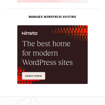
MANAGED WORDPRESS HOSTING