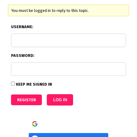
You must be logged in to reply to this topic.
USERNAME:
PASSWORD:
KEEP ME SIGNED IN
REGISTER
LOG IN
Continue with
Google