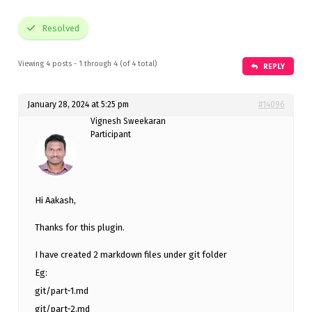
Resolved
Viewing 4 posts - 1 through 4 (of 4 total)
REPLY
January 28, 2024 at 5:25 pm
#14096
Vignesh Sweekaran
Participant
Hi Aakash,
Thanks for this plugin.
I have created 2 markdown files under git folder
Eg:
git/part-1.md
git/part-2.md