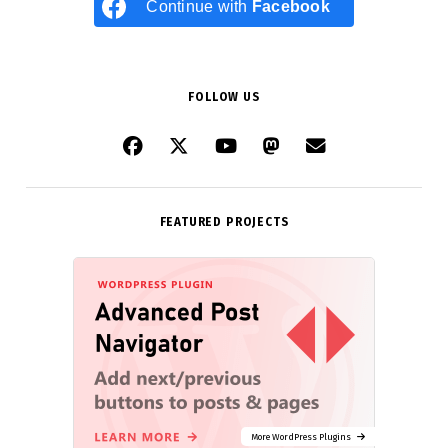
Continue with
Facebook
FOLLOW US
FEATURED PROJECTS
More WordPress Plugins