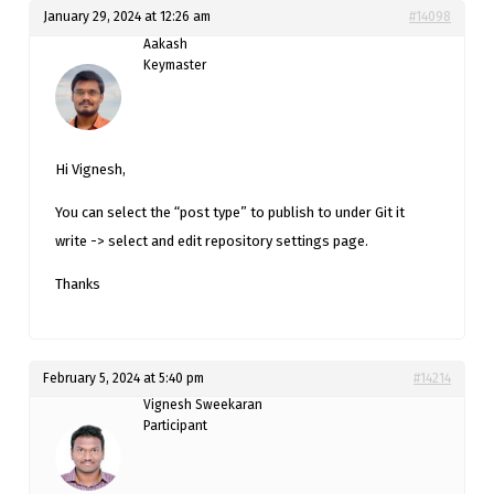
January 29, 2024 at 12:26 am
#14098
Aakash
Keymaster
Hi Vignesh,
You can select the “post type” to publish to under Git it
write -> select and edit repository settings page.
Thanks
February 5, 2024 at 5:40 pm
#14214
Vignesh Sweekaran
Participant