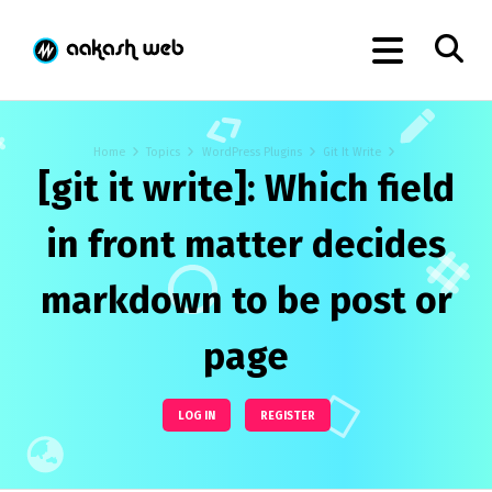
Home
Topics
WordPress Plugins
Git It Write
[git it write]: Which field
in front matter decides
markdown to be post or
page
LOG IN
REGISTER