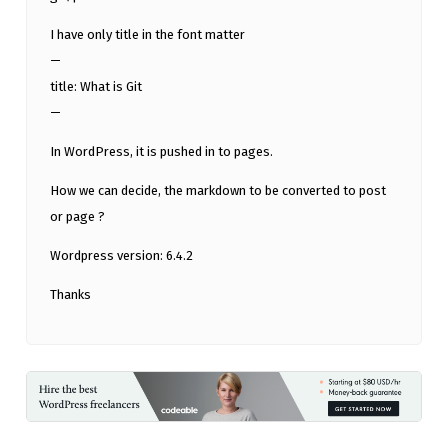
I have only title in the font matter
—
title: What is Git
—
In WordPress, it is pushed in to pages.
How we can decide, the markdown to be converted to post
or page ?
Wordpress version: 6.4.2
Thanks