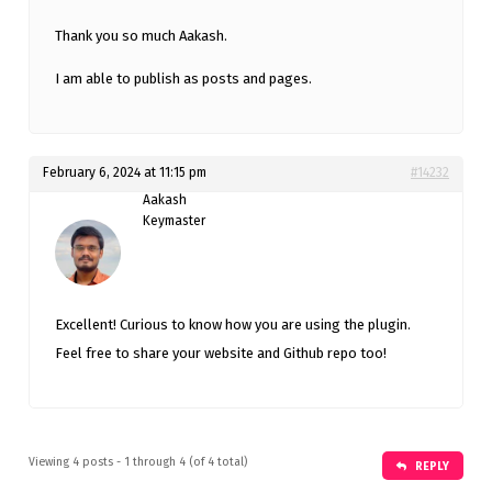
Thank you so much Aakash.
I am able to publish as posts and pages.
February 6, 2024 at 11:15 pm
#14232
Aakash
Keymaster
Excellent! Curious to know how you are using the plugin.
Feel free to share your website and Github repo too!
Viewing 4 posts - 1 through 4 (of 4 total)
REPLY