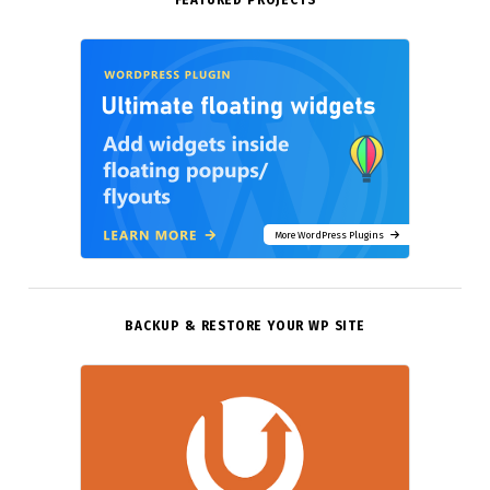
FEATURED PROJECTS
More WordPress Plugins
BACKUP & RESTORE YOUR WP SITE