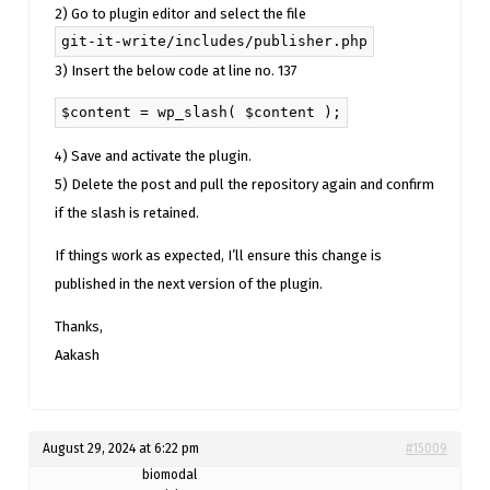
2) Go to plugin editor and select the file
git-it-write/includes/publisher.php
3) Insert the below code at line no. 137
$content = wp_slash( $content );
4) Save and activate the plugin.
5) Delete the post and pull the repository again and confirm
if the slash is retained.
If things work as expected, I’ll ensure this change is
published in the next version of the plugin.
Thanks,
Aakash
August 29, 2024 at 6:22 pm
#15009
biomodal