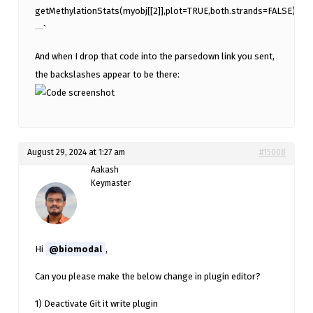
getMethylationStats(myobj[[2]],plot=TRUE,both.strands=FALSE)
`
And when I drop that code into the parsedown link you sent,
the backslashes appear to be there:
August 29, 2024 at 1:27 am
#15008
Aakash
Keymaster
Hi
@biomodal
,
Can you please make the below change in plugin editor?
1) Deactivate Git it write plugin