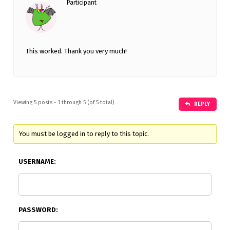
Participant
This worked. Thank you very much!
Viewing 5 posts - 1 through 5 (of 5 total)
REPLY
You must be logged in to reply to this topic.
USERNAME:
PASSWORD: