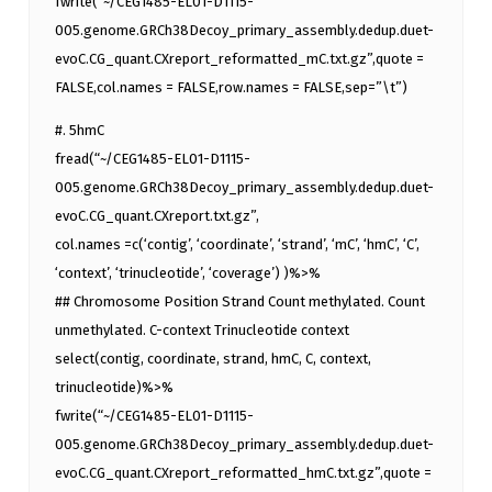
fwrite(“~/CEG1485-EL01-D1115-
005.genome.GRCh38Decoy_primary_assembly.dedup.duet-
evoC.CG_quant.CXreport_reformatted_mC.txt.gz”,quote =
FALSE,col.names = FALSE,row.names = FALSE,sep=”\t”)
#. 5hmC
fread(“~/CEG1485-EL01-D1115-
005.genome.GRCh38Decoy_primary_assembly.dedup.duet-
evoC.CG_quant.CXreport.txt.gz”,
col.names =c(‘contig’, ‘coordinate’, ‘strand’, ‘mC’, ‘hmC’, ‘C’,
‘context’, ‘trinucleotide’, ‘coverage’) )%>%
## Chromosome Position Strand Count methylated. Count
unmethylated. C-context Trinucleotide context
select(contig, coordinate, strand, hmC, C, context,
trinucleotide)%>%
fwrite(“~/CEG1485-EL01-D1115-
005.genome.GRCh38Decoy_primary_assembly.dedup.duet-
evoC.CG_quant.CXreport_reformatted_hmC.txt.gz”,quote =