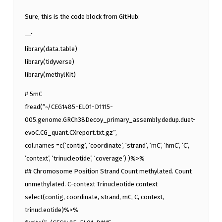
Sure, this is the code block from GitHub:
`
library(data.table)
library(tidyverse)
library(methylKit)
# 5mC
fread(“~/CEG1485-EL01-D1115-
005.genome.GRCh38Decoy_primary_assembly.dedup.duet-
evoC.CG_quant.CXreport.txt.gz”,
col.names =c(‘contig’, ‘coordinate’, ‘strand’, ‘mC’, ‘hmC’, ‘C’,
‘context’, ‘trinucleotide’, ‘coverage’) )%>%
## Chromosome Position Strand Count methylated. Count
unmethylated. C-context Trinucleotide context
select(contig, coordinate, strand, mC, C, context,
trinucleotide)%>%