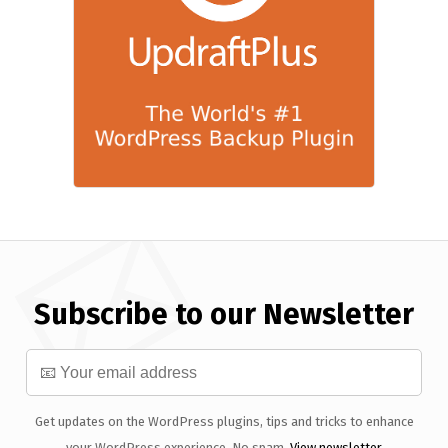
Subscribe to our Newsletter
Get updates on the WordPress plugins, tips and tricks to enhance
your WordPress experience. No spam.
View newsletter