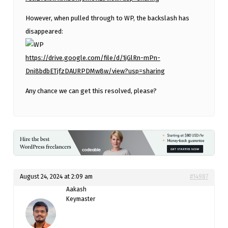
However, when pulled through to WP, the backslash has
disappeared:
https://drive.google.com/file/d/1jGlRn-mPn-
Dni8bdbETjfzDAURPDMw8w/view?usp=sharing
Any chance we can get this resolved, please?
August 24, 2024 at 2:09 am
#14987
Aakash
Keymaster