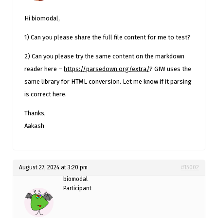
Hi biomodal,
1) Can you please share the full file content for me to test?
2) Can you please try the same content on the markdown
reader here –
https://parsedown.org/extra/
? GIW uses the
same library for HTML conversion. Let me know if it parsing
is correct here.
Thanks,
Aakash
August 27, 2024 at 3:20 pm
#15002
biomodal
Participant