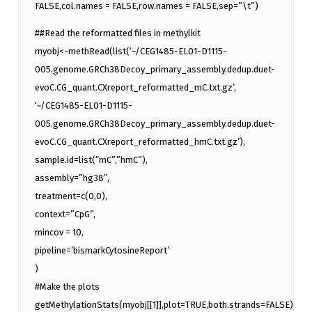
FALSE,col.names = FALSE,row.names = FALSE,sep=”\t”)
##Read the reformatted files in methylkit
myobj<-methRead(list(‘~/CEG1485-EL01-D1115-
005.genome.GRCh38Decoy_primary_assembly.dedup.duet-
evoC.CG_quant.CXreport_reformatted_mC.txt.gz’,
‘~/CEG1485-EL01-D1115-
005.genome.GRCh38Decoy_primary_assembly.dedup.duet-
evoC.CG_quant.CXreport_reformatted_hmC.txt.gz’),
sample.id=list(“mC”,”hmC”),
assembly=”hg38″,
treatment=c(0,0),
context=”CpG”,
mincov = 10,
pipeline=’bismarkCytosineReport’
)
#Make the plots
getMethylationStats(myobj[[1]],plot=TRUE,both.strands=FALSE)