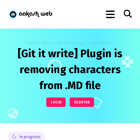
Home
Topics
WordPress Plugins
Git It Write
[Git it write] Plugin is
removing characters
from .MD file
LOG IN
REGISTER
In progress