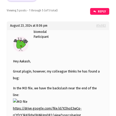
Viewing 5 posts - 1 through 5 (of 5 total)
REPLY
August 23, 2024 at 8:06 pm
#14983
biomodal
Participant
Hey Aakash,
Great plugin, however, my colleague thinks he has found a
bug:
In the MD file, we have the backslash near the end of the
line:
https://drive.google.com/file/d/1ClhoE3wCq-
rCtfzY3kXFk9xDbNjUm0R2/view?usp=sharing