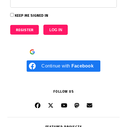
KEEP ME SIGNED IN
REGISTER
LOG IN
Continue with
Google
Continue with
Facebook
FOLLOW US