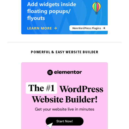
More WordPress Plugins
POWERFUL & EASY WEBSITE BUILDER