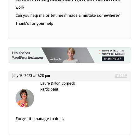
work
Can you help me or tell me if made a mistake somewhere?
Thank’s for your help
July 13, 2023 at 7:28 pm
#13099
Laure Dillon Corneck
Participant
Forget it I manage to do it.