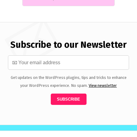
Subscribe to our Newsletter
Get updates on the WordPress plugins, tips and tricks to enhance
your WordPress experience. No spam.
View newsletter