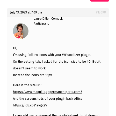
July 13, 2023 at 7:09 pm
#13098
Laure Dillon Corneck
Participant
Hi,
I’m using Follow Icons with your WPsocilizer plugin.
On the setting tab, I asked for the icon size to be 40. But it
doesn’t seem to work.
Instead the icons are 16px
Here is the site url :
https://www.maquillagepermanentparis.com/
And the screenshots of your plugin back office
https://ibb.co/1sygx2V
I even add css on general theme stylesheet, but it doesn’t