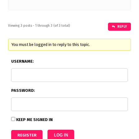
Viewing 3 posts - 1 through 3 (of 3 total)
REPLY
You must be logged in to reply to this topic.
USERNAME:
PASSWORD:
KEEP ME SIGNED IN
REGISTER
LOG IN