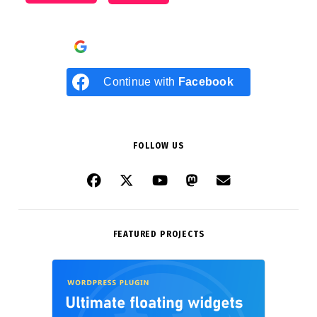
Continue with
Google
Continue with
Facebook
FOLLOW US
FEATURED PROJECTS