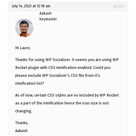
July 14, 2023 at 12:18 am
#13100
Aakash
Keymaster
Hi Laure,
Thanks for using WP Socializer. It seems you are using WP
Rocket plugin with CSS minification enabled. Could you
please exclude WP Socializer’s CSS file from it’s
minification list?
As of now, certain CSS styles are no included by WP Rocket
as a part of the minification hence the icon size is not
changing.
Thanks,
Aakash