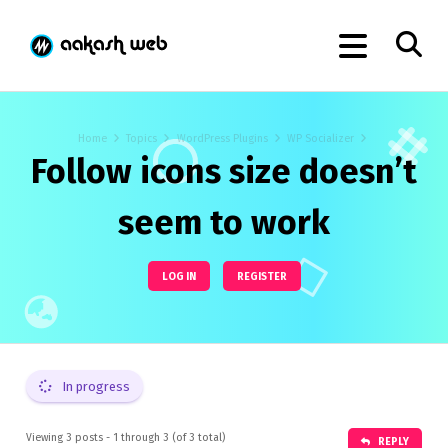
Home
Topics
WordPress Plugins
WP Socializer
Follow icons size doesn’t
seem to work
LOG IN
REGISTER
In progress
Viewing 3 posts - 1 through 3 (of 3 total)
REPLY