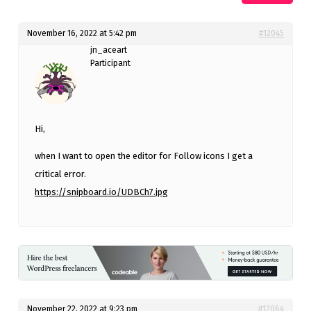
November 16, 2022 at 5:42 pm
#12045
jn_aceart
Participant
Hi,
when I want to open the editor for Follow icons I get a
critical error.
https://snipboard.io/UDBCh7.jpg
November 22, 2022 at 9:23 pm
#12064