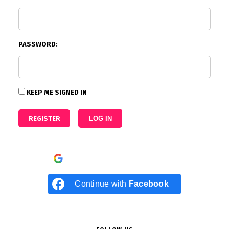
PASSWORD:
KEEP ME SIGNED IN
REGISTER
LOG IN
Continue with
Google
Continue with
Facebook