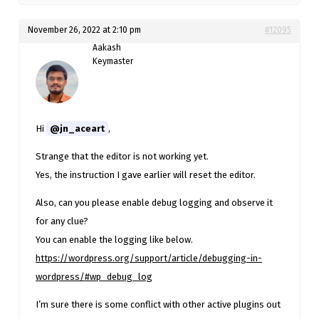
November 26, 2022 at 2:10 pm
#12095
Aakash
Keymaster
Hi
@jn_aceart
,
Strange that the editor is not working yet.
Yes, the instruction I gave earlier will reset the editor.
Also, can you please enable debug logging and observe it
for any clue?
You can enable the logging like below.
https://wordpress.org/support/article/debugging-in-
wordpress/#wp_debug_log
I’m sure there is some conflict with other active plugins out