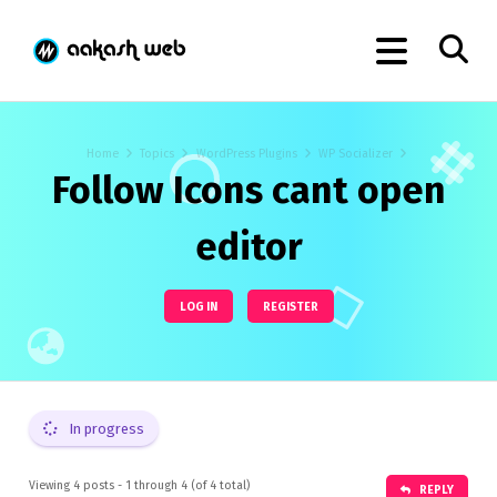
Home
Topics
WordPress Plugins
WP Socializer
Follow Icons cant open
editor
LOG IN
REGISTER
In progress
Viewing 4 posts - 1 through 4 (of 4 total)
REPLY