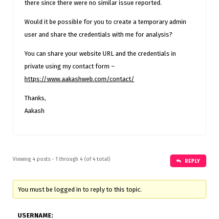
there since there were no similar issue reported.
Would it be possible for you to create a temporary admin
user and share the credentials with me for analysis?
You can share your website URL and the credentials in
private using my contact form –
https://www.aakashweb.com/contact/
Thanks,
Aakash
Viewing 4 posts - 1 through 4 (of 4 total)
REPLY
You must be logged in to reply to this topic.
USERNAME: