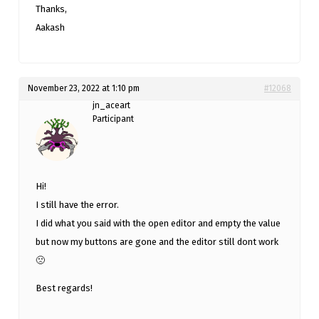
Thanks,
Aakash
November 23, 2022 at 1:10 pm
#12068
jn_aceart
Participant
Hi!
I still have the error.
I did what you said with the open editor and empty the value
but now my buttons are gone and the editor still dont work
🙁
Best regards!