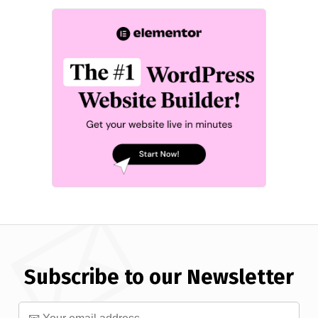
Subscribe to our Newsletter