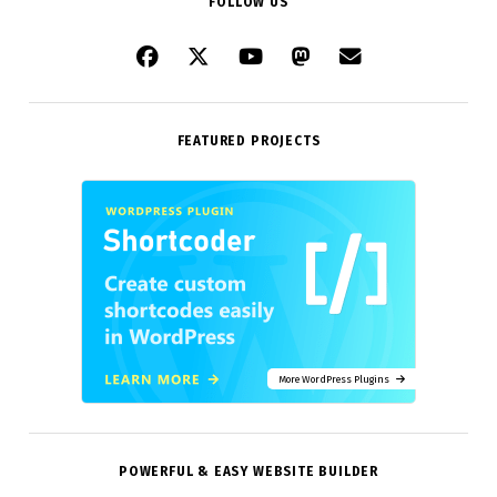
FOLLOW US
FEATURED PROJECTS
More WordPress Plugins
POWERFUL & EASY WEBSITE BUILDER