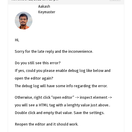
Aakash
Keymaster
Hi,
Sorry for the late reply and the inconvenience.
Do you still see this error?
If yes, could you please enable debug log like below and
open the editor again?
The debug log will have some info regarding the error.
Otherwise, right click “open editor” -> inspect element ->
you will see a HTML tag with a lenghty value just above..
Double click and empty that value. Save the settings.
Reopen the editor and it should work.