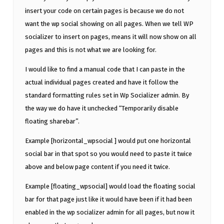
insert your code on certain pages is because we do not
want the wp social showing on all pages. When we tell WP
socializer to insert on pages, means it will now show on all
pages and this is not what we are looking for.
I would like to find a manual code that I can paste in the
actual individual pages created and have it follow the
standard formatting rules set in Wp Socializer admin. By
the way we do have it unchecked “Temporarily disable
floating sharebar”.
Example [horizontal_wpsocial ] would put one horizontal
social bar in that spot so you would need to paste it twice
above and below page content if you need it twice.
Example [floating_wpsocial] would load the floating social
bar for that page just like it would have been if it had been
enabled in the wp socializer admin for all pages, but now it