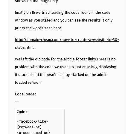
shows on that page only.
finally on IE we tried loading the code found in the code
window as you stated and you can see the results it only
prints the words seen here:
http://domain-cheap.com/how-to-create-a-website-in-30-
steps.html
We left the old code for the article footer links.There is no
problem with the code we used its just an ie bug displaying
it stacked, but it doesn’t display stacked on the admin
loaded version.
Code loaded:
Code:
{facebook-like}
{retweet-bt}
{plusone-medium}