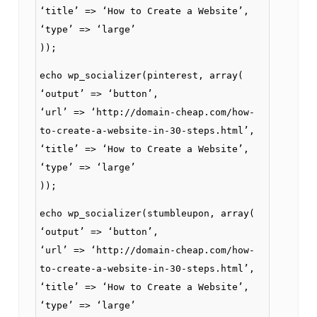
‘title’ => ‘How to Create a Website’,
‘type’ => ‘large’
));
echo wp_socializer(pinterest, array(
‘output’ => ‘button’,
‘url’ => ‘http://domain-cheap.com/how-
to-create-a-website-in-30-steps.html’,
‘title’ => ‘How to Create a Website’,
‘type’ => ‘large’
));
echo wp_socializer(stumbleupon, array(
‘output’ => ‘button’,
‘url’ => ‘http://domain-cheap.com/how-
to-create-a-website-in-30-steps.html’,
‘title’ => ‘How to Create a Website’,
‘type’ => ‘large’