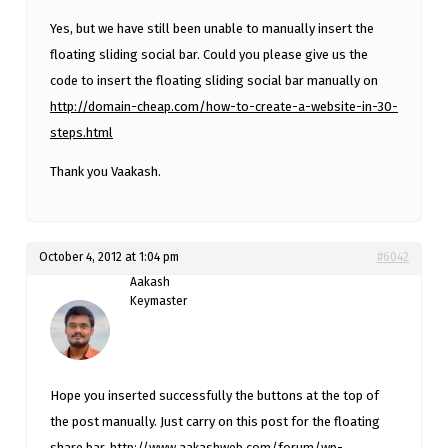
Yes, but we have still been unable to manually insert the
floating sliding social bar. Could you please give us the
code to insert the floating sliding social bar manually on
http://domain-cheap.com/how-to-create-a-website-in-30-
steps.html
Thank you Vaakash.
October 4, 2012 at 1:04 pm
#6042
Aakash
Keymaster
Hope you inserted successfully the buttons at the top of
the post manually. Just carry on this post for the floating
share bar.
http://www.aakashweb.com/forum/wp-