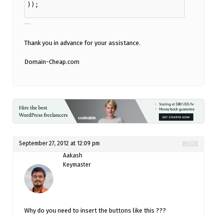
));
Thank you in advance for your assistance.
Domain-Cheap.com
September 27, 2012 at 12:09 pm
#6038
Aakash
Keymaster
Why do you need to insert the buttons like this ???