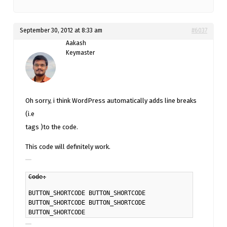
September 30, 2012 at 8:33 am
#6037
Aakash
Keymaster
Oh sorry, i think WordPress automatically adds line breaks
(i.e
tags )to the code.
This code will definitely work.
Code:
BUTTON_SHORTCODE
BUTTON_SHORTCODE
BUTTON_SHORTCODE
BUTTON_SHORTCODE
BUTTON_SHORTCODE