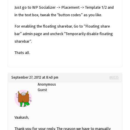
Just go to WP Socializer -> Placement -> Template 1/2 and
in the text box, tweak the “button codes” as you like.
For enabling the floating sharebar, Go to “Floating share
bar” admin page and uncheck “Temporarily disable floating
sharebar”.
Thats all.
September 27, 2012 at 8:40 pm
#6035
Anonymous
Guest
Vaakash,
Thank you for your reply. The reason we have to manually