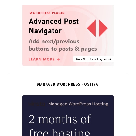
More WordPress Plugins
MANAGED WORDPRESS HOSTING