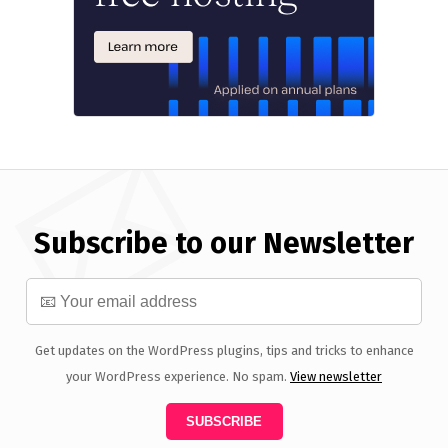
Subscribe to our Newsletter
Get updates on the WordPress plugins, tips and tricks to enhance
your WordPress experience. No spam.
View newsletter