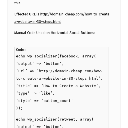
this.
Effected URL is
http://domain-cheap.com/how-to-create-
a-website-in-30-steps.html
Manual Code Used on Horizontal Social Buttons:
Code:
echo wp_socializer(facebook, array(
‘output’ => ‘button’,
‘url’ => ‘http://domain-cheap.com/how-
to-create-a-website-in-30-steps.html’,
‘title’ => ‘How to Create a Website’,
‘type’ => ‘like’,
‘style’ => ‘button_count’
));
echo wp_socializer(retweet, array(
‘output’ => ‘button’,