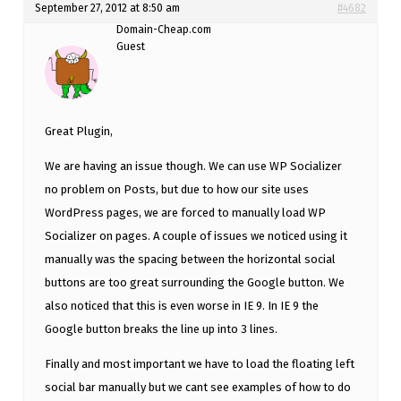
September 27, 2012 at 8:50 am
#4682
Domain-Cheap.com
Guest
Great Plugin,
We are having an issue though. We can use WP Socializer
no problem on Posts, but due to how our site uses
WordPress pages, we are forced to manually load WP
Socializer on pages. A couple of issues we noticed using it
manually was the spacing between the horizontal social
buttons are too great surrounding the Google button. We
also noticed that this is even worse in IE 9. In IE 9 the
Google button breaks the line up into 3 lines.
Finally and most important we have to load the floating left
social bar manually but we cant see examples of how to do