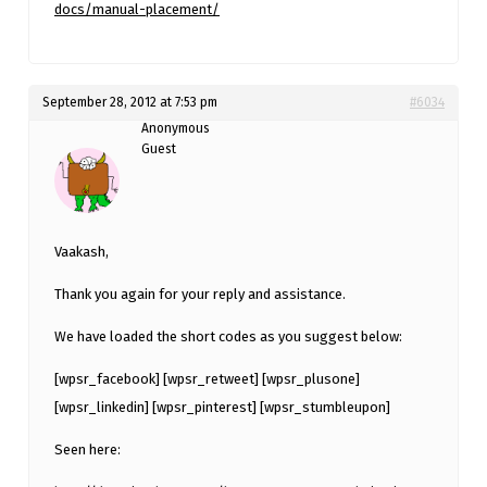
docs/manual-placement/
September 28, 2012 at 7:53 pm
#6034
Anonymous
Guest
Vaakash,
Thank you again for your reply and assistance.
We have loaded the short codes as you suggest below:
[wpsr_facebook] [wpsr_retweet] [wpsr_plusone]
[wpsr_linkedin] [wpsr_pinterest] [wpsr_stumbleupon]
Seen here: