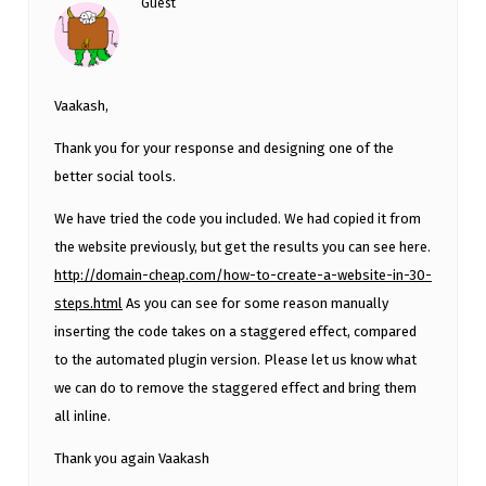
Guest
Vaakash,
Thank you for your response and designing one of the
better social tools.
We have tried the code you included. We had copied it from
the website previously, but get the results you can see here.
http://domain-cheap.com/how-to-create-a-website-in-30-
steps.html
As you can see for some reason manually
inserting the code takes on a staggered effect, compared
to the automated plugin version. Please let us know what
we can do to remove the staggered effect and bring them
all inline.
Thank you again Vaakash