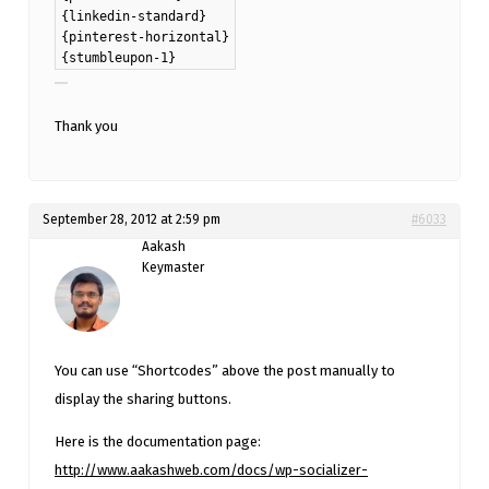
{linkedin-standard}
{pinterest-horizontal}
{stumbleupon-1}
Thank you
September 28, 2012 at 2:59 pm
#6033
Aakash
Keymaster
You can use “Shortcodes” above the post manually to
display the sharing buttons.
Here is the documentation page:
http://www.aakashweb.com/docs/wp-socializer-