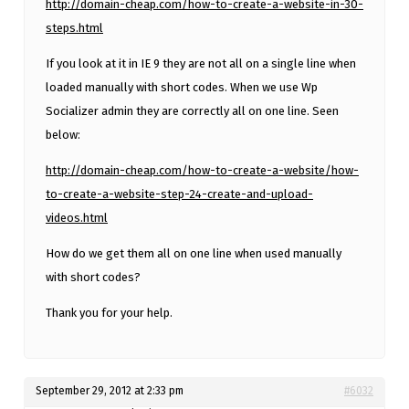
http://domain-cheap.com/how-to-create-a-website-in-30-
steps.html
If you look at it in IE 9 they are not all on a single line when
loaded manually with short codes. When we use Wp
Socializer admin they are correctly all on one line. Seen
below:
http://domain-cheap.com/how-to-create-a-website/how-
to-create-a-website-step-24-create-and-upload-
videos.html
How do we get them all on one line when used manually
with short codes?
Thank you for your help.
September 29, 2012 at 2:33 pm
#6032