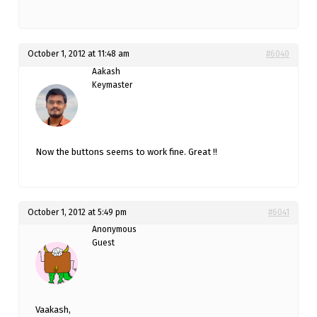
October 1, 2012 at 11:48 am
#6040
Aakash
Keymaster
Now the buttons seems to work fine. Great !!
October 1, 2012 at 5:49 pm
#6041
Anonymous
Guest
Vaakash,