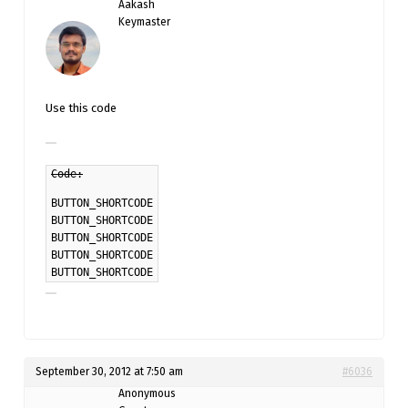
Aakash
Keymaster
Use this code
Code:
BUTTON_SHORTCODE
BUTTON_SHORTCODE
BUTTON_SHORTCODE
BUTTON_SHORTCODE
BUTTON_SHORTCODE
September 30, 2012 at 7:50 am
#6036
Anonymous