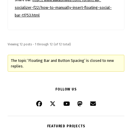
socializer-f22/how-to-manually-insert-floating-social-
bar-t1753.html
Viewing 12 posts - 1 through 12 (of 12 total)
The topic ‘Floating Bar and Button Spacing’ is closed to new
replies.
FOLLOW US
FEATURED PROJECTS