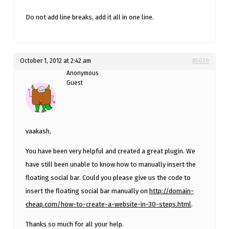
Do not add line breaks, add it all in one line.
October 1, 2012 at 2:42 am
#6039
Anonymous
Guest
vaakash,
You have been very helpful and created a great plugin. We
have still been unable to know how to manually insert the
floating social bar. Could you please give us the code to
insert the floating social bar manually on
http://domain-
cheap.com/how-to-create-a-website-in-30-steps.html
.
Thanks so much for all your help.