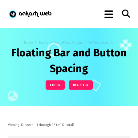
Home
Topics
WordPress Plugins
WP Socializer
Floating Bar and Button
Spacing
LOG IN
REGISTER
Viewing 12 posts - 1 through 12 (of 12 total)