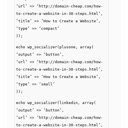
‘url’ => ‘http://domain-cheap.com/how-
to-create-a-website-in-30-steps.html’,
‘title’ => ‘How to Create a Website’,
‘type’ => ‘compact’
));
echo wp_socializer(plusone, array(
‘output’ => ‘button’,
‘url’ => ‘http://domain-cheap.com/how-
to-create-a-website-in-30-steps.html’,
‘title’ => ‘How to Create a Website’,
‘type’ => ‘small’
));
echo wp_socializer(linkedin, array(
‘output’ => ‘button’,
‘url’ => ‘http://domain-cheap.com/how-
to-create-a-website-in-30-steps.html’,