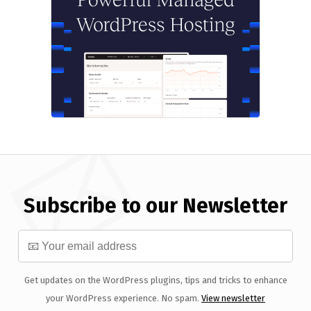
Subscribe to our Newsletter
Get updates on the WordPress plugins, tips and tricks to enhance
your WordPress experience. No spam.
View newsletter