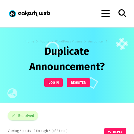
Home
Topics
WordPress Plugins
Announcer
Duplicate
Announcement?
LOG IN
REGISTER
Resolved
Viewing 4 posts - 1 through 4 (of 4 total)
REPLY