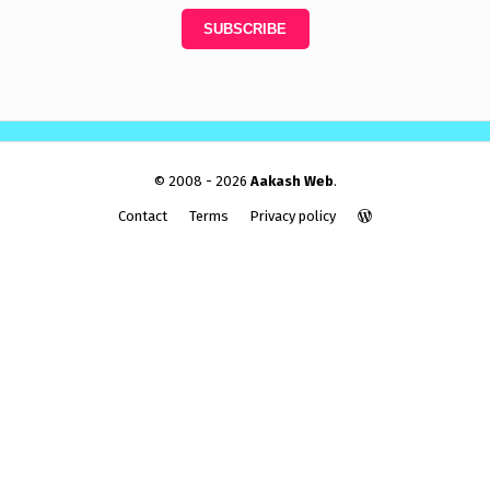
© 2008 - 2026
Aakash Web
.
Contact
Terms
Privacy policy