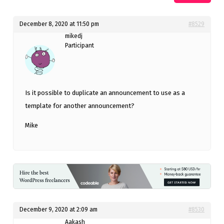
December 8, 2020 at 11:50 pm
#8529
mikedj
Participant
Is it possible to duplicate an announcement to use as a
template for another announcement?
Mike
December 9, 2020 at 2:09 am
#8530
Aakash