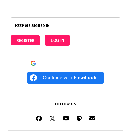
KEEP ME SIGNED IN
REGISTER
LOG IN
Continue with
Google
Continue with
Facebook
FOLLOW US