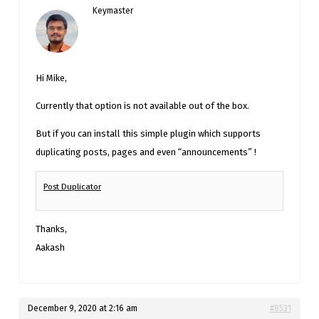
Keymaster
Hi Mike,
Currently that option is not available out of the box.
But if you can install this simple plugin which supports
duplicating posts, pages and even “announcements” !
Post Duplicator
Thanks,
Aakash
December 9, 2020 at 2:16 am
#8531