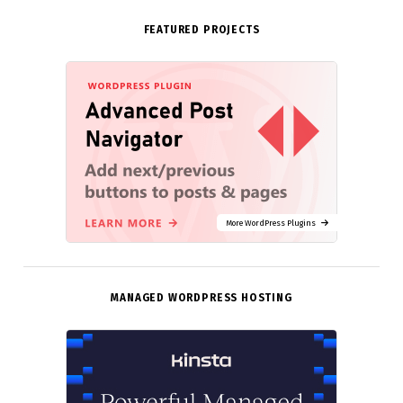
FEATURED PROJECTS
More WordPress Plugins
MANAGED WORDPRESS HOSTING