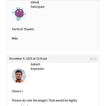
mikedj
Participant
Perfect! Thanks!
Mike
December 9, 2020 at 12:39 pm
#8532
Aakash
Keymaster
Cheers !
Please do rate the plugin ! That would be highly