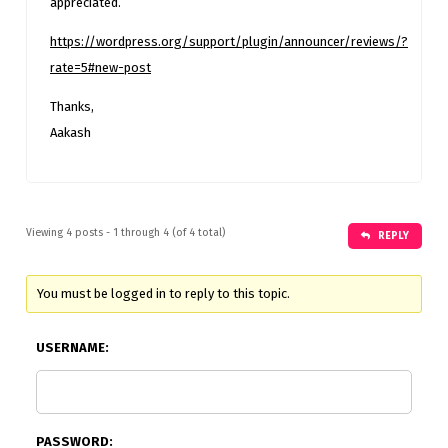
appreciated.
https://wordpress.org/support/plugin/announcer/reviews/?
rate=5#new-post
Thanks,
Aakash
Viewing 4 posts - 1 through 4 (of 4 total)
REPLY
You must be logged in to reply to this topic.
USERNAME:
PASSWORD: