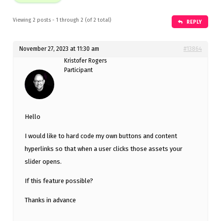
Viewing 2 posts - 1 through 2 (of 2 total)
REPLY
November 27, 2023 at 11:30 am
#13864
Kristofer Rogers
Participant
Hello
I would like to hard code my own buttons and content
hyperlinks so that when a user clicks those assets your
slider opens.
If this feature possible?
Thanks in advance