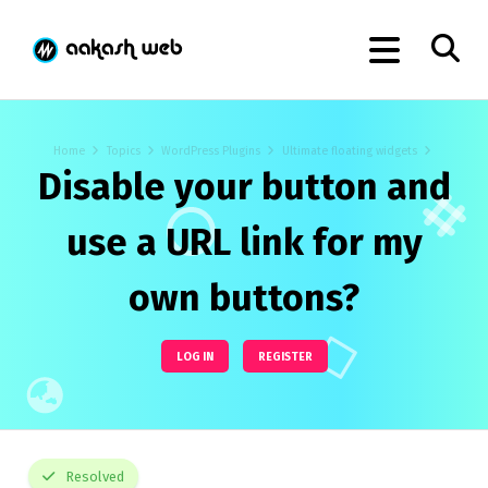
Home
Topics
WordPress Plugins
Ultimate floating widgets
Disable your button and
use a URL link for my
own buttons?
LOG IN
REGISTER
Resolved