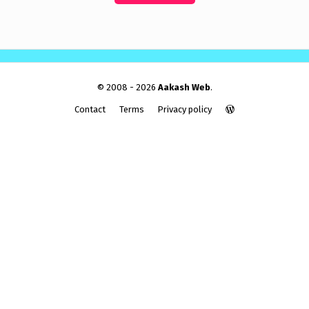
© 2008 - 2026
Aakash Web
.
Contact
Terms
Privacy policy