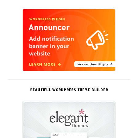
More WordPress Plugins
BEAUTIFUL WORDPRESS THEME BUILDER