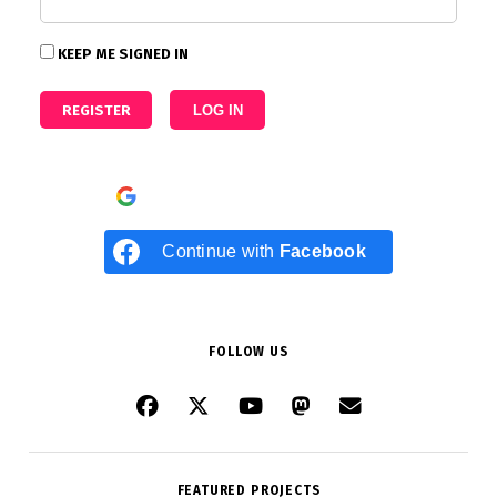
KEEP ME SIGNED IN
REGISTER
LOG IN
Continue with
Google
Continue with
Facebook
FOLLOW US
FEATURED PROJECTS