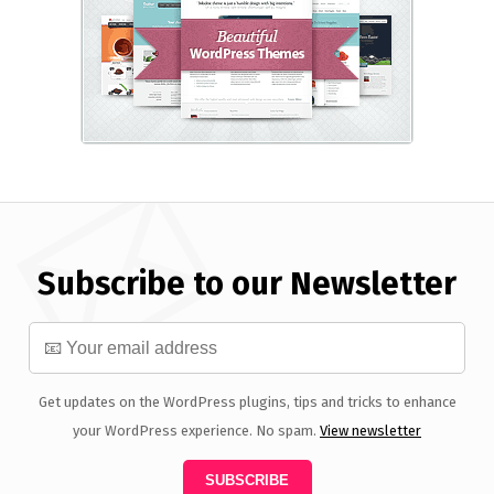
Subscribe to our Newsletter
Get updates on the WordPress plugins, tips and tricks to enhance
your WordPress experience. No spam.
View newsletter