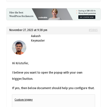
November 27, 2023 at 9:38 pm
#13865
Aakash
Keymaster
Hi Kristofer,
I believe you want to open the popup with your own
trigger/button.
If yes, then below document should help you configure that.
Custom trigger