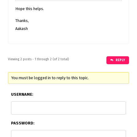
Hope this helps.
Thanks,
Aakash
Viewing 2 posts - 1 through 2 (of 2 total)
REPLY
You must be logged in to reply to this topic.
USERNAME:
PASSWORD: