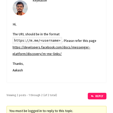
Keymaster
Hi,
The URL should be in the format
https://m.me/<username>
. Please refer this page
https://developers.facebook.com/docs/messenger-
platform/discovery/m-me-links/
Thanks,
Aakash
Viewing 2 posts - 1 through 2 (of 2 total)
REPLY
You must be logged in to reply to this topic.