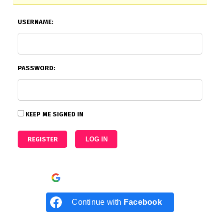
USERNAME:
PASSWORD:
KEEP ME SIGNED IN
REGISTER
LOG IN
Continue with
Google
Continue with
Facebook