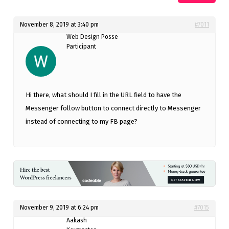
November 8, 2019 at 3:40 pm
#7011
Web Design Posse
Participant
Hi there, what should I fill in the URL field to have the
Messenger follow button to connect directly to Messenger
instead of connecting to my FB page?
November 9, 2019 at 6:24 pm
#7015
Aakash