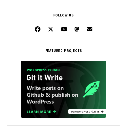
FOLLOW US
FEATURED PROJECTS
More WordPress Plugins