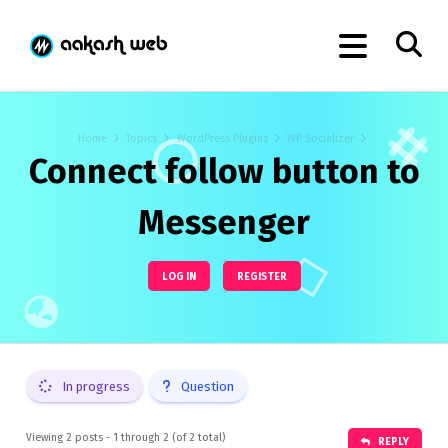
Home
Topics
WordPress Plugins
WP Socializer
Connect follow button to
Messenger
LOG IN
REGISTER
In progress
Question
Viewing 2 posts - 1 through 2 (of 2 total)
REPLY