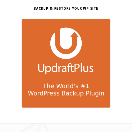
BACKUP & RESTORE YOUR WP SITE