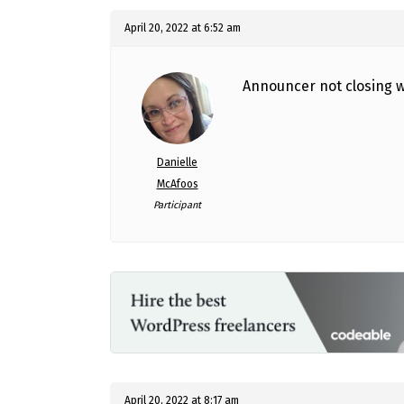
April 20, 2022 at 6:52 am
Announcer not closing w
Danielle
McAfoos
Participant
April 20, 2022 at 8:17 am