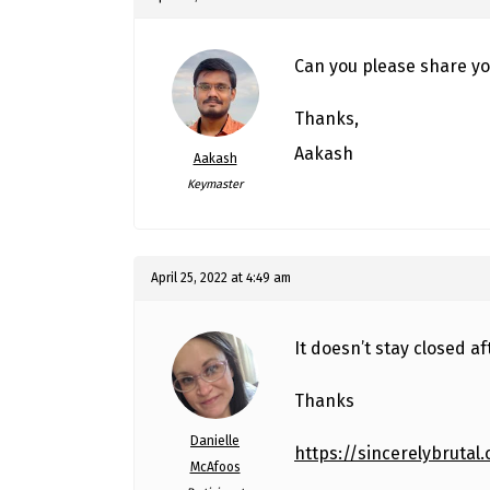
Can you please share yo
Thanks,
Aakash
Aakash
Keymaster
April 25, 2022 at 4:49 am
It doesn’t stay closed af
Thanks
Danielle
https://sincerelybrutal
McAfoos