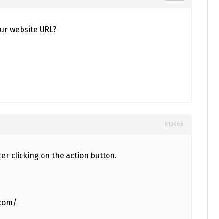
ur website URL?
#10968
ter clicking on the action button.
.com/