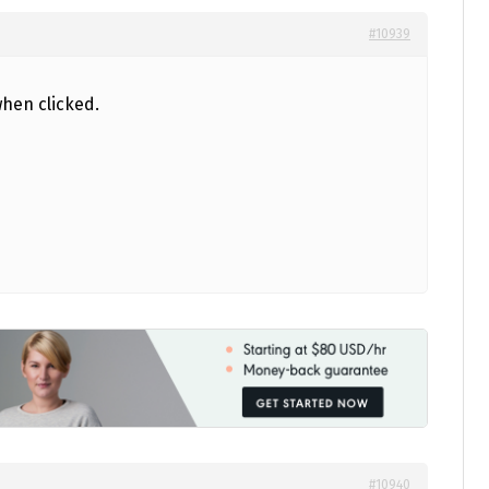
#10939
hen clicked.
#10940