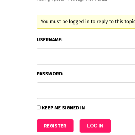
You must be logged in to reply to this topic
USERNAME:
PASSWORD:
KEEP ME SIGNED IN
REGISTER
LOG IN