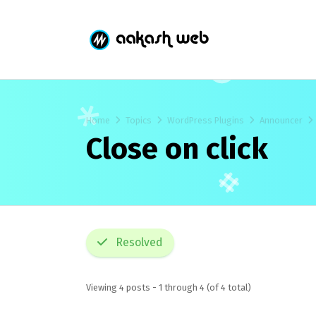
Home
Topics
WordPress Plugins
Announcer
Close on click
Resolved
Viewing 4 posts - 1 through 4 (of 4 total)