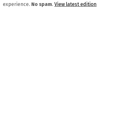
experience.
No spam
.
View latest edition