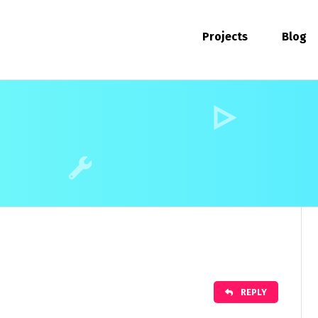
Projects
Blog
REPLY