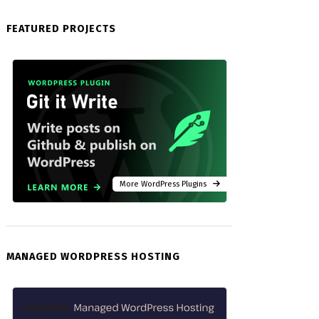
FEATURED PROJECTS
More WordPress Plugins
MANAGED WORDPRESS HOSTING