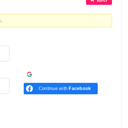
REPLY
.
Continue with
Google
Continue with
Facebook