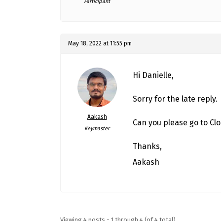
Participant
May 18, 2022 at 11:55 pm
Hi Danielle,
Sorry for the late reply.
Aakash
Can you please go to Clo
Keymaster
Thanks,
Aakash
Viewing 4 posts - 1 through 4 (of 4 total)