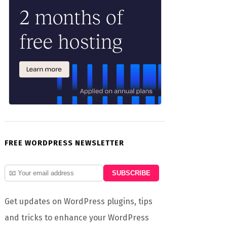
FREE WORDPRESS NEWSLETTER
Get updates on WordPress plugins, tips
and tricks to enhance your WordPress