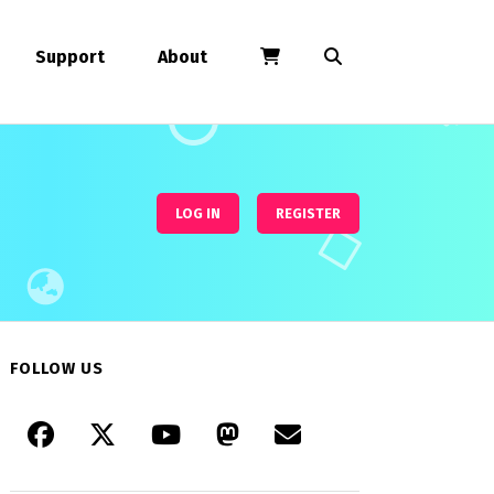
Support
About
LOG IN
REGISTER
FOLLOW US