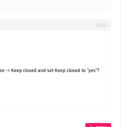
#11255
se -> Keep closed and set Keep closed to “yes”?