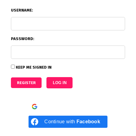
USERNAME:
PASSWORD:
KEEP ME SIGNED IN
REGISTER
LOG IN
Continue with
Google
Continue with
Facebook