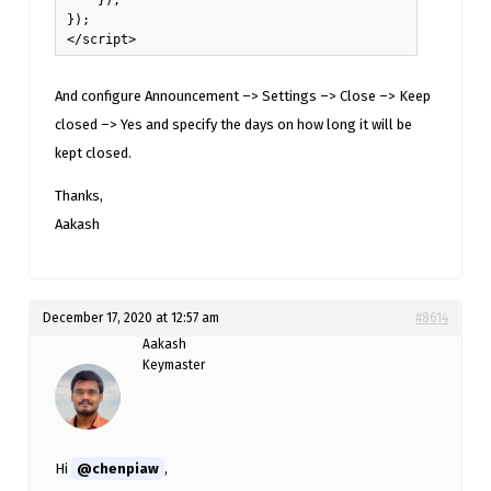
});

</script>
And configure Announcement –> Settings –> Close –> Keep
closed –> Yes and specify the days on how long it will be
kept closed.
Thanks,
Aakash
December 17, 2020 at 12:57 am
#8614
Aakash
Keymaster
Hi
@chenpiaw
,