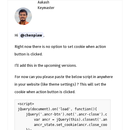
Aakash
Keymaster
Hi
@chenpiaw
,
Right now there is no option to set cookie when action
button is clicked.
I’ll add this in the upcoming versions.
For now can you please paste the below script in anywhere
in your website (like theme settings) ? This will set the
cookie when action button is clicked.
<script>

jQuery(document).on('load', function(){

    jQuery('.ancr-btn').not('.ancr-close').click(functio
        var ancr = jQuery(this).closest('.ancr')[0].anno
        ancr_state.set_cookie(ancr.close_cookie, 1, anc
    });
