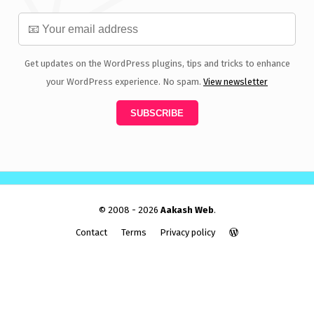
Get updates on the WordPress plugins, tips and tricks to enhance
your WordPress experience. No spam.
View newsletter
© 2008 - 2026
Aakash Web
.
Contact
Terms
Privacy policy