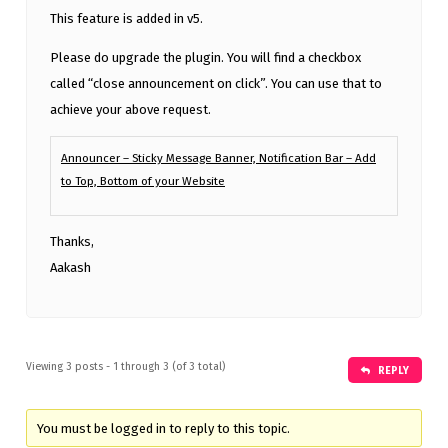
This feature is added in v5.
Please do upgrade the plugin. You will find a checkbox
called “close announcement on click”. You can use that to
achieve your above request.
Announcer – Sticky Message Banner, Notification Bar – Add
to Top, Bottom of your Website
Thanks,
Aakash
Viewing 3 posts - 1 through 3 (of 3 total)
REPLY
You must be logged in to reply to this topic.