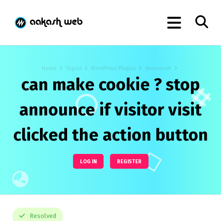
Home
Topics
WordPress Plugins
Announcer
can make cookie ? stop
announce if visitor visit
clicked the action button
LOG IN
REGISTER
Resolved