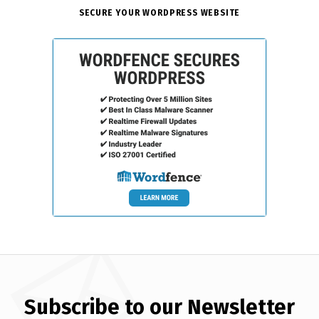
SECURE YOUR WORDPRESS WEBSITE
Subscribe to our Newsletter