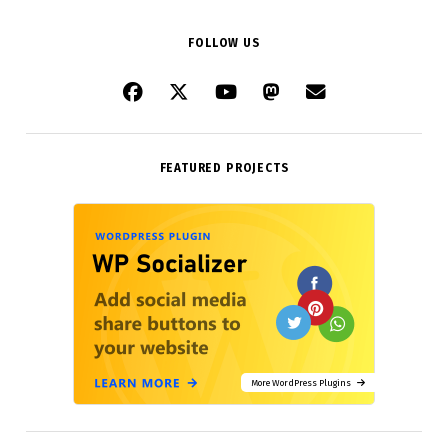
FOLLOW US
FEATURED PROJECTS
More WordPress Plugins