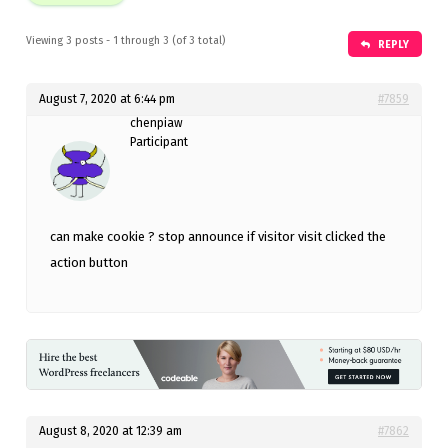
Viewing 3 posts - 1 through 3 (of 3 total)
REPLY
August 7, 2020 at 6:44 pm
#7859
chenpiaw
Participant
can make cookie ? stop announce if visitor visit clicked the
action button
August 8, 2020 at 12:39 am
#7862