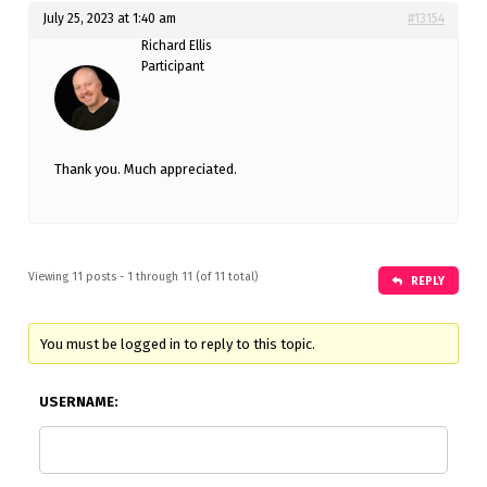
July 25, 2023 at 1:40 am
#13154
Richard Ellis
Participant
Thank you. Much appreciated.
Viewing 11 posts - 1 through 11 (of 11 total)
REPLY
You must be logged in to reply to this topic.
USERNAME: