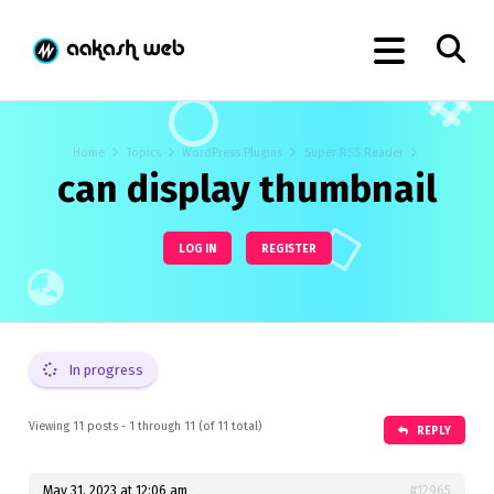
Home
Topics
WordPress Plugins
Super RSS Reader
can display thumbnail
LOG IN
REGISTER
In progress
Viewing 11 posts - 1 through 11 (of 11 total)
REPLY
May 31, 2023 at 12:06 am
#12965