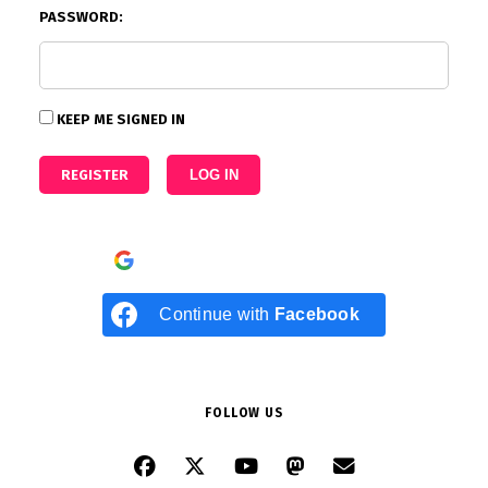
PASSWORD:
KEEP ME SIGNED IN
REGISTER
LOG IN
Continue with
Google
Continue with
Facebook
FOLLOW US