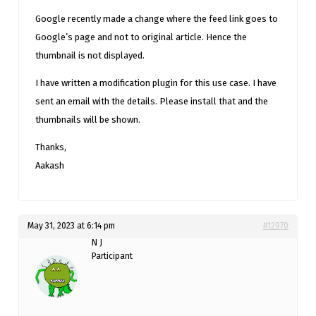
Google recently made a change where the feed link goes to
Google’s page and not to original article. Hence the
thumbnail is not displayed.
I have written a modification plugin for this use case. I have
sent an email with the details. Please install that and the
thumbnails will be shown.
Thanks,
Aakash
May 31, 2023 at 6:14 pm
#12970
N J
Participant