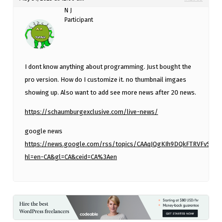
N J
Participant
I dont know anything about programming. Just bought the
pro version. How do I customize it. no thumbnail imgaes
showing up. Also want to add see more news after 20 news.
https://schaumburgexclusive.com/live-news/
google news
https://news.google.com/rss/topics/CAAqJQgKIh9DQkFTRVFvS
hl=en-CA&gl=CA&ceid=CA%3Aen