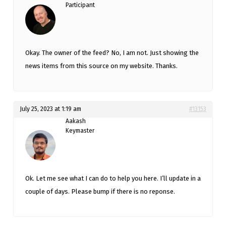
Participant
Okay. The owner of the feed? No, I am not. Just showing the
news items from this source on my website. Thanks.
July 25, 2023 at 1:19 am
#13153
Aakash
Keymaster
Ok. Let me see what I can do to help you here. I’ll update in a
couple of days. Please bump if there is no reponse.