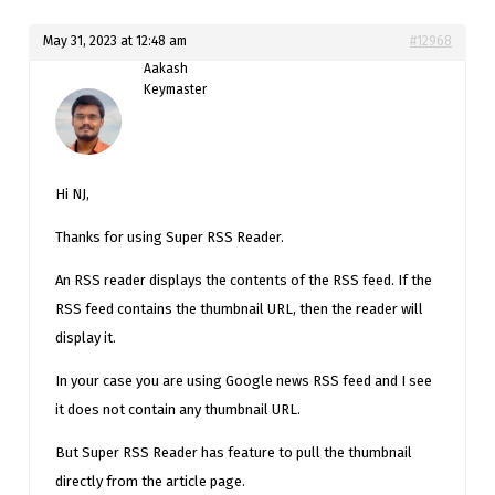
May 31, 2023 at 12:48 am
#12968
Aakash
Keymaster
Hi NJ,
Thanks for using Super RSS Reader.
An RSS reader displays the contents of the RSS feed. If the
RSS feed contains the thumbnail URL, then the reader will
display it.
In your case you are using Google news RSS feed and I see
it does not contain any thumbnail URL.
But Super RSS Reader has feature to pull the thumbnail
directly from the article page.