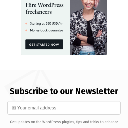
Subscribe to our Newsletter
Get updates on the WordPress plugins, tips and tricks to enhance