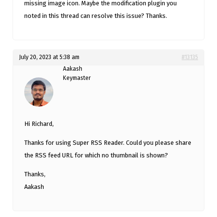
missing image icon. Maybe the modification plugin you
noted in this thread can resolve this issue? Thanks.
July 20, 2023 at 5:38 am
#13135
Aakash
Keymaster
Hi Richard,
Thanks for using Super RSS Reader. Could you please share
the RSS feed URL for which no thumbnail is shown?
Thanks,
Aakash