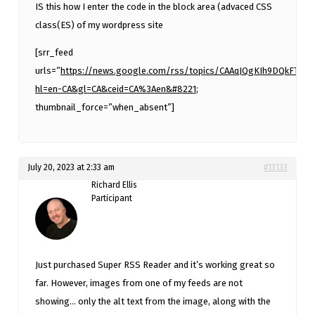
IS this how I enter the code in the block area (advaced CSS
class(ES) of my wordpress site
[srr_feed
urls=”
https://news.google.com/rss/topics/CAAqJQgKIh9DQkFT
hl=en-CA&gl=CA&ceid=CA%3Aen&#8221
;
thumbnail_force=”when_absent”]
July 20, 2023 at 2:33 am
#13133
Richard Ellis
Participant
Just purchased Super RSS Reader and it’s working great so
far. However, images from one of my feeds are not
showing… only the alt text from the image, along with the