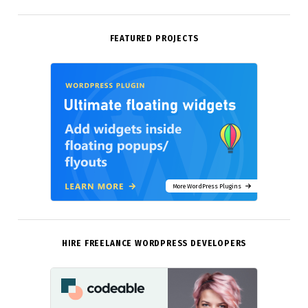
FEATURED PROJECTS
More WordPress Plugins
HIRE FREELANCE WORDPRESS DEVELOPERS