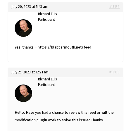
July 20, 2023 at 5:43 am
#13136
Richard Ellis
Participant
Yes, thanks –
https://blabbermouth.net/feed
July 25, 2023 at 12:21 am
#13150
Richard Ellis
Participant
Hello, Have you had a chance to review this feed or will the
modification plugin work to solve this issue? Thanks.