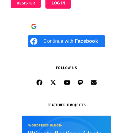
REGISTER
LOG IN
Continue with
Google
Continue with
Facebook
FOLLOW US
FEATURED PROJECTS