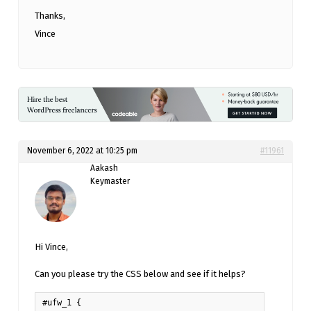
Thanks,
Vince
November 6, 2022 at 10:25 pm
#11961
Aakash
Keymaster
Hi Vince,
Can you please try the CSS below and see if it helps?
#ufw_1 {
