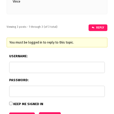
Vince
Viewing 3 posts - 1 through 3 (of 3 total)
REPLY
You must be logged in to reply to this topic.
USERNAME:
PASSWORD:
KEEP ME SIGNED IN