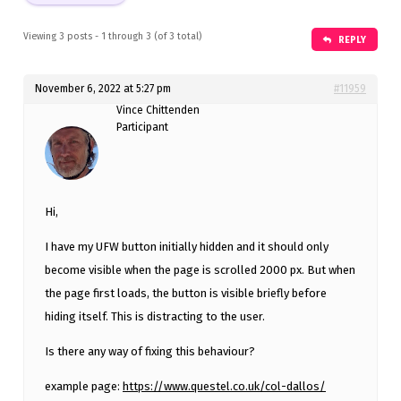
Viewing 3 posts - 1 through 3 (of 3 total)
REPLY
November 6, 2022 at 5:27 pm
#11959
Vince Chittenden
Participant
Hi,
I have my UFW button initially hidden and it should only
become visible when the page is scrolled 2000 px. But when
the page first loads, the button is visible briefly before
hiding itself. This is distracting to the user.
Is there any way of fixing this behaviour?
example page:
https://www.questel.co.uk/col-dallos/