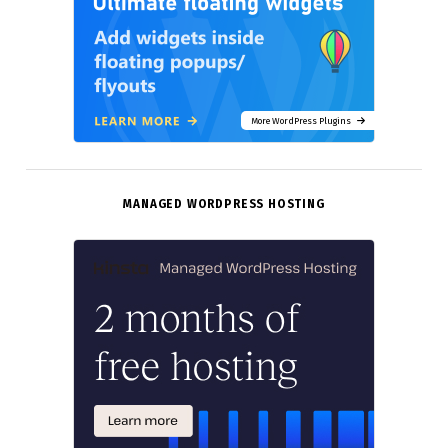
More WordPress Plugins
MANAGED WORDPRESS HOSTING