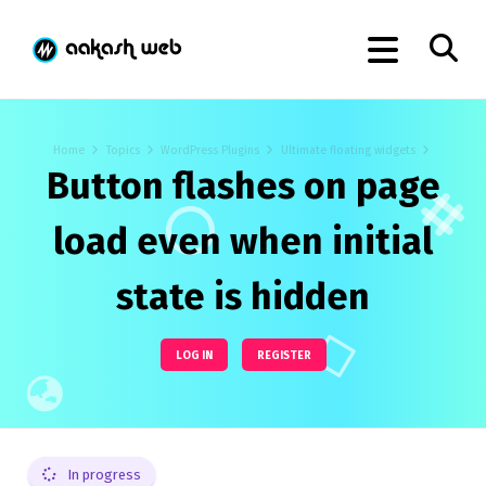
Home
Topics
WordPress Plugins
Ultimate floating widgets
Button flashes on page
load even when initial
state is hidden
LOG IN
REGISTER
In progress