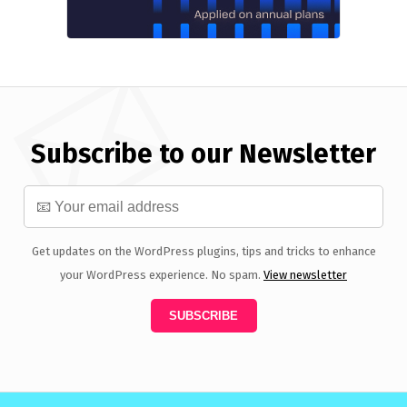
Subscribe to our Newsletter
Get updates on the WordPress plugins, tips and tricks to enhance
your WordPress experience. No spam.
View newsletter