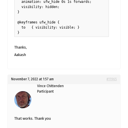
  animation: ufw_hide 0s 1s forwards;

  visibility: hidden;

}

@keyframes ufw_hide {

  to   { visibility: visible; }

}
Thanks,
Aakash
November 7, 2022 at 1:57 am
#11965
Vince Chittenden
Participant
That works. Thank you