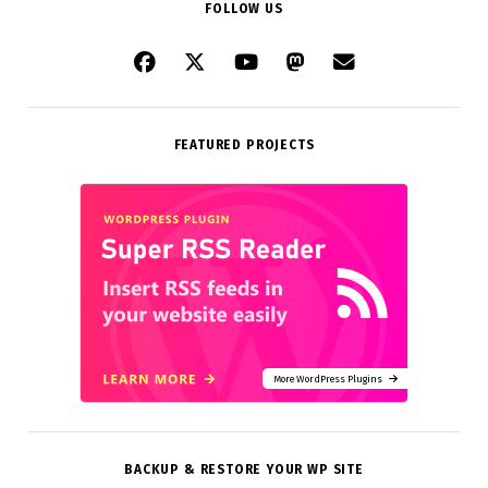
FOLLOW US
FEATURED PROJECTS
More WordPress Plugins
BACKUP & RESTORE YOUR WP SITE