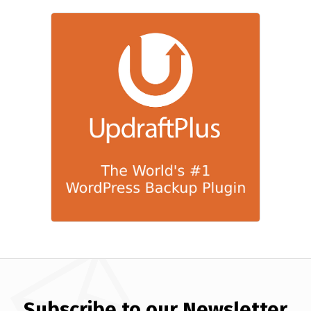
Subscribe to our Newsletter