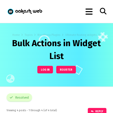
Home
Topics
WordPress Plugins
Ultimate floating widgets
Bulk Actions in Widget
List
LOG IN
REGISTER
Resolved
Viewing 4 posts - 1 through 4 (of 4 total)
REPLY