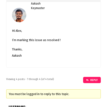
Aakash
Keymaster
Hi Alex,
I’m marking this issue as resolved !
Thanks,
Aakash
Viewing 4 posts - 1 through 4 (of 4 total)
REPLY
You must be logged in to reply to this topic.
USERNAME: