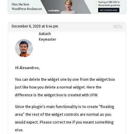
December 6, 2020 at 6:44 pm
#8516
Aakash
Keymaster
Hi Alexandros,
You can delete the widget one by one from the widget box
just like how you delete a normal widget. Here the
difference is the widget box is created with UFW.
Since the plugin’s main functionality is to create “floating
area” the rest of the widget controls are normal as you
would expect. Please correct me if you meant something
else.