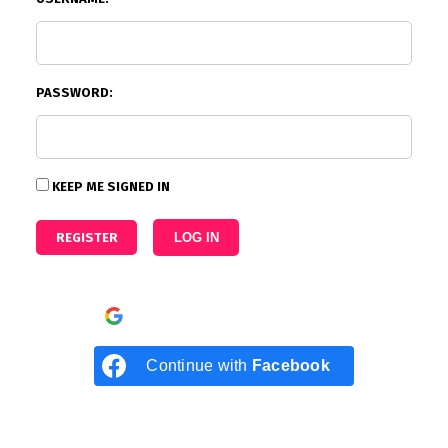
PASSWORD:
KEEP ME SIGNED IN
REGISTER
LOG IN
Continue with
Google
Continue with
Facebook