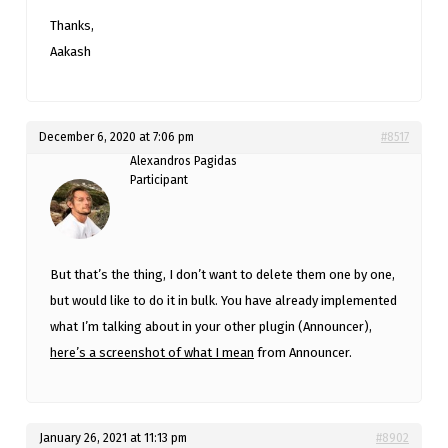
Thanks,
Aakash
December 6, 2020 at 7:06 pm
#8517
Alexandros Pagidas
Participant
But that’s the thing, I don’t want to delete them one by one,
but would like to do it in bulk. You have already implemented
what I’m talking about in your other plugin (Announcer),
here’s a screenshot of what I mean
from Announcer.
January 26, 2021 at 11:13 pm
#8902