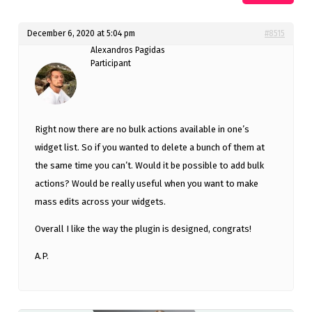
December 6, 2020 at 5:04 pm
#8515
Alexandros Pagidas
Participant
Right now there are no bulk actions available in one’s
widget list. So if you wanted to delete a bunch of them at
the same time you can’t. Would it be possible to add bulk
actions? Would be really useful when you want to make
mass edits across your widgets.
Overall I like the way the plugin is designed, congrats!
A.P.