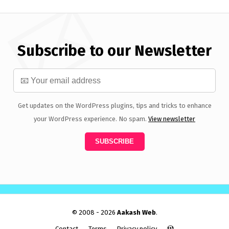
Subscribe to our Newsletter
Get updates on the WordPress plugins, tips and tricks to enhance
your WordPress experience. No spam.
View newsletter
© 2008 - 2026
Aakash Web
.
Contact
Terms
Privacy policy