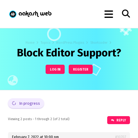
Home
Topics
WordPress Plugins
Shortcoder
Block Editor Support?
LOG IN
REGISTER
In progress
Viewing 2 posts - 1 through 2 (of 2 total)
REPLY
February 7, 2022 at 10:00 pm
#10707