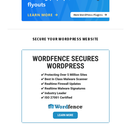
More WordPress Plugins
SECURE YOUR WORDPRESS WEBSITE