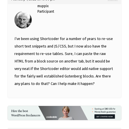
muppix
Participant
I’ve been using Shortcoder for a number of years to re-use
short text snippets and JS/CSS, but I now also have the
requirement to re-use tables. Sure, I can paste the raw
HTML from a block source on another tab, but it would be
very neat if the Shortcoder editor would add native support
for the fairly well established Gutenberg blocks. Are there
any plans to do that? Can I help make it happen?