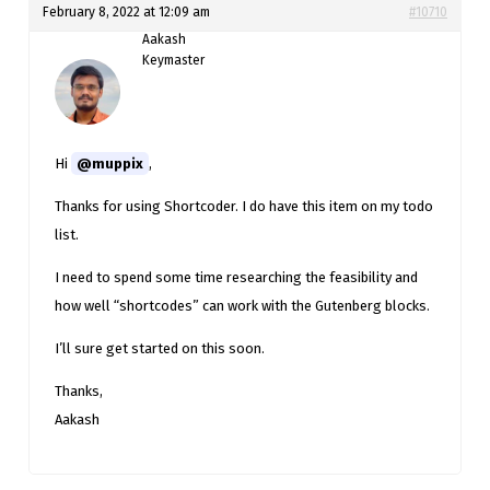
February 8, 2022 at 12:09 am
#10710
Aakash
Keymaster
Hi
@muppix
,
Thanks for using Shortcoder. I do have this item on my todo
list.
I need to spend some time researching the feasibility and
how well “shortcodes” can work with the Gutenberg blocks.
I’ll sure get started on this soon.
Thanks,
Aakash