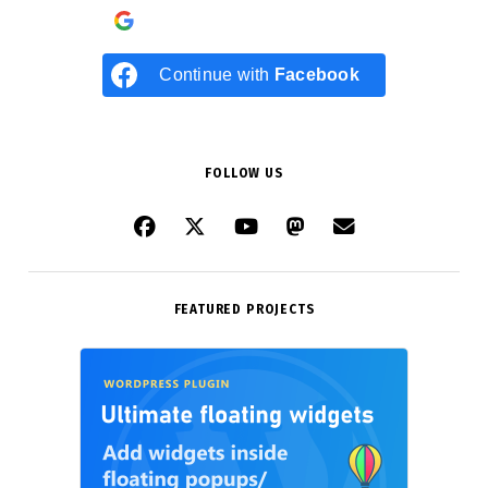
Continue with
Google
Continue with
Facebook
FOLLOW US
FEATURED PROJECTS