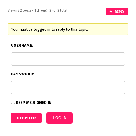
Viewing 2 posts - 1 through 2 (of 2 total)
REPLY
You must be logged in to reply to this topic.
USERNAME:
PASSWORD:
KEEP ME SIGNED IN
REGISTER
LOG IN