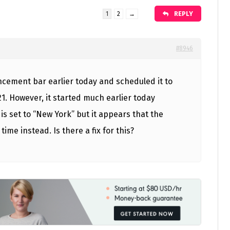
REPLY
1
2
→
#8946
ncement bar earlier today and scheduled it to
1. However, it started much earlier today
 is set to “New York” but it appears that the
time instead. Is there a fix for this?