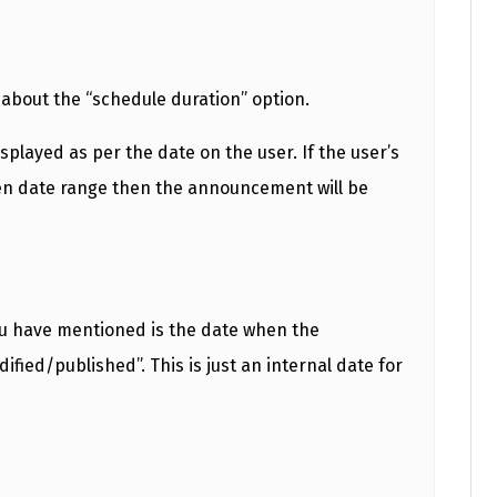
g about the “schedule duration” option.
played as per the date on the user. If the user’s
en date range then the announcement will be
ou have mentioned is the date when the
ied/published”. This is just an internal date for