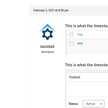
February 3, 2021 at 8:05 pm
This is what the timestam
macromark
Participant
This is what the timest