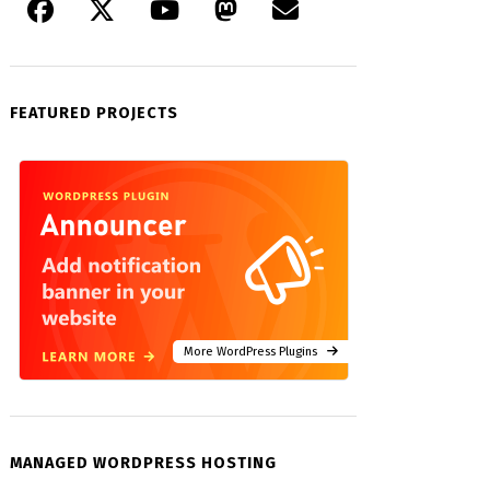
FEATURED PROJECTS
More WordPress Plugins
MANAGED WORDPRESS HOSTING