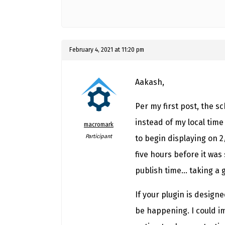
February 4, 2021 at 11:20 pm
Aakash,
Per my first post, the 
instead of my local time
macromark
Participant
to begin displaying on 2
five hours before it was 
publish time… taking a g
If your plugin is design
be happening. I could i