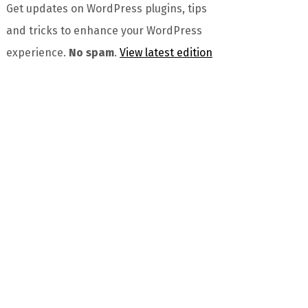
Get updates on WordPress plugins, tips
and tricks to enhance your WordPress
experience.
No spam
.
View latest edition