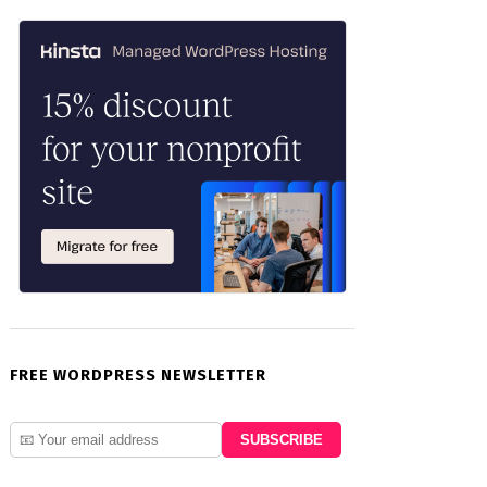
FREE WORDPRESS NEWSLETTER