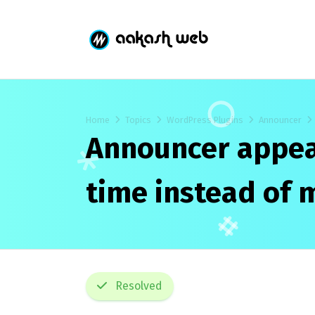
Home
Topics
WordPress Plugins
Announcer
Announcer appear
time instead of 
Resolved