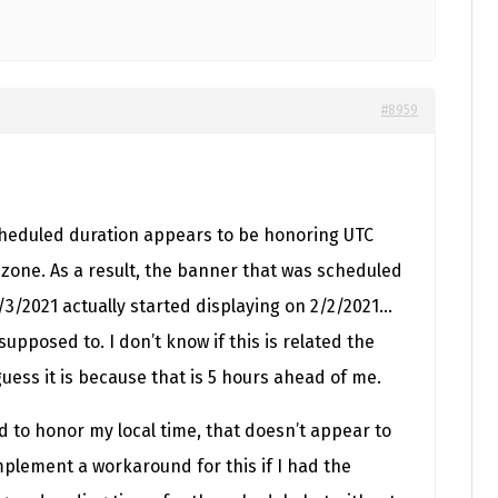
#8959
scheduled duration appears to be honoring UTC
 zone. As a result, the banner that was scheduled
/3/2021 actually started displaying on 2/2/2021…
supposed to. I don’t know if this is related the
uess it is because that is 5 hours ahead of me.
ed to honor my local time, that doesn’t appear to
mplement a workaround for this if I had the