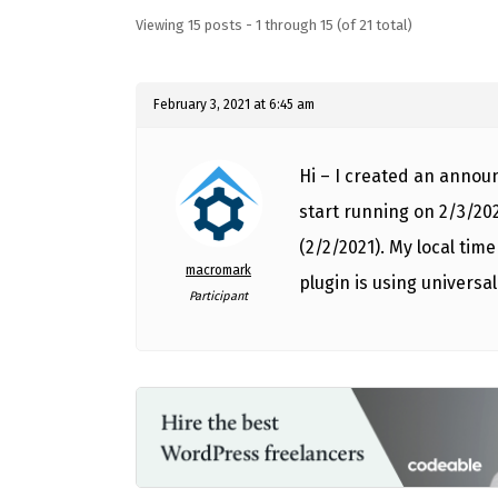
Viewing 15 posts - 1 through 15 (of 21 total)
February 3, 2021 at 6:45 am
Hi – I created an annou
start running on 2/3/202
(2/2/2021). My local time
macromark
plugin is using universal 
Participant