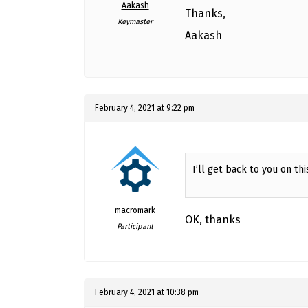
Aakash
Thanks,
Keymaster
Aakash
February 4, 2021 at 9:22 pm
I’ll get back to you on thi
macromark
OK, thanks
Participant
February 4, 2021 at 10:38 pm