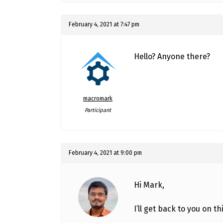
February 4, 2021 at 7:47 pm
Hello? Anyone there?
macromark
Participant
February 4, 2021 at 9:00 pm
Hi Mark,
I’ll get back to you on thi