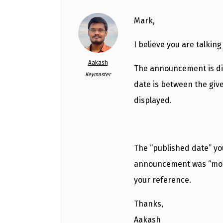
Mark,
I believe you are talkin
Aakash
The announcement is dis
Keymaster
date is between the giv
displayed.
The “published date” y
announcement was “modif
your reference.
Thanks,
Aakash