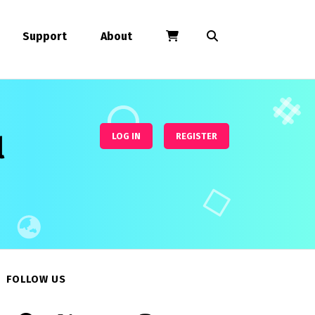
Support
About
l
LOG IN
REGISTER
FOLLOW US