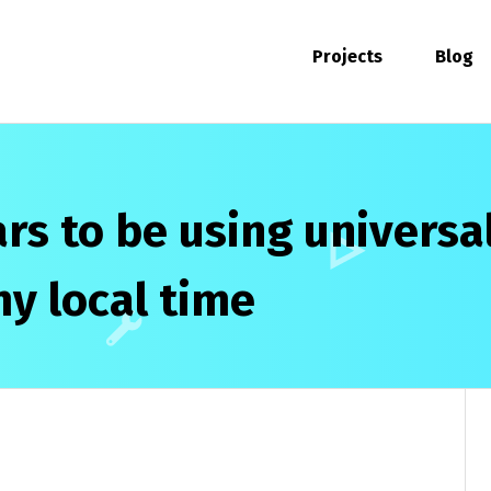
Projects
Blog
s to be using universa
my local time