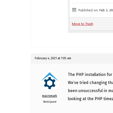
February 4, 2021 at 7:05 am
The PHP installation for
We’ve tried changing tha
been unsuccessful in ma
macromark
looking at the PHP time
Participant