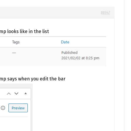
#8947
p looks like in the list
amp says when you edit the bar