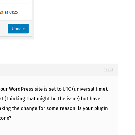
#8953
 our WordPress site is set to UTC (universal time).
t (thinking that might be the issue) but have
king the change for some reason. Is your plugin
zone?