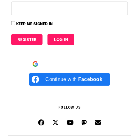
KEEP ME SIGNED IN
REGISTER
LOG IN
Continue with
Google
Continue with
Facebook
FOLLOW US