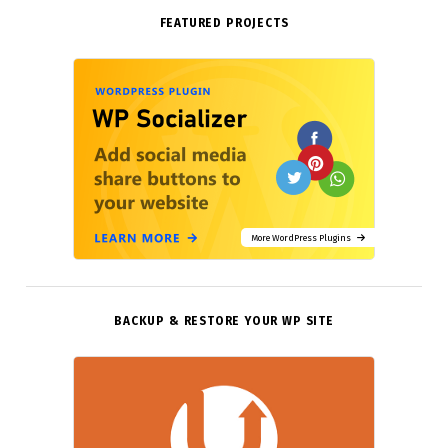
FEATURED PROJECTS
More WordPress Plugins
BACKUP & RESTORE YOUR WP SITE