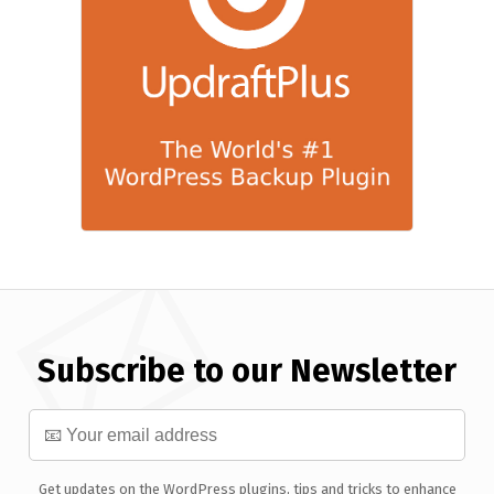
Subscribe to our Newsletter
Get updates on the WordPress plugins, tips and tricks to enhance