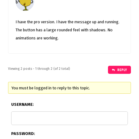
I have the pro version. I have the message up and running.
The button has a large rounded feel with shadows. No
animations are working.
Viewing 2 posts - 1 through 2 (of 2 total)
REPLY
You must be logged in to reply to this topic.
USERNAME:
PASSWORD: