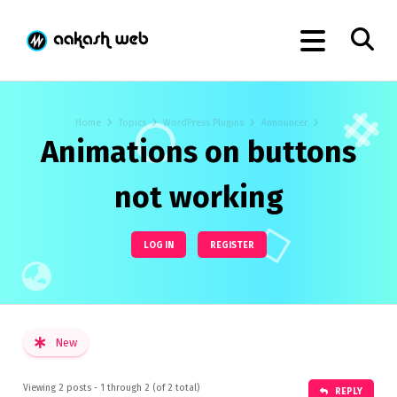
Home
Topics
WordPress Plugins
Announcer
Animations on buttons
not working
LOG IN
REGISTER
New
Viewing 2 posts - 1 through 2 (of 2 total)
REPLY