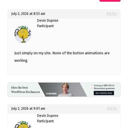
July 2, 2026 at 8:53 am
#16760
Devin Dupree
Participant
Just simply on my site. None of the button animations are
working.
July 2, 2026 at 9:01 am
#16761
Devin Dupree
Participant