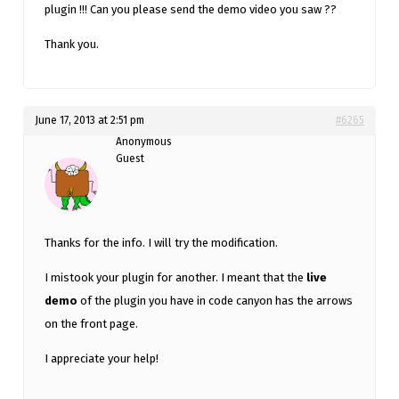
plugin !!! Can you please send the demo video you saw ??
Thank you.
June 17, 2013 at 2:51 pm
#6265
Anonymous
Guest
Thanks for the info. I will try the modification.
I mistook your plugin for another. I meant that the
live
demo
of the plugin you have in code canyon has the arrows
on the front page.
I appreciate your help!