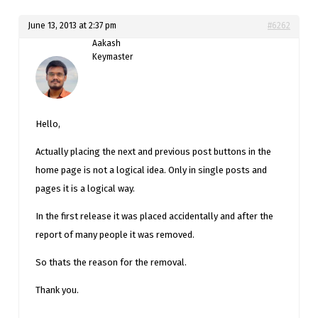
June 13, 2013 at 2:37 pm
#6262
Aakash
Keymaster
Hello,
Actually placing the next and previous post buttons in the
home page is not a logical idea. Only in single posts and
pages it is a logical way.
In the first release it was placed accidentally and after the
report of many people it was removed.
So thats the reason for the removal.
Thank you.