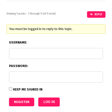
Viewing 5 posts - 1 through 5 (of 5 total)
REPLY
You must be logged in to reply to this topic.
USERNAME:
PASSWORD:
KEEP ME SIGNED IN
REGISTER
LOG IN