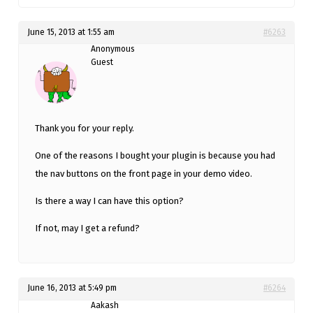
June 15, 2013 at 1:55 am
#6263
Anonymous
Guest
Thank you for your reply.
One of the reasons I bought your plugin is because you had
the nav buttons on the front page in your demo video.
Is there a way I can have this option?
If not, may I get a refund?
June 16, 2013 at 5:49 pm
#6264
Aakash