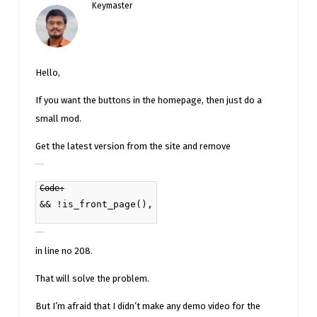
Keymaster
Hello,
If you want the buttons in the homepage, then just do a
small mod.
Get the latest version from the site and remove
Code:
&& !is_front_page(),
in line no 208.
That will solve the problem.
But I’m afraid that I didn’t make any demo video for the