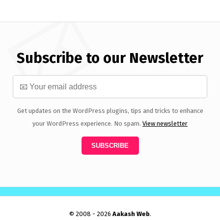
Subscribe to our Newsletter
Get updates on the WordPress plugins, tips and tricks to enhance
your WordPress experience. No spam.
View newsletter
© 2008 - 2026
Aakash Web
.