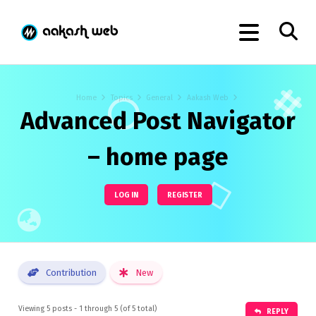
Home
Topics
General
Aakash Web
Advanced Post Navigator
– home page
LOG IN
REGISTER
Contribution
New
Viewing 5 posts - 1 through 5 (of 5 total)
REPLY