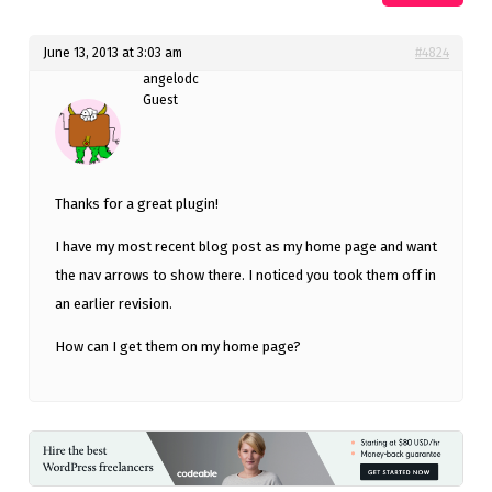
June 13, 2013 at 3:03 am
#4824
angelodc
Guest
Thanks for a great plugin!
I have my most recent blog post as my home page and want
the nav arrows to show there. I noticed you took them off in
an earlier revision.
How can I get them on my home page?