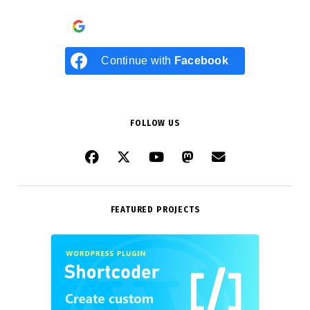
Continue with
Google
Continue with
Facebook
FOLLOW US
FEATURED PROJECTS