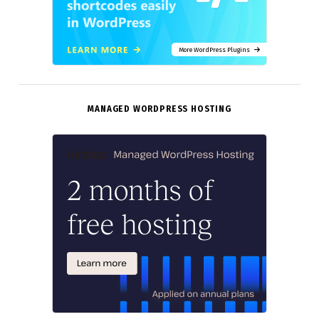
More WordPress Plugins
MANAGED WORDPRESS HOSTING