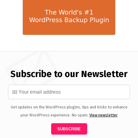
Subscribe to our Newsletter
Get updates on the WordPress plugins, tips and tricks to enhance
your WordPress experience. No spam.
View newsletter