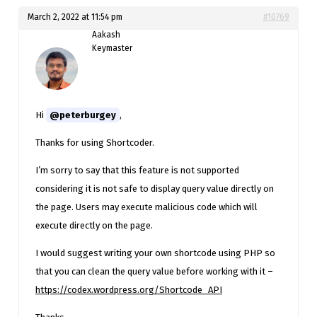
March 2, 2022 at 11:54 pm
#10769
Aakash
Keymaster
Hi
@peterburgey
,
Thanks for using Shortcoder.
I’m sorry to say that this feature is not supported
considering it is not safe to display query value directly on
the page. Users may execute malicious code which will
execute directly on the page.
I would suggest writing your own shortcode using PHP so
that you can clean the query value before working with it –
https://codex.wordpress.org/Shortcode_API