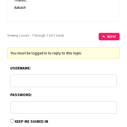
Thanks,
Aakash
Viewing 2 posts - 1 through 2 (of 2 total)
REPLY
You must be logged in to reply to this topic.
USERNAME:
PASSWORD:
KEEP ME SIGNED IN