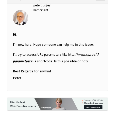
peterburgey
Participant
Hi,
I’m new here. Hope someone can help me in this issue:
I’ll try to access URL parameters like
http://www.xyz.de/
?
param=test
in a shortcode. Is this possible or not?
Best Regards for any hint
Peter