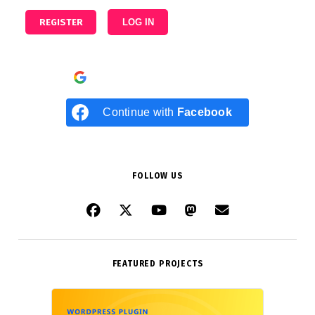
REGISTER
LOG IN
Continue with
Google
Continue with
Facebook
FOLLOW US
FEATURED PROJECTS