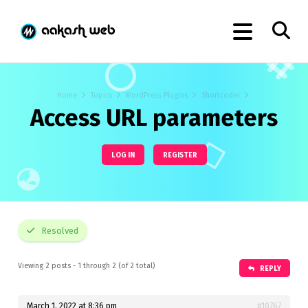
Home
Topics
WordPress Plugins
Shortcoder
Access URL parameters
LOG IN
REGISTER
Resolved
Viewing 2 posts - 1 through 2 (of 2 total)
REPLY
March 1, 2022 at 8:36 pm
#10767