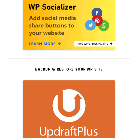
More WordPress Plugins
BACKUP & RESTORE YOUR WP SITE