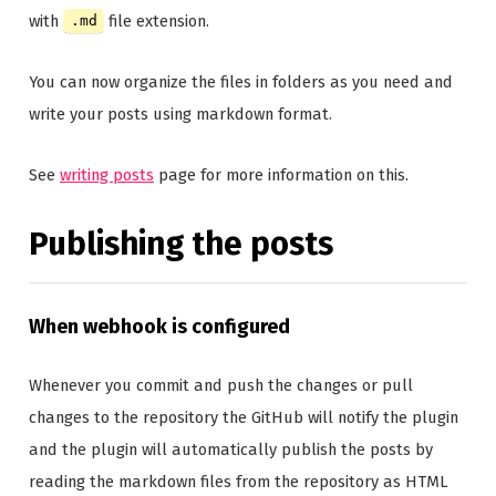
with
file extension.
.md
You can now organize the files in folders as you need and
write your posts using markdown format.
See
writing posts
page for more information on this.
Publishing the posts
When webhook is configured
Whenever you commit and push the changes or pull
changes to the repository the GitHub will notify the plugin
and the plugin will automatically publish the posts by
reading the markdown files from the repository as HTML