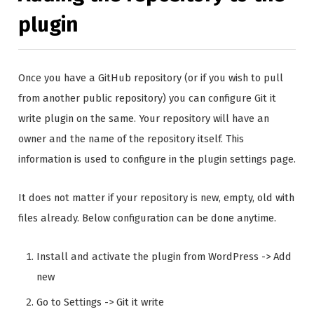
plugin
Once you have a GitHub repository (or if you wish to pull
from another public repository) you can configure Git it
write plugin on the same. Your repository will have an
owner and the name of the repository itself. This
information is used to configure in the plugin settings page.
It does not matter if your repository is new, empty, old with
files already. Below configuration can be done anytime.
Install and activate the plugin from WordPress -> Add
new
Go to Settings -> Git it write