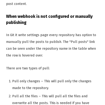
post content.
When webhook is not configured or manually
publishing
In Git it write settings page every repository has option to
manually pull the posts to publish. The "Pull posts" link
can be seen under the repository name in the table when
the row is hovered over.
There are two types of pull:
Pull only changes – This will pull only the changes
made to the repository.
Pull all the files – This will pull all the files and
overwrite all the posts. This is needed if you have