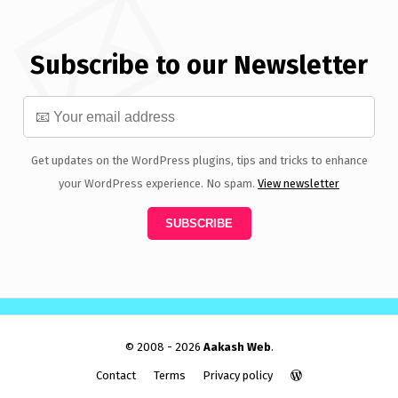
Subscribe to our Newsletter
Get updates on the WordPress plugins, tips and tricks to enhance
your WordPress experience. No spam.
View newsletter
© 2008 - 2026
Aakash Web
.
Contact
Terms
Privacy policy