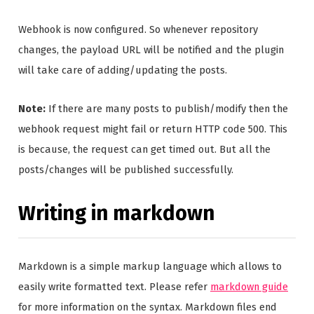
Webhook is now configured. So whenever repository
changes, the payload URL will be notified and the plugin
will take care of adding/updating the posts.
Note:
If there are many posts to publish/modify then the
webhook request might fail or return HTTP code 500. This
is because, the request can get timed out. But all the
posts/changes will be published successfully.
Writing in markdown
Markdown is a simple markup language which allows to
easily write formatted text. Please refer
markdown guide
for more information on the syntax. Markdown files end