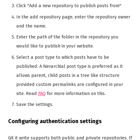
Click "Add a new repository to publish posts from"
In the add repository page, enter the repository owner
and the name.
Enter the path of the folder in the repository you
would like to publish in your website.
Select a post type to which posts have to be
published. A hierarchial post type is preferred as it
allows parent, child posts in a tree like structure
provided custom permalinks are configured in your
site. Read
FAQ
for more information on this.
Save the settings.
Configuring authentication settings
Git it write supports both public and private repositories. If