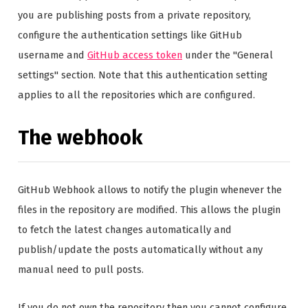
you are publishing posts from a private repository,
configure the authentication settings like GitHub
username and
GitHub access token
under the "General
settings" section. Note that this authentication setting
applies to all the repositories which are configured.
The webhook
GitHub Webhook allows to notify the plugin whenever the
files in the repository are modified. This allows the plugin
to fetch the latest changes automatically and
publish/update the posts automatically without any
manual need to pull posts.
If you do not own the repository then you cannot configure