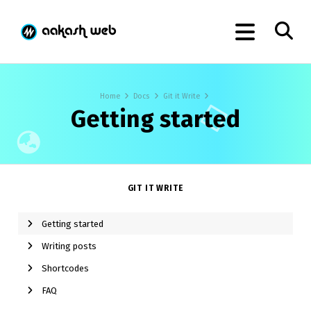
Home
Docs
Git it Write
Getting started
GIT IT WRITE
Getting started
Writing posts
Shortcodes
FAQ