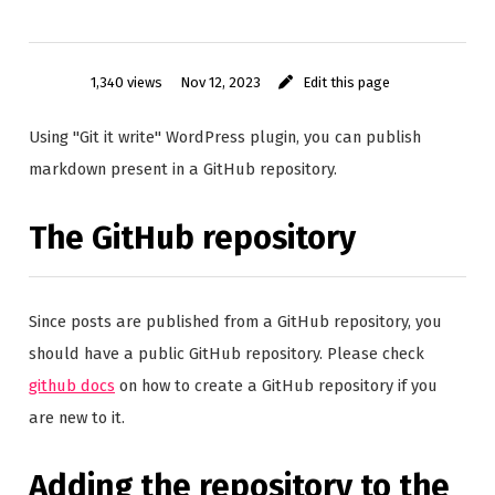
1,340 views
Nov 12, 2023
Edit this page
Using "Git it write" WordPress plugin, you can publish
markdown present in a GitHub repository.
The GitHub repository
Since posts are published from a GitHub repository, you
should have a public GitHub repository. Please check
github docs
on how to create a GitHub repository if you
are new to it.
Adding the repository to the