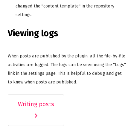
changed the "content template" in the repository
settings.
Viewing logs
When posts are published by the plugin, all the file-by-file
activities are logged. The logs can be seen using the "Logs"
link in the settings page. This is helpful to debug and get
to know when posts are published.
Writing posts