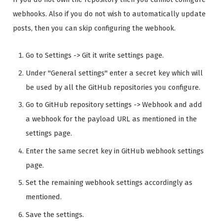
webhooks. Also if you do not wish to automatically update
posts, then you can skip configuring the webhook.
Go to Settings -> Git it write settings page.
Under "General settings" enter a secret key which will
be used by all the GitHub repositories you configure.
Go to GitHub repository settings -> Webhook and add
a webhook for the payload URL as mentioned in the
settings page.
Enter the same secret key in GitHub webhook settings
page.
Set the remaining webhook settings accordingly as
mentioned.
Save the settings.