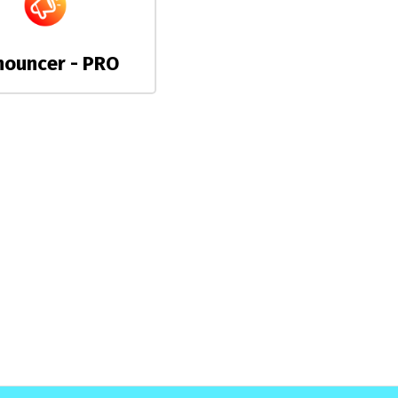
nouncer - PRO