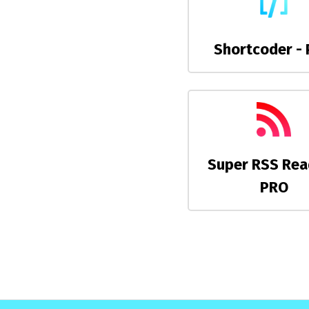
Shortcoder -
Super RSS Rea
PRO