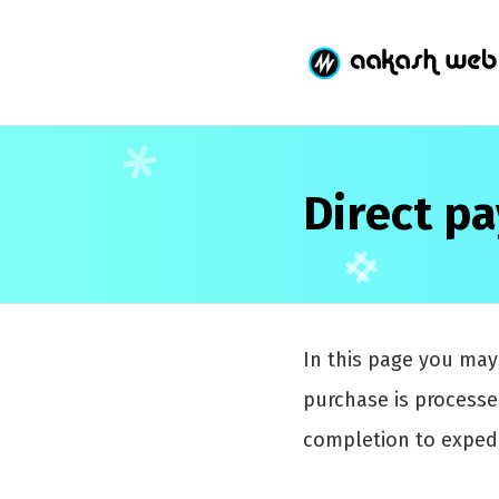
Direct p
In this page you ma
purchase is process
completion to expedi