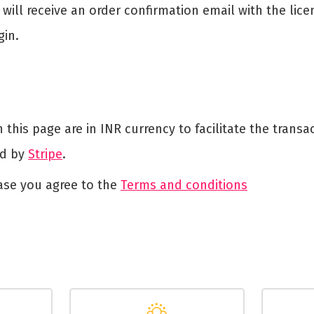
will receive an order confirmation email with the lice
gin.
this page are in INR currency to facilitate the trans
ed by
Stripe
.
ase you agree to the
Terms and conditions