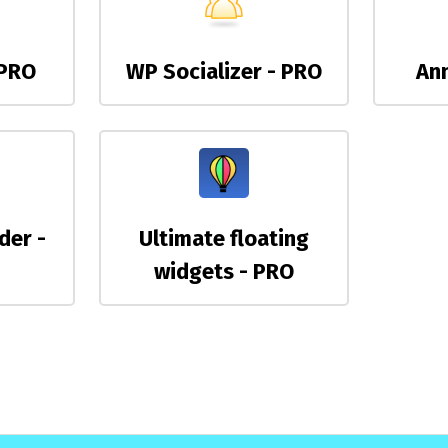
 PRO
WP Socializer - PRO
An
der -
Ultimate floating
widgets - PRO