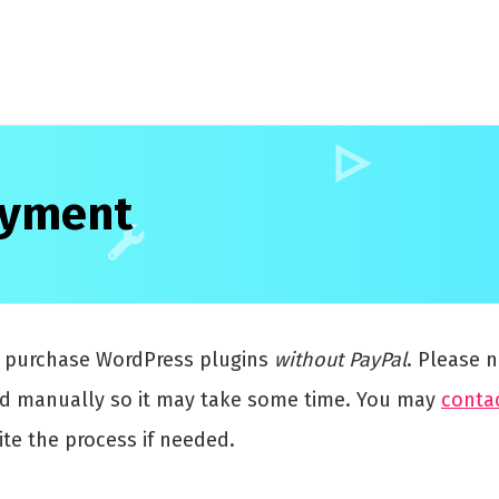
ayment
y purchase WordPress plugins
without PayPal
. Please n
ed manually so it may take some time. You may
conta
te the process if needed.