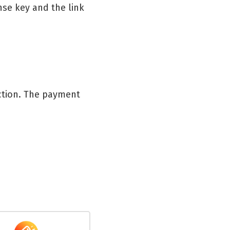
nse key and the link
action. The payment