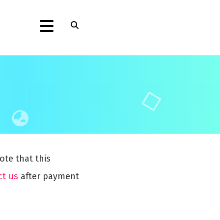
ote that this
ct us
after payment