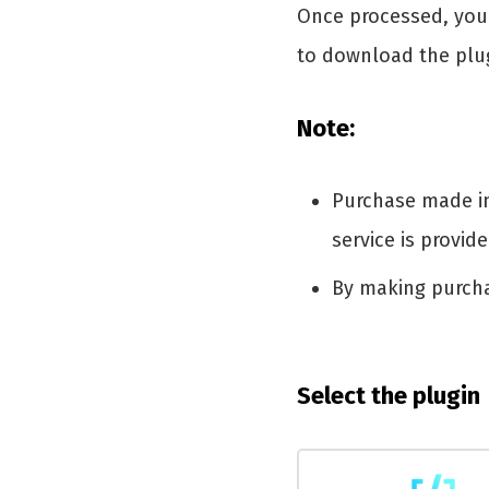
Once processed, you 
to download the plu
Note:
Purchase made in 
service is provid
By making purch
Select the plugin