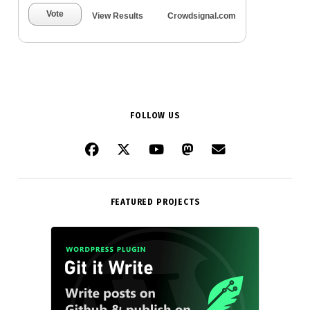
Vote
View Results
Crowdsignal.com
FOLLOW US
FEATURED PROJECTS