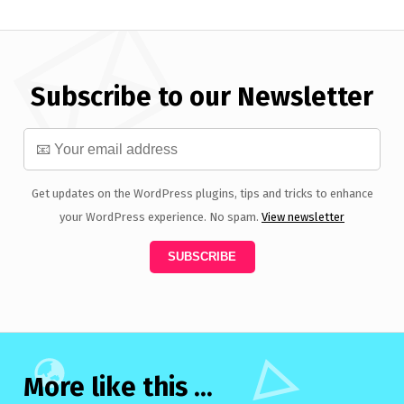
Subscribe to our Newsletter
Get updates on the WordPress plugins, tips and tricks to enhance
your WordPress experience. No spam.
View newsletter
More like this ...