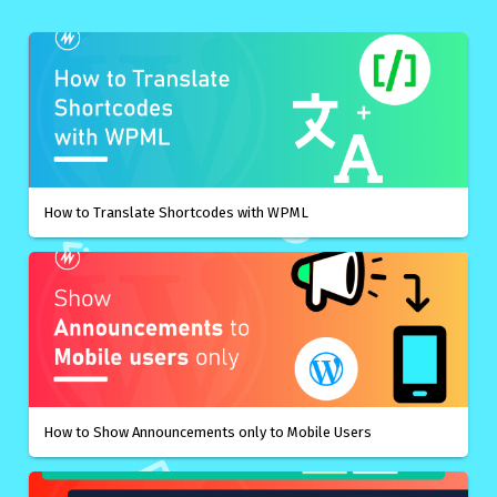
How to Translate Shortcodes with WPML
How to Show Announcements only to Mobile Users