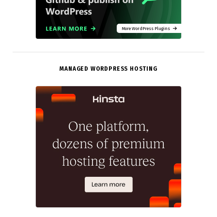
More WordPress Plugins
MANAGED WORDPRESS HOSTING