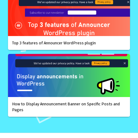
Top 3 features of Announcer WordPress plugin
How to Display Announcement Banner on Specific Posts and
Pages