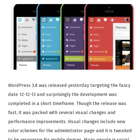
WordPress 3.8 was released yesterday targeting the fancy
date 12-12-13 and surprisingly the development was
completed in a short timeframe. Though the release was
fast, it was packed with several visual changes and
performance improvements. Visual changes include new
color schemes for the administrator page and it is tweaked
to be responsive for mobile devices. Many people in social