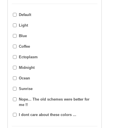
Default
Light
Blue
Coffee
Ectoplasm
Midnight
Ocean
Sunrise
Nope... The old schemes were better for
me !!
I dont care about these colors ...