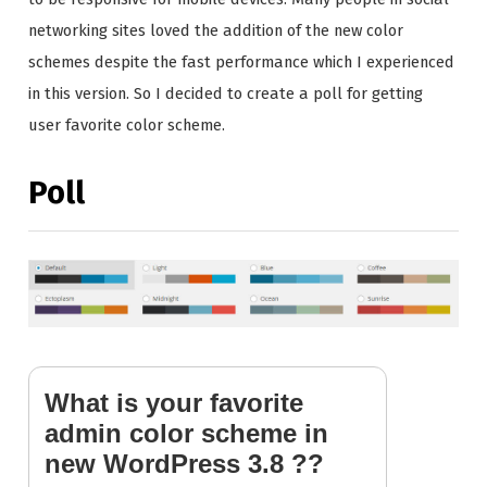
networking sites loved the addition of the new color
schemes despite the fast performance which I experienced
in this version. So I decided to create a poll for getting
user favorite color scheme.
Poll
What is your favorite
admin color scheme in
new WordPress 3.8 ??