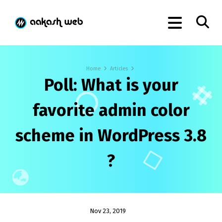
Home
Articles
Poll: What is your
favorite admin color
scheme in WordPress 3.8
?
Nov 23, 2019