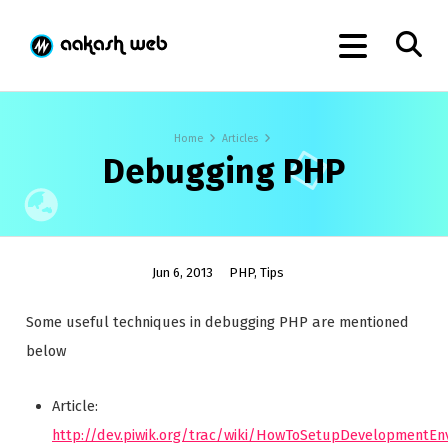
Home
Articles
Debugging PHP
Jun 6, 2013
PHP
,
Tips
Some useful techniques in debugging PHP are mentioned
below
Article:
http://dev.piwik.org/trac/wiki/HowToSetupDevelopmentE