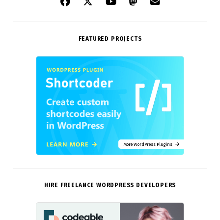
FEATURED PROJECTS
More WordPress Plugins
HIRE FREELANCE WORDPRESS DEVELOPERS