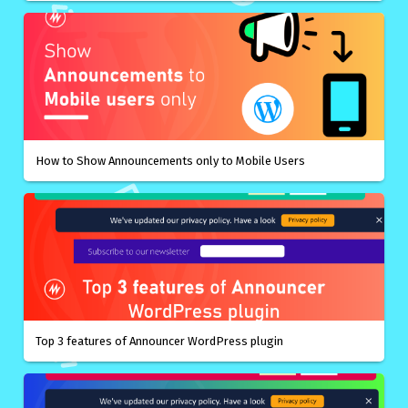
How to Show Announcements only to Mobile Users
Top 3 features of Announcer WordPress plugin