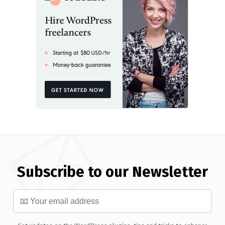
Subscribe to our Newsletter