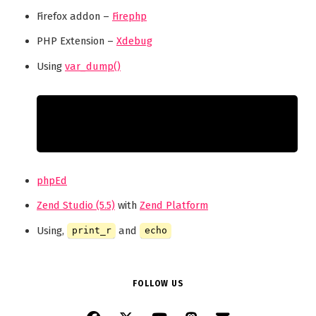
Firefox addon –
Firephp
PHP Extension –
Xdebug
Using
var_dump()
phpEd
Zend Studio (5.5)
with
Zend Platform
Using,
and
print_r
echo
FOLLOW US