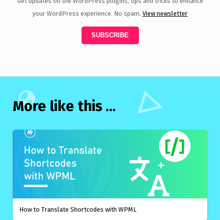
Get updates on the WordPress plugins, tips and tricks to enhance
your WordPress experience. No spam.
View newsletter
More like this ...
How to Translate Shortcodes with WPML