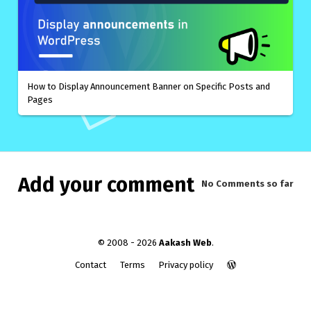
How to Display Announcement Banner on Specific Posts and
Pages
Add your comment
No Comments
so far
© 2008 - 2026
Aakash Web
.
Contact
Terms
Privacy policy