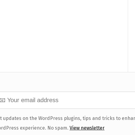
t updates on the WordPress plugins, tips and tricks to enha
rdPress experience. No spam.
View newsletter