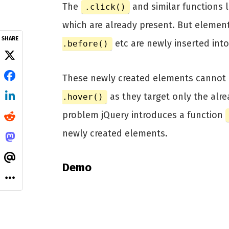
The
and similar functions 
.click()
which are already present. But elemen
SHARE
etc are newly inserted into
.before()
These newly created elements cannot 
as they target only the alre
.hover()
problem jQuery introduces a function
newly created elements.
Demo