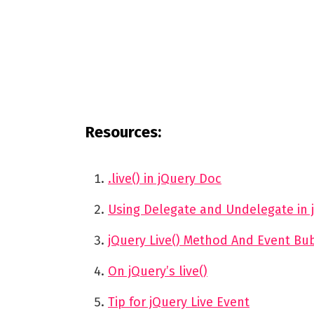
Resources:
.live() in jQuery Doc
Using Delegate and Undelegate in j
jQuery Live() Method And Event Bu
On jQuery’s live()
Tip for jQuery Live Event