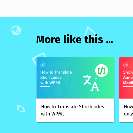
More like this ...
How to Translate Shortcodes
How
with WPML
only