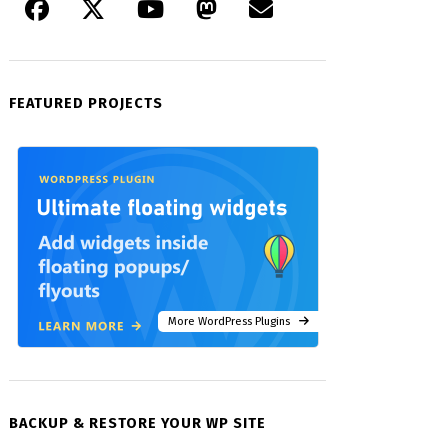
FEATURED PROJECTS
More WordPress Plugins
BACKUP & RESTORE YOUR WP SITE