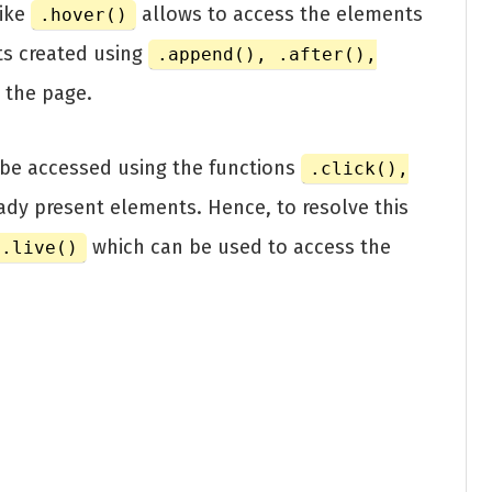
like
allows to access the elements
.hover()
ts created using
.append(), .after(),
 the page.
be accessed using the functions
.click(),
ady present elements. Hence, to resolve this
which can be used to access the
.live()