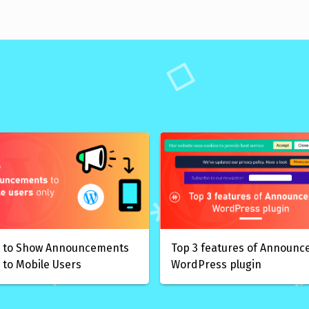
 to Show Announcements
Top 3 features of Announc
 to Mobile Users
WordPress plugin