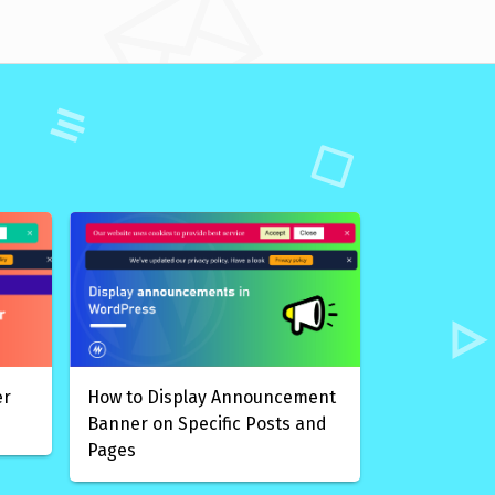
er
How to Display Announcement
Banner on Specific Posts and
Pages