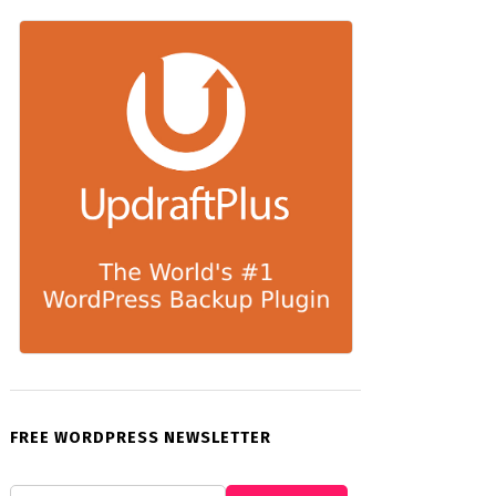
FREE WORDPRESS NEWSLETTER