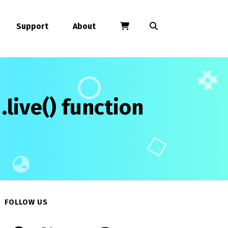
Support
About
live() function
FOLLOW US