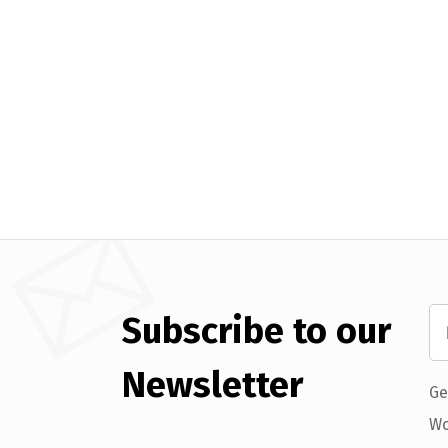
Subscribe to our
Newsletter
Ge
Wo