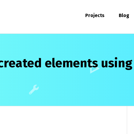
Projects
Blog
created elements using .