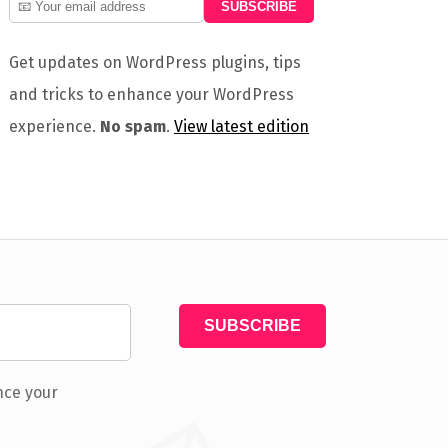
Get updates on WordPress plugins, tips
and tricks to enhance your WordPress
experience.
No spam
.
View latest edition
nce your