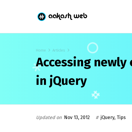
Home
Articles
Accessing newly 
in jQuery
Updated on
Nov 13, 2012
#
jQuery
,
Tips