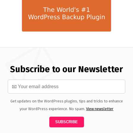
Subscribe to our Newsletter
Get updates on the WordPress plugins, tips and tricks to enhance
your WordPress experience. No spam.
View newsletter