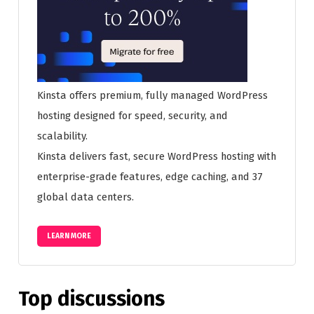
Kinsta offers premium, fully managed WordPress
hosting designed for speed, security, and
scalability.
Kinsta delivers fast, secure WordPress hosting with
enterprise-grade features, edge caching, and 37
global data centers.
LEARN MORE
Top discussions