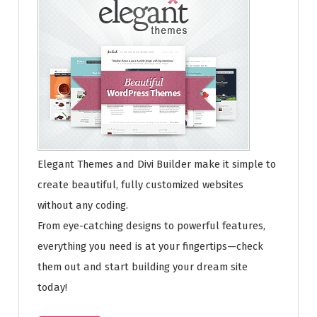
Elegant Themes and Divi Builder make it simple to
create beautiful, fully customized websites
without any coding.
From eye-catching designs to powerful features,
everything you need is at your fingertips—check
them out and start building your dream site
today!