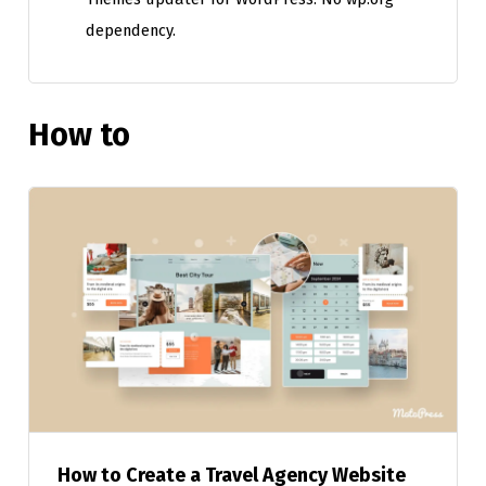
dependency.
How to
How to Create a Travel Agency Website