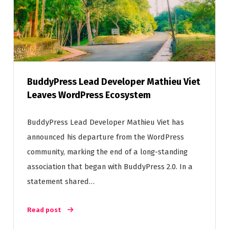
BuddyPress Lead Developer Mathieu Viet
Leaves WordPress Ecosystem
BuddyPress Lead Developer Mathieu Viet has
announced his departure from the WordPress
community, marking the end of a long-standing
association that began with BuddyPress 2.0. In a
statement shared…
Read post