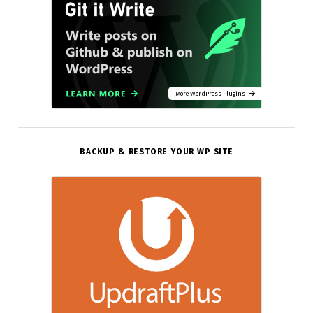
More WordPress Plugins
BACKUP & RESTORE YOUR WP SITE