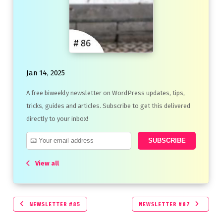
Jan 14, 2025
A free biweekly newsletter on WordPress updates, tips,
tricks, guides and articles. Subscribe to get this delivered
directly to your inbox!
View all
NEWSLETTER #85
NEWSLETTER #87