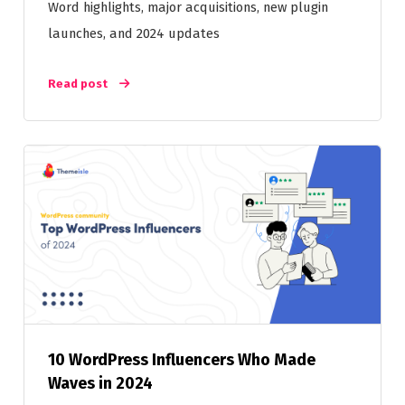
Word highlights, major acquisitions, new plugin
launches, and 2024 updates
Read post
10 WordPress Influencers Who Made
Waves in 2024