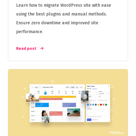
Learn how to migrate WordPress site with ease
using the best plugins and manual methods.
Ensure zero downtime and improved site
performance.
Read post