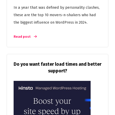
In a year that was defined by personality clashes,
these are the top 10 movers-n-shakers who had
the biggest influence on WordPress in 2024.
Read post
Do you want faster load times and better
support?