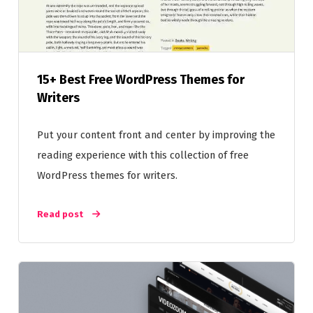
15+ Best Free WordPress Themes for
Writers
Put your content front and center by improving the
reading experience with this collection of free
WordPress themes for writers.
Read post