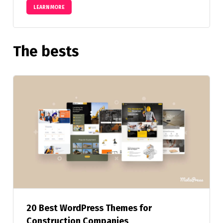
LEARN MORE
The bests
20 Best WordPress Themes for
Construction Companies