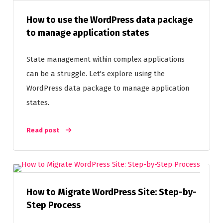
How to use the WordPress data package
to manage application states
State management within complex applications
can be a struggle. Let's explore using the
WordPress data package to manage application
states.
Read post
How to Migrate WordPress Site: Step-by-
Step Process