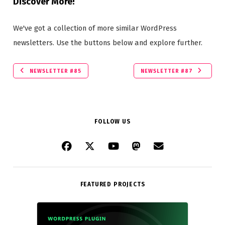
Discover More!
We've got a collection of more similar WordPress
newsletters. Use the buttons below and explore further.
NEWSLETTER #85
NEWSLETTER #87
FOLLOW US
FEATURED PROJECTS