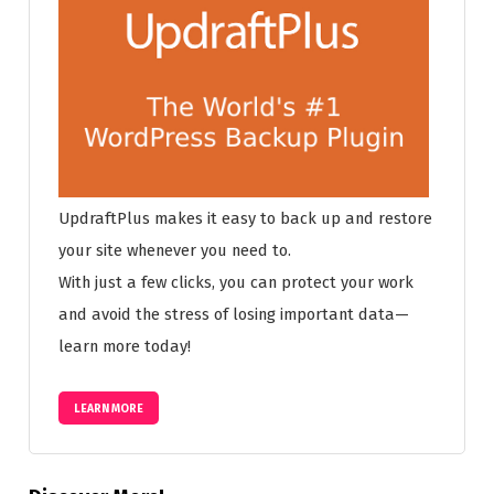
UpdraftPlus makes it easy to back up and restore
your site whenever you need to.
With just a few clicks, you can protect your work
and avoid the stress of losing important data—
learn more today!
LEARN MORE