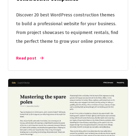
Discover 20 best WordPress construction themes
to build a professional website for your business.
From project showcases to equipment rentals, find
the perfect theme to grow your online presence.
Read post