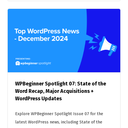
WPBeginner Spotlight 07: State of the
Word Recap, Major Acquisitions +
WordPress Updates
Explore WPBeginner Spotlight Issue 07 for the
latest WordPress news, including State of the