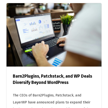
Barn2Plugins, Patchstack, and WP Deals
Diversify Beyond WordPress
The CEOs of Barn2Plugins, Patchstack, and
LayerWP have announced plans to expand their