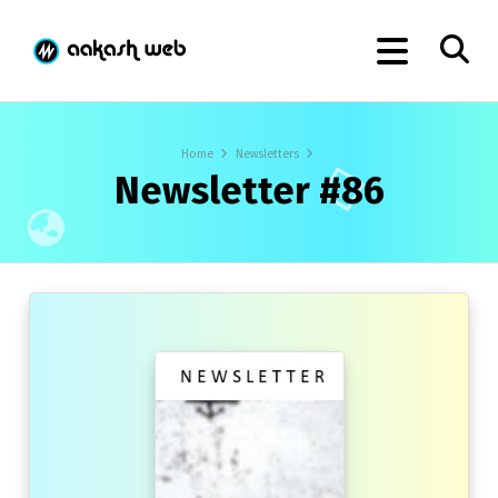
Home
Newsletters
Newsletter #86