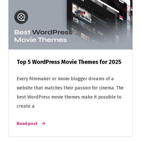
Top 5 WordPress Movie Themes for 2025
Every filmmaker or movie blogger dreams of a
website that matches their passion for cinema. The
best WordPress movie themes make it possible to
create a
Read post