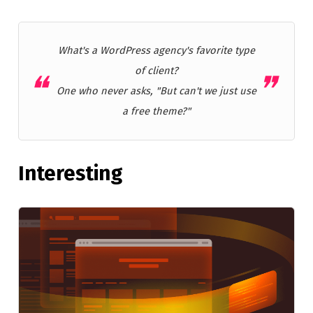
What's a WordPress agency's favorite type
of client?
One who never asks, "But can't we just use
a free theme?"
Interesting