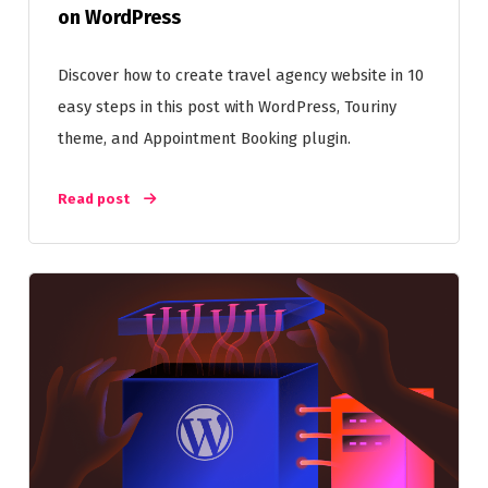
on WordPress
Discover how to create travel agency website in 10
easy steps in this post with WordPress, Touriny
theme, and Appointment Booking plugin.
Read post