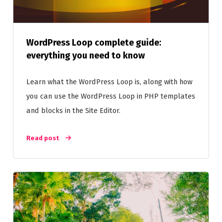
WordPress Loop complete guide:
everything you need to know
Learn what the WordPress Loop is, along with how
you can use the WordPress Loop in PHP templates
and blocks in the Site Editor.
Read post