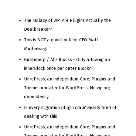
The Fallacy of WP: Are Plugins Actually the
Dealbreaker?
This is NOT a good look for CEO Matt
Mullenweg.
Gutenberg / ACF Blocks - Only allowing an
innerBlock once per outer Block?
UnrePress, an independent Core, Plugins and
Themes updater for WordPress. No wp.org
dependency.
Is every migration plugin crap? Really tired of
dealing with this
UnrePress, an independent Core, Plugins and
Themes updater for WordPress. No wp.org