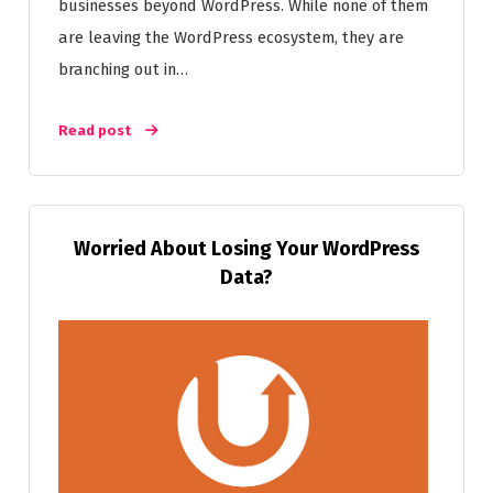
businesses beyond WordPress. While none of them
are leaving the WordPress ecosystem, they are
branching out in…
Read post
Worried About Losing Your WordPress
Data?