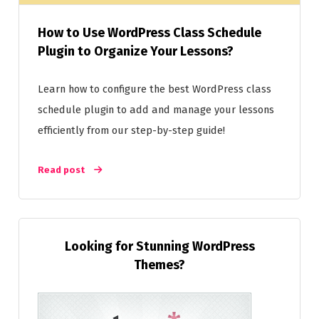
How to Use WordPress Class Schedule
Plugin to Organize Your Lessons?
Learn how to configure the best WordPress class
schedule plugin to add and manage your lessons
efficiently from our step-by-step guide!
Read post
Looking for Stunning WordPress
Themes?