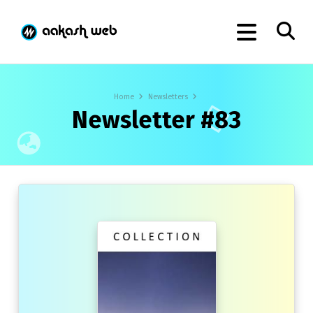
Home
Newsletters
Newsletter #83