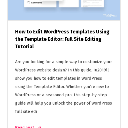
How to Edit WordPress Templates Using
the Template Editor: Full Site Editing
Tutorial
Are you looking for a simple way to customize your
WordPress website design? In this guide, Iu2019ll
show you how to edit templates in WordPress
using the Template Editor. Whether you're new to
WordPress or a seasoned pro, this step-by-step
guide will help you unlock the power of WordPress
full site edi
Read post