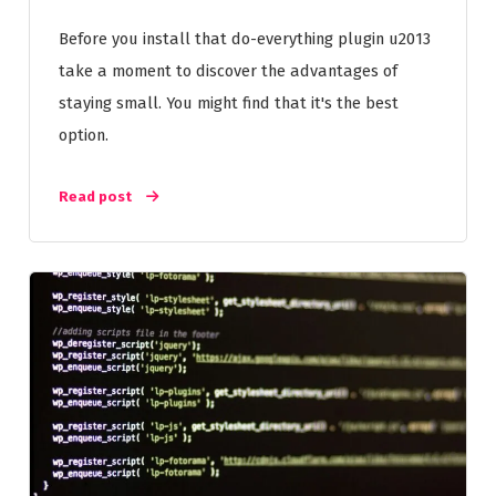
Before you install that do-everything plugin u2013
take a moment to discover the advantages of
staying small. You might find that it's the best
option.
Read post