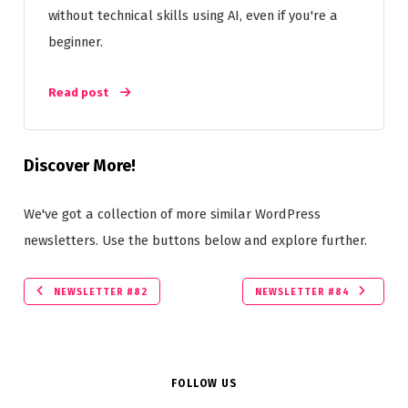
without technical skills using AI, even if you're a
beginner.
Read post
Discover More!
We've got a collection of more similar WordPress
newsletters. Use the buttons below and explore further.
NEWSLETTER #82
NEWSLETTER #84
FOLLOW US