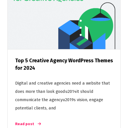
Top 5 Creative Agency WordPress Themes
for 2024
Digital and creative agencies need a website that
does more than look goodu2014it should
communicate the agencyu2019s vision, engage
potential clients, and
Read post