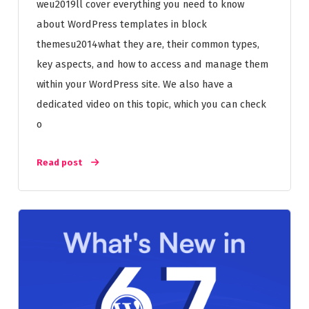
weu2019ll cover everything you need to know
about WordPress templates in block
themesu2014what they are, their common types,
key aspects, and how to access and manage them
within your WordPress site. We also have a
dedicated video on this topic, which you can check
o
Read post