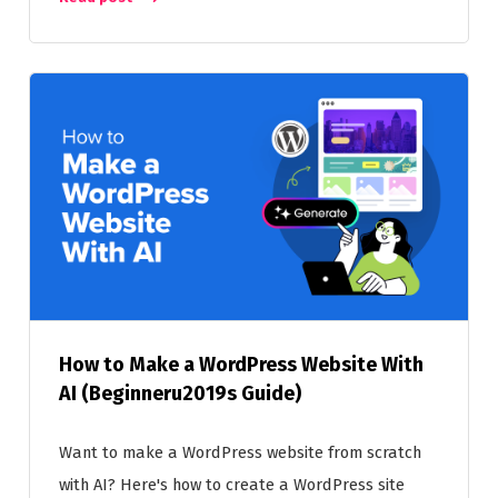
How to Make a WordPress Website With
AI (Beginneru2019s Guide)
Want to make a WordPress website from scratch
with AI? Here's how to create a WordPress site