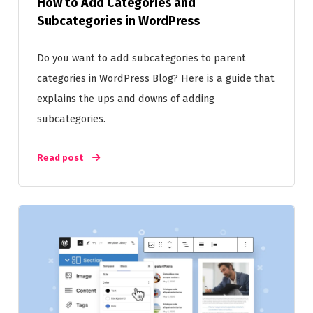
How to Add Categories and
Subcategories in WordPress
Do you want to add subcategories to parent
categories in WordPress Blog? Here is a guide that
explains the ups and downs of adding
subcategories.
Read post