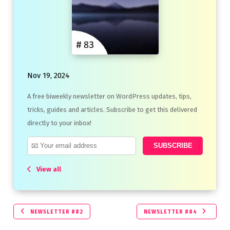
Nov 19, 2024
A free biweekly newsletter on WordPress updates, tips,
tricks, guides and articles. Subscribe to get this delivered
directly to your inbox!
View all
NEWSLETTER #82
NEWSLETTER #84