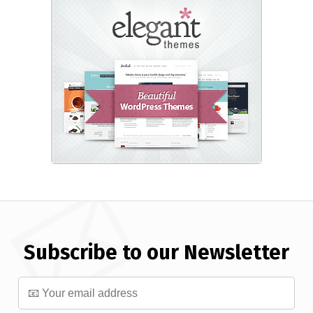
Subscribe to our Newsletter