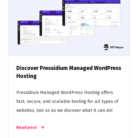
Discover Pressidium Managed WordPress
Hosting
Pressidium Managed WordPress Hosting offers
fast, secure, and scalable hosting for all types of
websites. Join us as we discover what it can do!
Read post