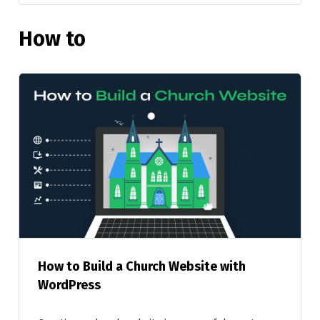
How to
How to Build a Church Website with
WordPress