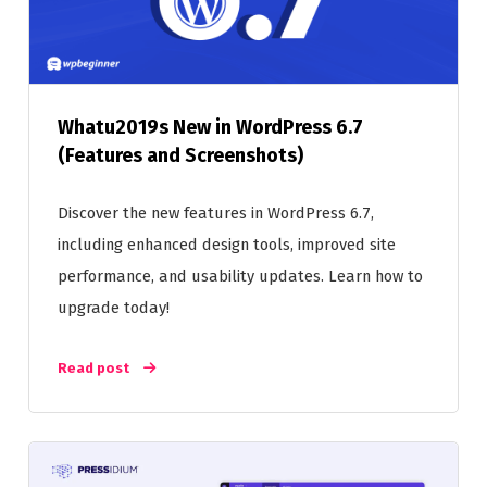
Whatu2019s New in WordPress 6.7
(Features and Screenshots)
Discover the new features in WordPress 6.7,
including enhanced design tools, improved site
performance, and usability updates. Learn how to
upgrade today!
Read post