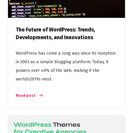
The Future of WordPress: Trends,
Developments, and Innovations
WordPress has come a long way since its inception
in 2003 as a simple blogging platform. Today, it
powers over 40% of the web, making it the
worldu2019s most
Read post