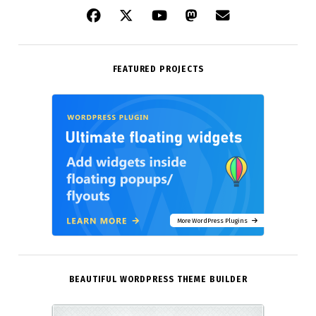
FEATURED PROJECTS
More WordPress Plugins
BEAUTIFUL WORDPRESS THEME BUILDER