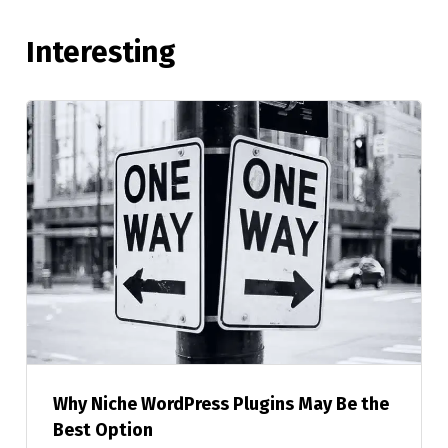
Interesting
Why Niche WordPress Plugins May Be the
Best Option