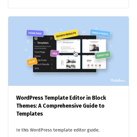
WordPress Template Editor in Block
Themes: A Comprehensive Guide to
Templates
In this WordPress template editor guide,