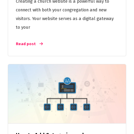
Creating a church website is a powerful way to
connect with both your congregation and new
visitors. Your website serves as a digital gateway
to your
Read post