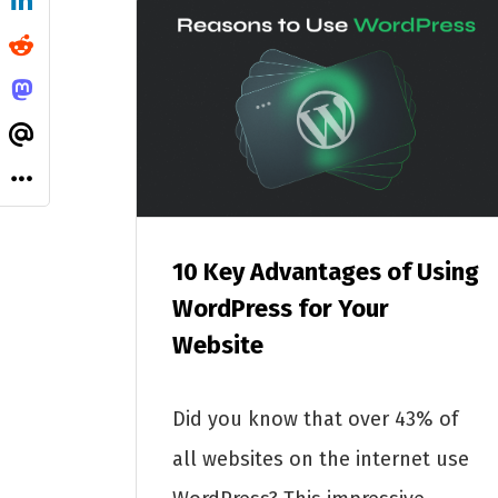
10 Key Advantages of Using
WordPress for Your
Website
Did you know that over 43% of
all websites on the internet use