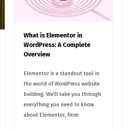
What is Elementor in
WordPress: A Complete
Overview
Elementor is a standout tool in
the world of WordPress website
building. We'll take you through
everything you need to know
about Elementor, from