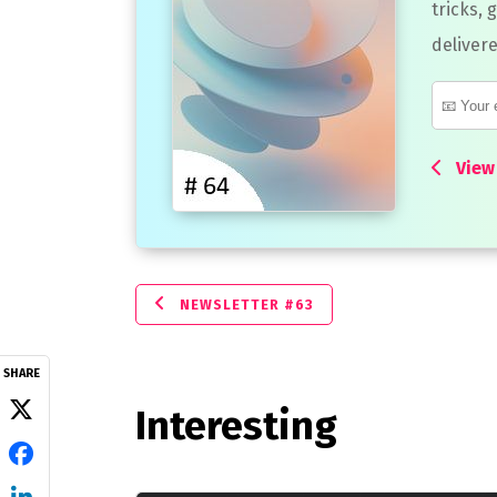
tricks, 
delivere
View 
NEWSLETTER #63
SHARE
Interesting