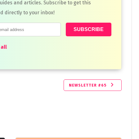
guides and articles. Subscribe to get this
d directly to your inbox!
all
NEWSLETTER #65