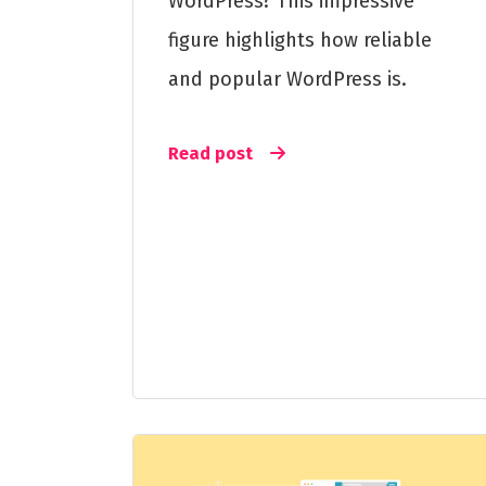
WordPress? This impressive
figure highlights how reliable
and popular WordPress is.
Read post