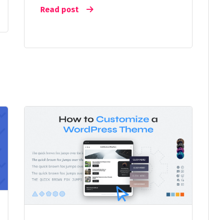
Read post