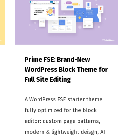
Prime FSE: Brand-New
WordPress Block Theme for
Full Site Editing
A WordPress FSE starter theme
fully optimized for the block
editor: custom page patterns,
modern & lightweight deisgn, AI