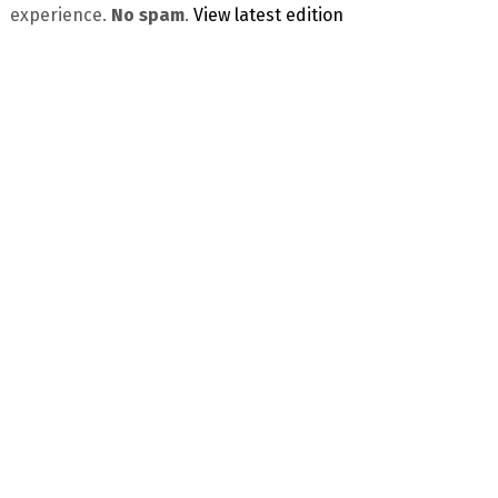
experience.
No spam
.
View latest edition