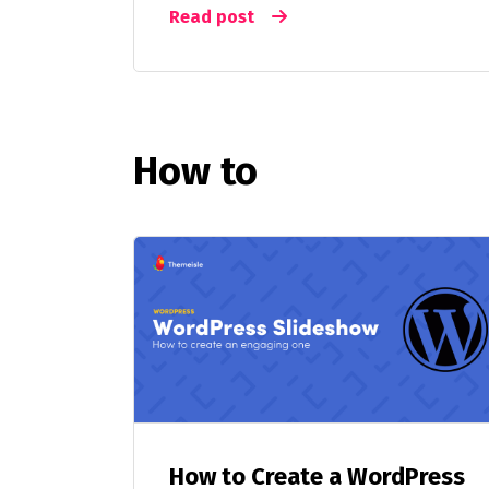
Read post
How to
How to Create a WordPress