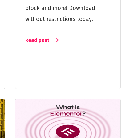
block and more! Download
without restrictions today.
Read post