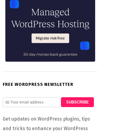
FREE WORDPRESS NEWSLETTER
Get updates on WordPress plugins, tips
and tricks to enhance your WordPress