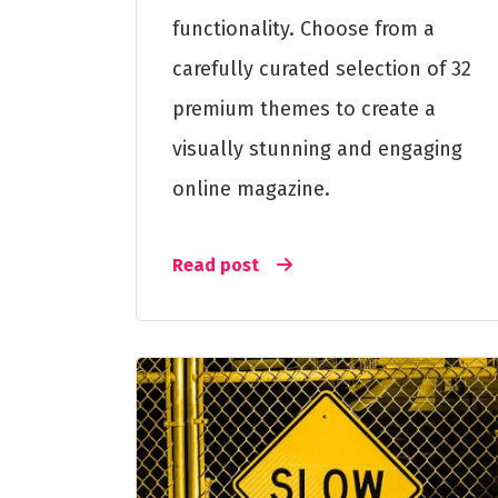
functionality. Choose from a
carefully curated selection of 32
premium themes to create a
visually stunning and engaging
online magazine.
Read post