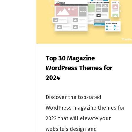
Top 30 Magazine
WordPress Themes for
2024
Discover the top-rated
WordPress magazine themes for
2023 that will elevate your
website's design and