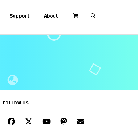
Support
About
FOLLOW US