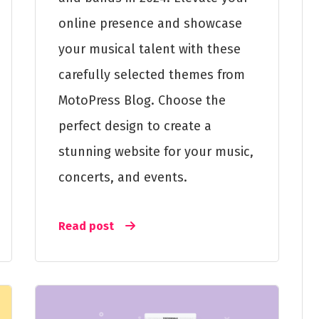
online presence and showcase
your musical talent with these
carefully selected themes from
MotoPress Blog. Choose the
perfect design to create a
stunning website for your music,
concerts, and events.
Read post