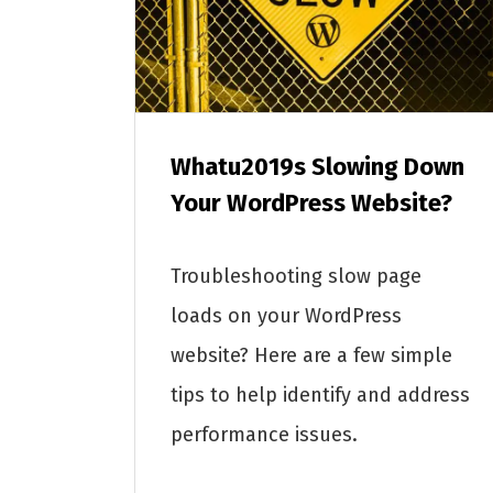
Whatu2019s Slowing Down
Your WordPress Website?
Troubleshooting slow page
loads on your WordPress
website? Here are a few simple
tips to help identify and address
performance issues.