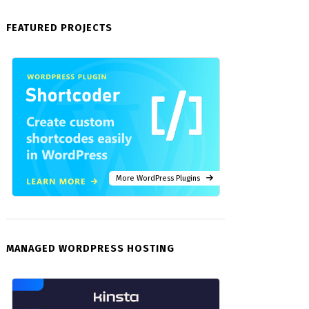
FEATURED PROJECTS
More WordPress Plugins
MANAGED WORDPRESS HOSTING