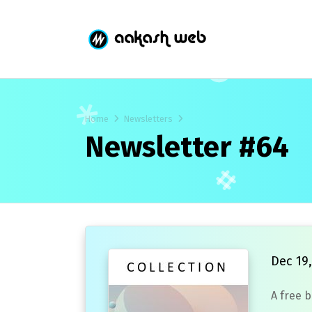
Home
Newsletters
Newsletter #64
Dec 19,
A free 