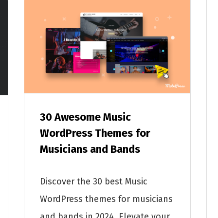
30 Awesome Music
WordPress Themes for
Musicians and Bands
Discover the 30 best Music
WordPress themes for musicians
and bands in 2024. Elevate your