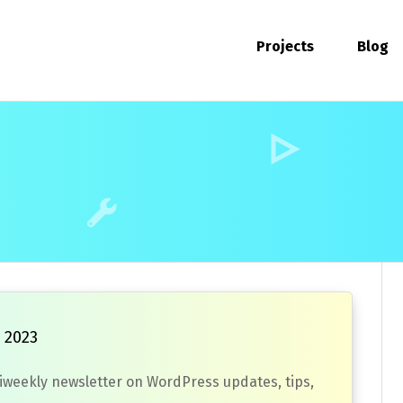
Projects
Blog
 2023
biweekly newsletter on WordPress updates, tips,