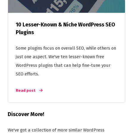
10 Lesser-Known & Niche WordPress SEO
Plugins
Some plugins focus on overall SEO, while others on
just one aspect. We've ten lesser-known free
WordPress plugins that can help fine-tune your
SEO efforts.
Read post
Discover More!
We've got a collection of more similar WordPress