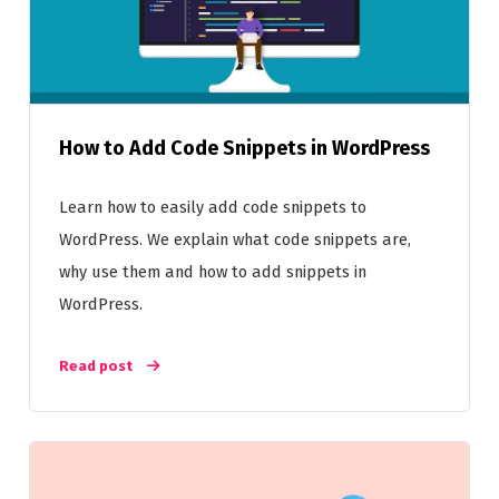
How to Add Code Snippets in WordPress
Learn how to easily add code snippets to
WordPress. We explain what code snippets are,
why use them and how to add snippets in
WordPress.
Read post