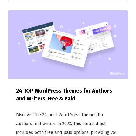
24 TOP WordPress Themes for Authors
and Writers: Free & Paid
Discover the 24 best WordPress themes for
authors and writers in 2023. This curated list
includes both free and paid options, providing you