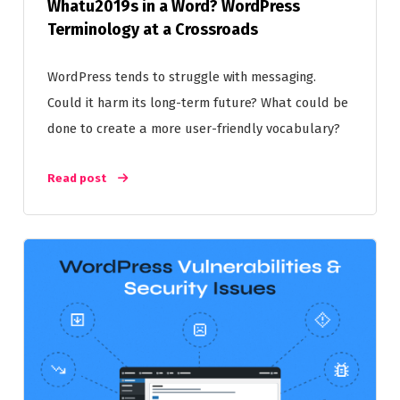
Whatu2019s in a Word? WordPress
Terminology at a Crossroads
WordPress tends to struggle with messaging.
Could it harm its long-term future? What could be
done to create a more user-friendly vocabulary?
Read post