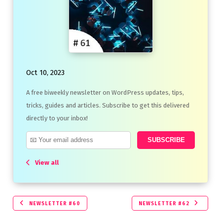
Oct 10, 2023
A free biweekly newsletter on WordPress updates, tips,
tricks, guides and articles. Subscribe to get this delivered
directly to your inbox!
View all
NEWSLETTER #60
NEWSLETTER #62