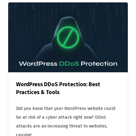
WordPress DDoS Protection: Best
Practices & Tools
Did you know that your WordPress website could
be at risk of a cyber attack right now? DDoS
attacks are an increasing threat to websites,
causing