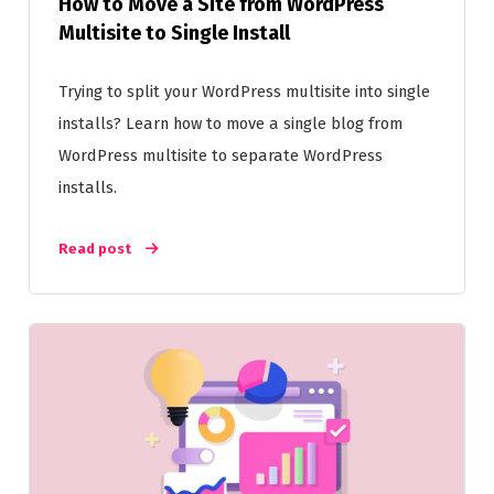
How to Move a Site from WordPress
Multisite to Single Install
Trying to split your WordPress multisite into single
installs? Learn how to move a single blog from
WordPress multisite to separate WordPress
installs.
Read post