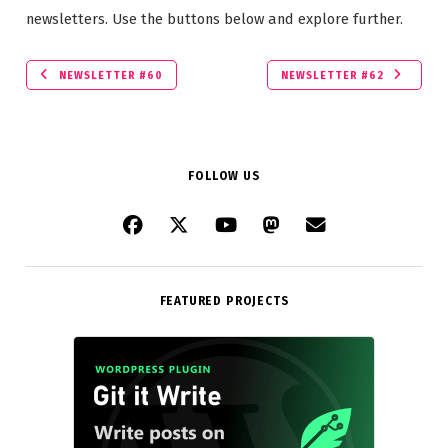
newsletters. Use the buttons below and explore further.
NEWSLETTER #60
NEWSLETTER #62
FOLLOW US
FEATURED PROJECTS