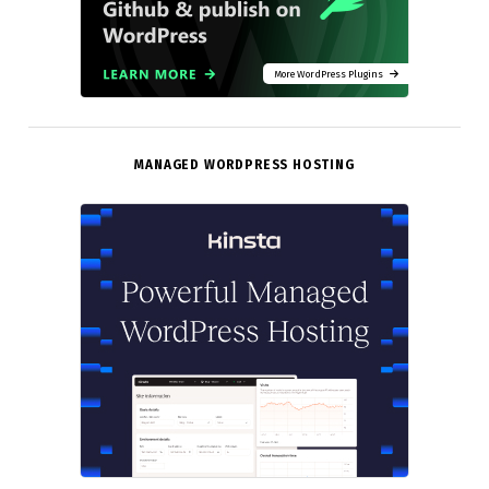
More WordPress Plugins
MANAGED WORDPRESS HOSTING