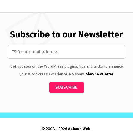
Subscribe to our Newsletter
Get updates on the WordPress plugins, tips and tricks to enhance
your WordPress experience. No spam.
View newsletter
© 2008 - 2026
Aakash Web
.