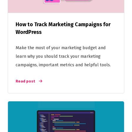
How to Track Marketing Campaigns for
WordPress
Make the most of your marketing budget and
learn why you should track your marketing
campaigns, important metrics and helpful tools.
Read post