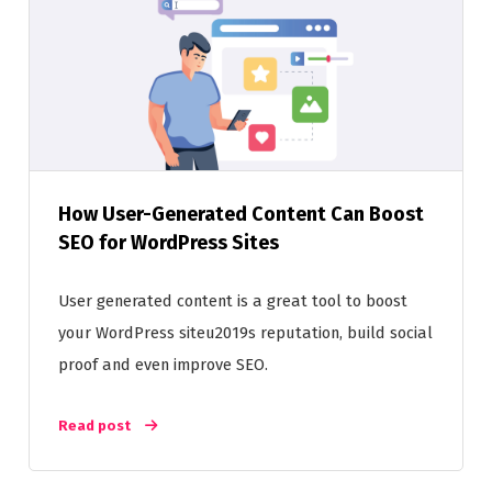
How User-Generated Content Can Boost
SEO for WordPress Sites
User generated content is a great tool to boost
your WordPress siteu2019s reputation, build social
proof and even improve SEO.
Read post