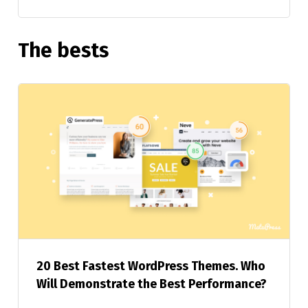
The bests
20 Best Fastest WordPress Themes. Who
Will Demonstrate the Best Performance?