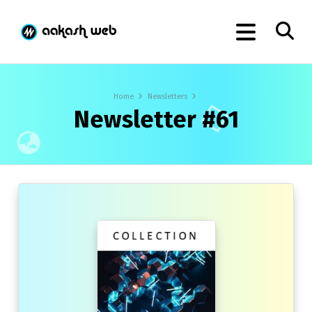
Home
Newsletters
Newsletter #61