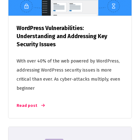
WordPress Vulnerabilities:
Understanding and Addressing Key
Security Issues
With over 40% of the web powered by WordPress,
addressing WordPress security issues is more
critical than ever. As cyber-attacks multiply, even
beginner
Read post