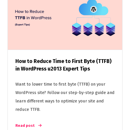
How to Reduce Time to First Byte (TTFB)
in WordPress u2013 Expert Tips
Want to lower time to first byte (TTFB) on your
WordPress site? Follow our step-by-step guide and
learn different ways to optimize your site and
reduce TTFB.
Read post