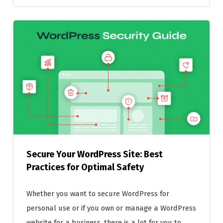
Secure Your WordPress Site: Best
Practices for Optimal Safety
Whether you want to secure WordPress for
personal use or if you own or manage a WordPress
website for a business, there is a lot for you to