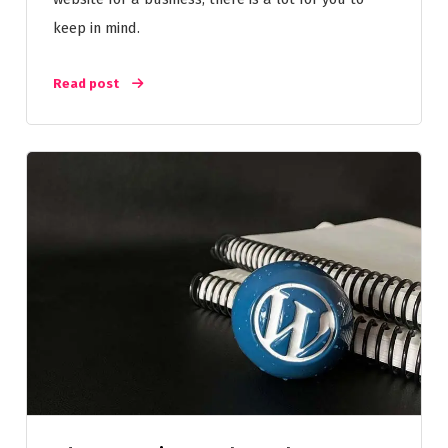
keep in mind.
Read post