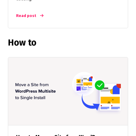
Read post
How to