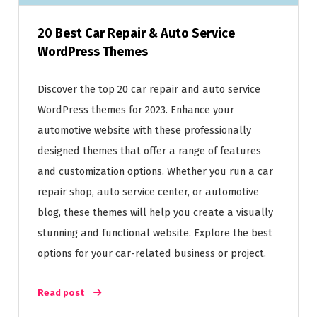
20 Best Car Repair & Auto Service
WordPress Themes
Discover the top 20 car repair and auto service
WordPress themes for 2023. Enhance your
automotive website with these professionally
designed themes that offer a range of features
and customization options. Whether you run a car
repair shop, auto service center, or automotive
blog, these themes will help you create a visually
stunning and functional website. Explore the best
options for your car-related business or project.
Read post