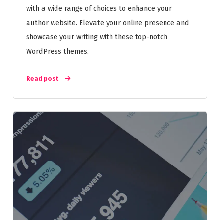
with a wide range of choices to enhance your
author website. Elevate your online presence and
showcase your writing with these top-notch
WordPress themes.
Read post