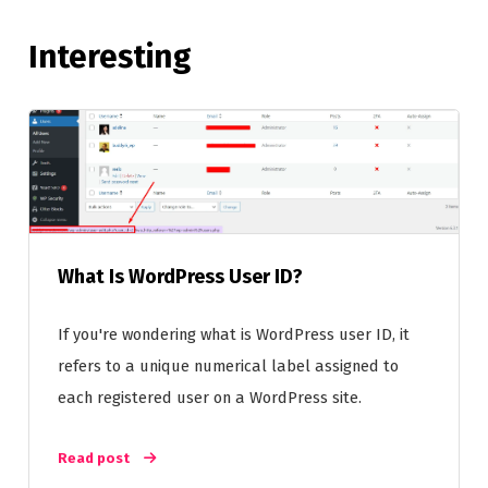
Interesting
What Is WordPress User ID?
If you're wondering what is WordPress user ID, it
refers to a unique numerical label assigned to
each registered user on a WordPress site.
Read post