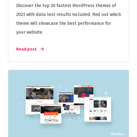
Discover the top 20 fastest WordPress themes of
2023 with data test results included. Find out which
theme will showcase the best performance for
your website.
Read post