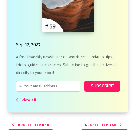
Sep 12, 2023
A free biweekly newsletter on WordPress updates, tips,
tricks, guides and articles. Subscribe to get this delivered
directly to your inbox!
View all
NEWSLETTER #58
NEWSLETTER #60