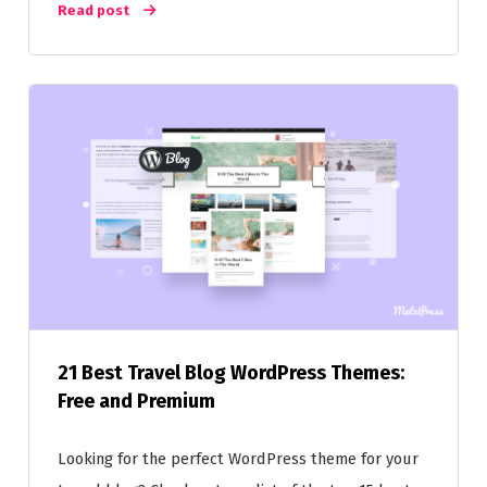
Read post
21 Best Travel Blog WordPress Themes:
Free and Premium
Looking for the perfect WordPress theme for your