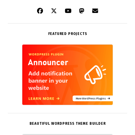
FEATURED PROJECTS
More WordPress Plugins
BEAUTIFUL WORDPRESS THEME BUILDER