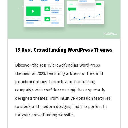
15 Best Crowdfunding WordPress Themes
Discover the top 15 crowdfunding WordPress
themes for 2023, featuring a blend of free and
premium options. Launch your fundraising
campaign with confidence using these specially
designed themes. From intuitive donation features
to sleek and modern designs, find the perfect fit
for your crowdfunding website.