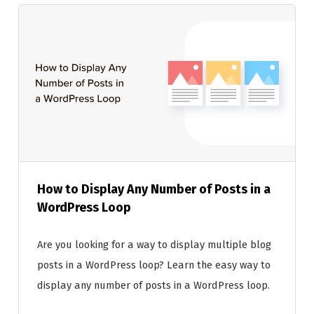
How to Display Any Number of Posts in a
WordPress Loop
Are you looking for a way to display multiple blog
posts in a WordPress loop? Learn the easy way to
display any number of posts in a WordPress loop.