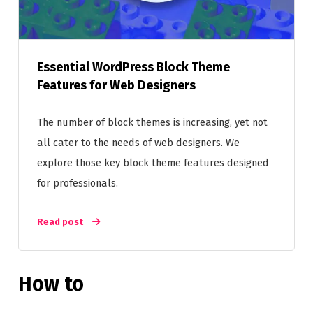
Essential WordPress Block Theme
Features for Web Designers
The number of block themes is increasing, yet not
all cater to the needs of web designers. We
explore those key block theme features designed
for professionals.
Read post
How to