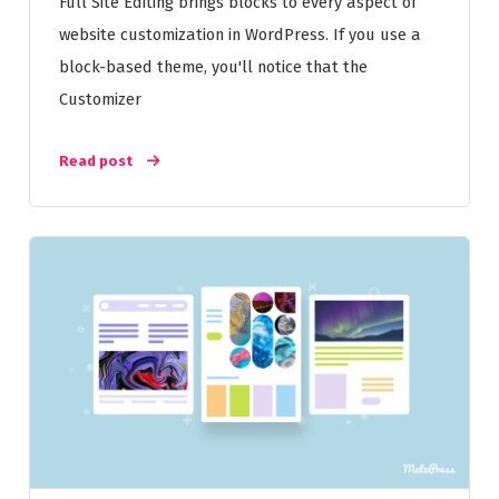
Full Site Editing brings blocks to every aspect of
website customization in WordPress. If you use a
block-based theme, you'll notice that the
Customizer
Read post