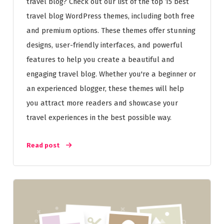
travel blog? Check out our list of the top 15 best
travel blog WordPress themes, including both free
and premium options. These themes offer stunning
designs, user-friendly interfaces, and powerful
features to help you create a beautiful and
engaging travel blog. Whether you're a beginner or
an experienced blogger, these themes will help
you attract more readers and showcase your
travel experiences in the best possible way.
Read post