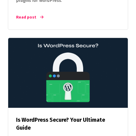
plugins for WordPress.
Read post
Is WordPress Secure? Your Ultimate
Guide