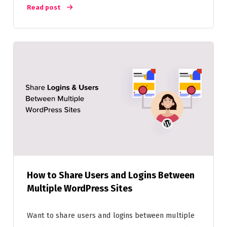
Read post
How to Share Users and Logins Between
Multiple WordPress Sites
Want to share users and logins between multiple