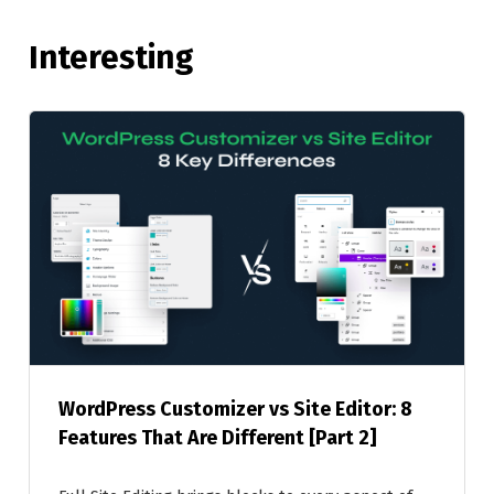
Interesting
WordPress Customizer vs Site Editor: 8
Features That Are Different [Part 2]