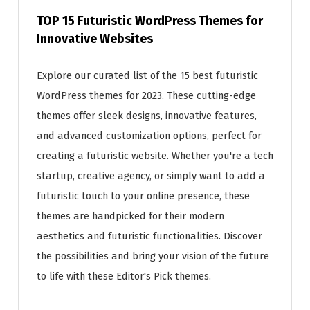
TOP 15 Futuristic WordPress Themes for
Innovative Websites
Explore our curated list of the 15 best futuristic
WordPress themes for 2023. These cutting-edge
themes offer sleek designs, innovative features,
and advanced customization options, perfect for
creating a futuristic website. Whether you're a tech
startup, creative agency, or simply want to add a
futuristic touch to your online presence, these
themes are handpicked for their modern
aesthetics and futuristic functionalities. Discover
the possibilities and bring your vision of the future
to life with these Editor's Pick themes.