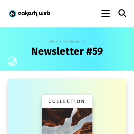
Home
Newsletters
Newsletter #59