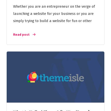
Whether you are an entrepreneur on the verge of
launching a website for your business or you are
simply trying to build a website for fun or other
Read post