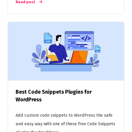
Read post
Best Code Snippets Plugins for
WordPress
Add custom code snippets to WordPress the safe
and easy way with one of these free Code Snippets