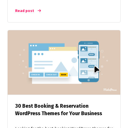
Read post
30 Best Booking & Reservation
WordPress Themes for Your Business