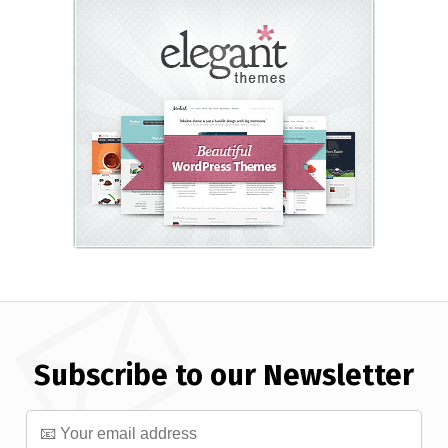
Subscribe to our Newsletter