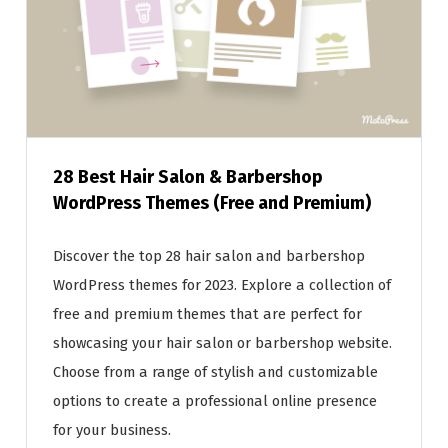
28 Best Hair Salon & Barbershop
WordPress Themes (Free and Premium)
Discover the top 28 hair salon and barbershop
WordPress themes for 2023. Explore a collection of
free and premium themes that are perfect for
showcasing your hair salon or barbershop website.
Choose from a range of stylish and customizable
options to create a professional online presence
for your business.