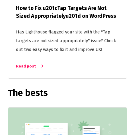
How to Fix u201cTap Targets Are Not
Sized Appropriatelyu201d on WordPress
Has Lighthouse flagged your site with the "Tap
targets are not sized appropriately" issue? Check
out two easy ways to fix it and improve UX!
Read post
The bests