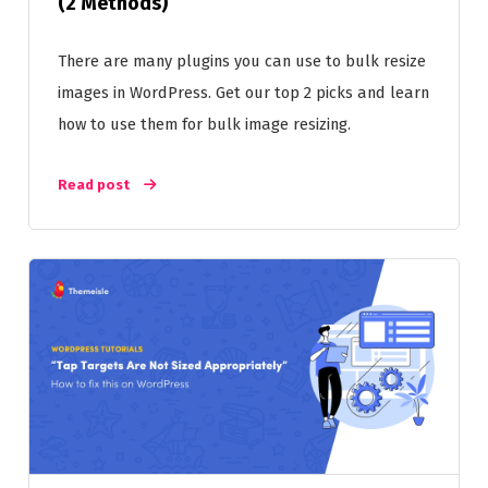
(2 Methods)
There are many plugins you can use to bulk resize
images in WordPress. Get our top 2 picks and learn
how to use them for bulk image resizing.
Read post