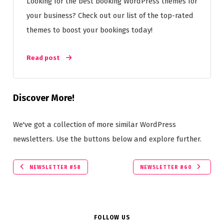
Looking for the best booking WordPress themes for
your business? Check out our list of the top-rated
themes to boost your bookings today!
Read post
Discover More!
We've got a collection of more similar WordPress
newsletters. Use the buttons below and explore further.
NEWSLETTER #58
NEWSLETTER #60
FOLLOW US