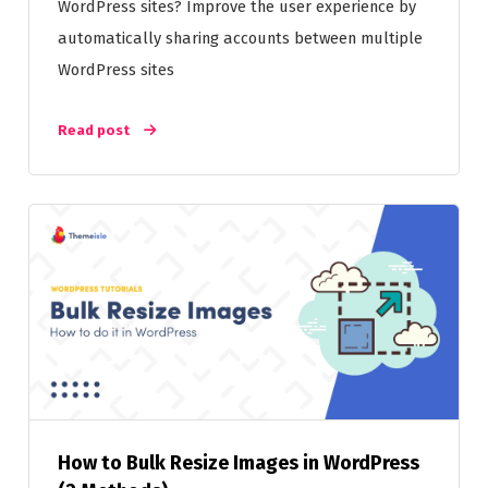
WordPress sites? Improve the user experience by
automatically sharing accounts between multiple
WordPress sites
Read post
How to Bulk Resize Images in WordPress