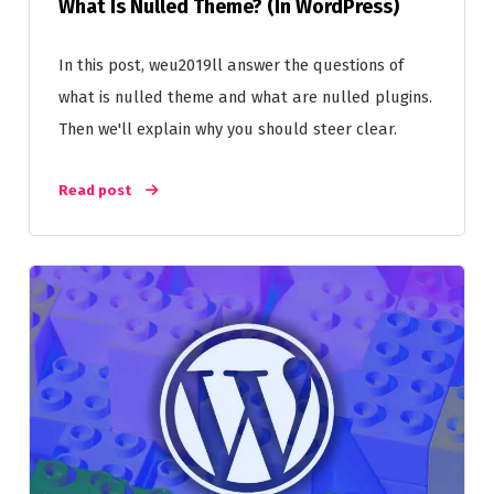
What Is Nulled Theme? (In WordPress)
In this post, weu2019ll answer the questions of
what is nulled theme and what are nulled plugins.
Then we'll explain why you should steer clear.
Read post