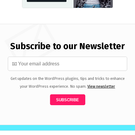
Subscribe to our Newsletter
Get updates on the WordPress plugins, tips and tricks to enhance
your WordPress experience. No spam.
View newsletter