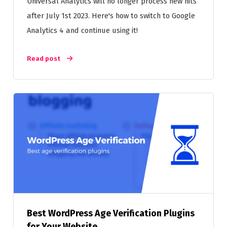
Universal Analytics will no longer process new hits
after July 1st 2023. Here's how to switch to Google
Analytics 4 and continue using it!
Read post
Best WordPress Age Verification Plugins
for Your Website