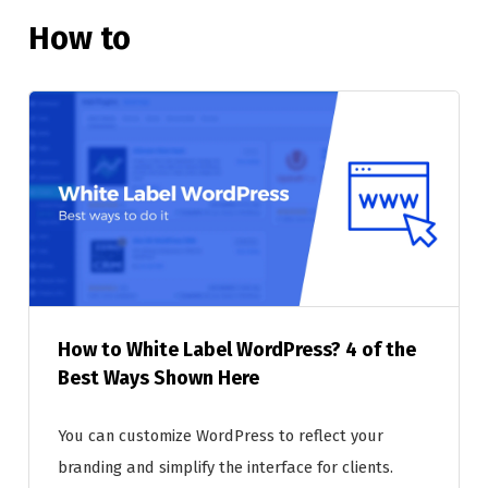
How to
How to White Label WordPress? 4 of the
Best Ways Shown Here
You can customize WordPress to reflect your
branding and simplify the interface for clients.