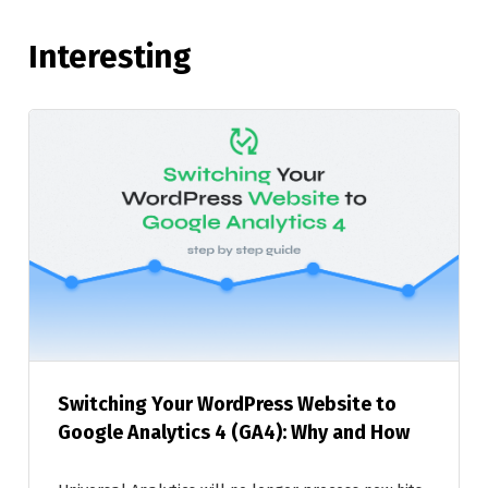
Interesting
Switching Your WordPress Website to
Google Analytics 4 (GA4): Why and How