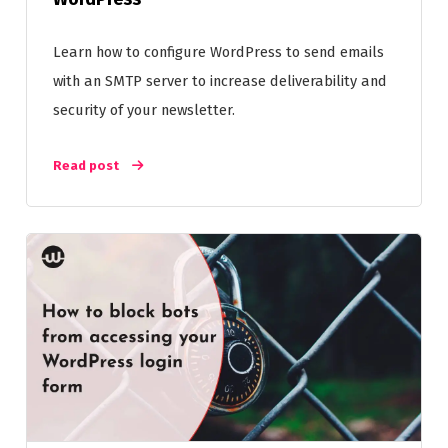
Learn how to configure WordPress to send emails
with an SMTP server to increase deliverability and
security of your newsletter.
Read post