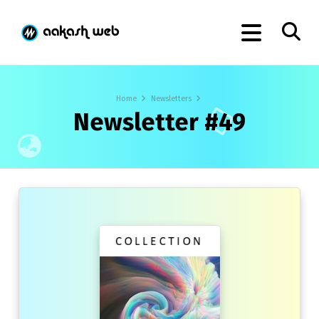
Home
Newsletters
Newsletter #49