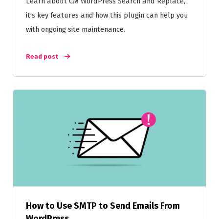
Learn about CM WordPress Search and Replace,
it's key features and how this plugin can help you
with ongoing site maintenance.
Read post
How to Use SMTP to Send Emails From
WordPress