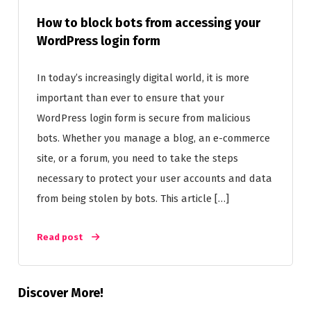
How to block bots from accessing your
WordPress login form
In today’s increasingly digital world, it is more
important than ever to ensure that your
WordPress login form is secure from malicious
bots. Whether you manage a blog, an e-commerce
site, or a forum, you need to take the steps
necessary to protect your user accounts and data
from being stolen by bots. This article […]
Read post
Discover More!