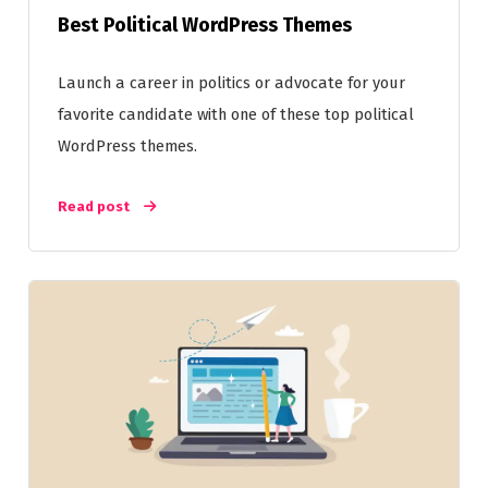
Best Political WordPress Themes
Launch a career in politics or advocate for your
favorite candidate with one of these top political
WordPress themes.
Read post