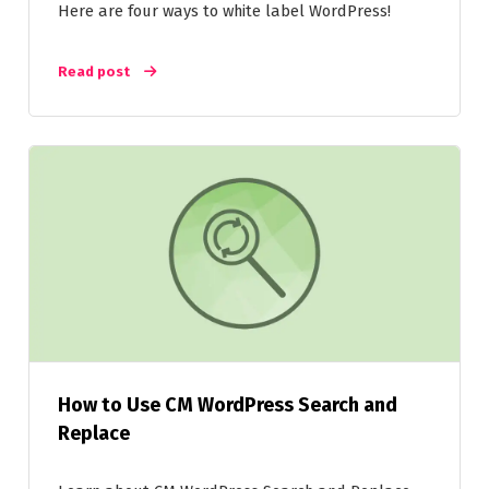
Here are four ways to white label WordPress!
Read post
How to Use CM WordPress Search and
Replace