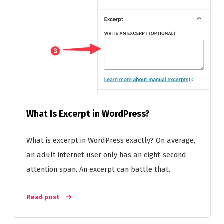
What Is Excerpt in WordPress?
What is excerpt in WordPress exactly? On average,
an adult internet user only has an eight-second
attention span. An excerpt can battle that.
Read post