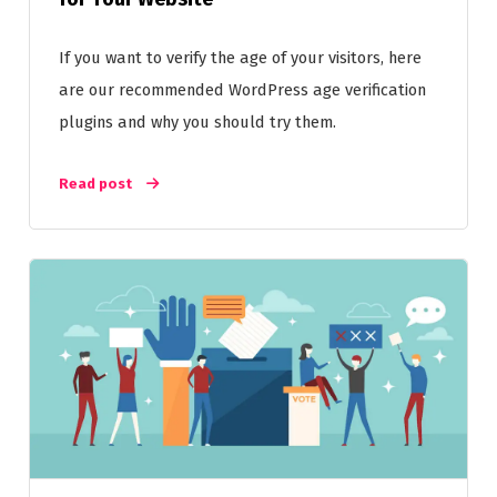
If you want to verify the age of your visitors, here
are our recommended WordPress age verification
plugins and why you should try them.
Read post