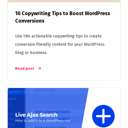
10 Copywriting Tips to Boost WordPress
Conversions
Use this actionable copywriting tips to create
conversion friendly content for your WordPress
blog or business.
Read post