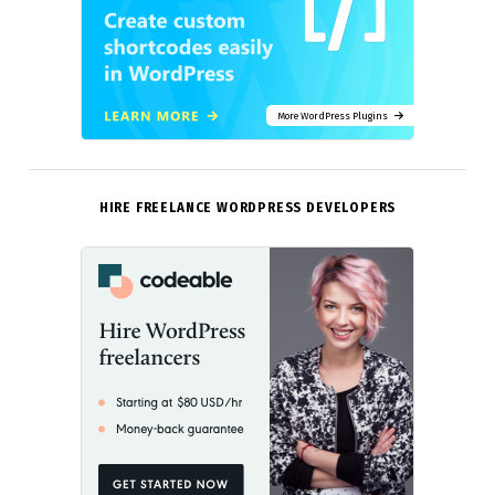
More WordPress Plugins
HIRE FREELANCE WORDPRESS DEVELOPERS