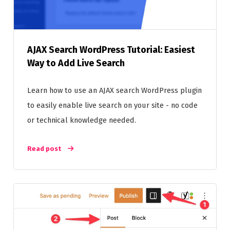
AJAX Search WordPress Tutorial: Easiest
Way to Add Live Search
Learn how to use an AJAX search WordPress plugin
to easily enable live search on your site - no code
or technical knowledge needed.
Read post