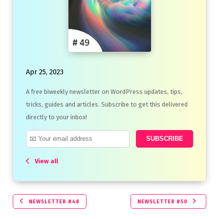
Apr 25, 2023
A free biweekly newsletter on WordPress updates, tips,
tricks, guides and articles. Subscribe to get this delivered
directly to your inbox!
View all
NEWSLETTER #48
NEWSLETTER #50