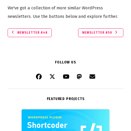
We've got a collection of more similar WordPress
newsletters. Use the buttons below and explore further.
NEWSLETTER #48
NEWSLETTER #50
FOLLOW US
FEATURED PROJECTS