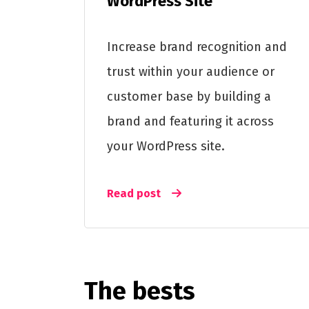
WordPress Site
Increase brand recognition and
trust within your audience or
customer base by building a
brand and featuring it across
your WordPress site.
Read post
The bests