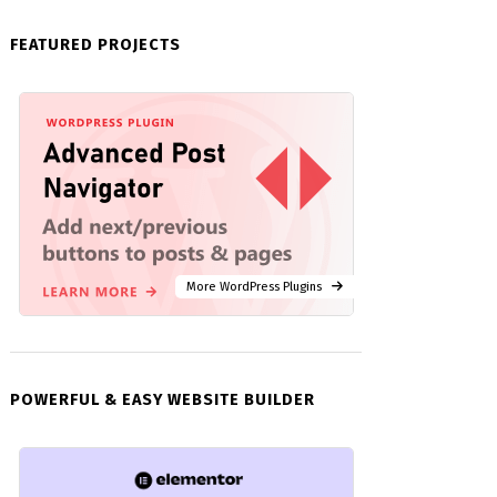
FEATURED PROJECTS
More WordPress Plugins
POWERFUL & EASY WEBSITE BUILDER