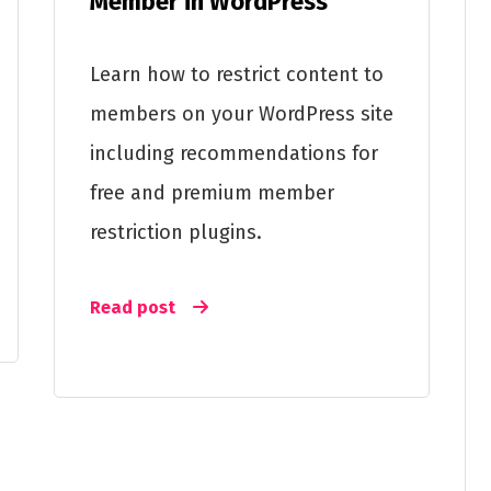
Member in WordPress
Learn how to restrict content to
members on your WordPress site
including recommendations for
free and premium member
restriction plugins.
Read post