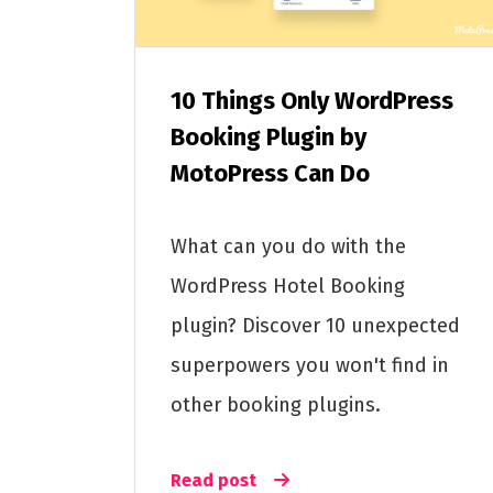
10 Things Only WordPress
Booking Plugin by
MotoPress Can Do
What can you do with the
WordPress Hotel Booking
plugin? Discover 10 unexpected
superpowers you won't find in
other booking plugins.
Read post