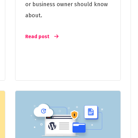
or business owner should know
about.
Read post