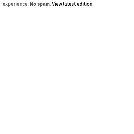
experience.
No spam
.
View latest edition