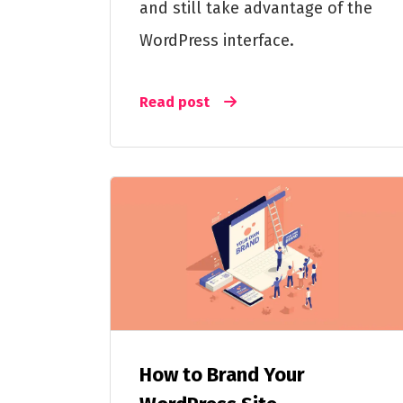
and still take advantage of the
WordPress interface.
Read post
How to Brand Your