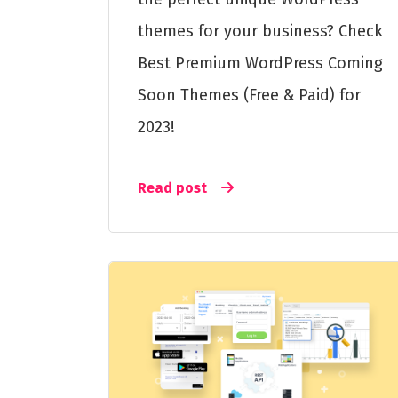
themes for your business? Check
Best Premium WordPress Coming
Soon Themes (Free & Paid) for
2023!
Read post