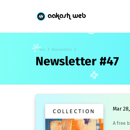
Home
Newsletters
Newsletter #47
Mar 28,
A free 