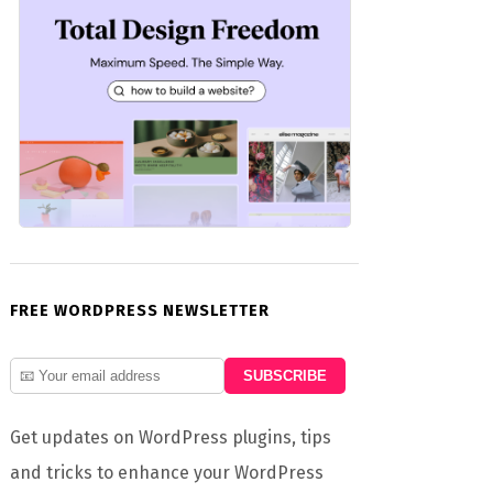
FREE WORDPRESS NEWSLETTER
Get updates on WordPress plugins, tips
and tricks to enhance your WordPress