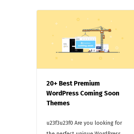
20+ Best Premium
WordPress Coming Soon
Themes
u23f3u23f0 Are you looking for
the perfect unique WordPress