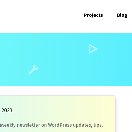
Projects
Blog
 2023
biweekly newsletter on WordPress updates, tips,