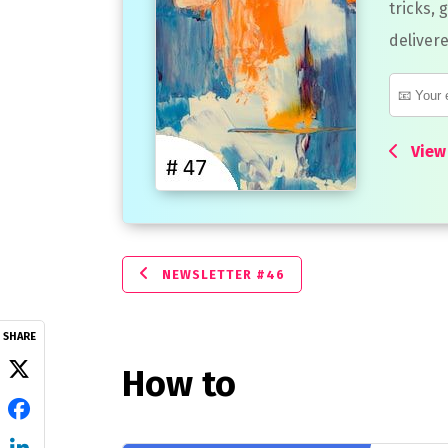
tricks, 
delivere
View 
NEWSLETTER #46
SHARE
How to