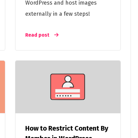
WordPress and host images
externally in a few steps!
Read post
How to Restrict Content By