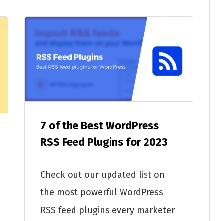
7 of the Best WordPress
RSS Feed Plugins for 2023
Check out our updated list on
the most powerful WordPress
RSS feed plugins every marketer