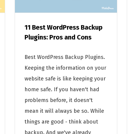
11 Best WordPress Backup
Plugins: Pros and Cons
Best WordPress Backup Plugins.
Keeping the information on your
website safe is like keeping your
home safe. If you haven't had
problems before, it doesn't
mean it will always be so. While
things are good - think about
backup. And we've already