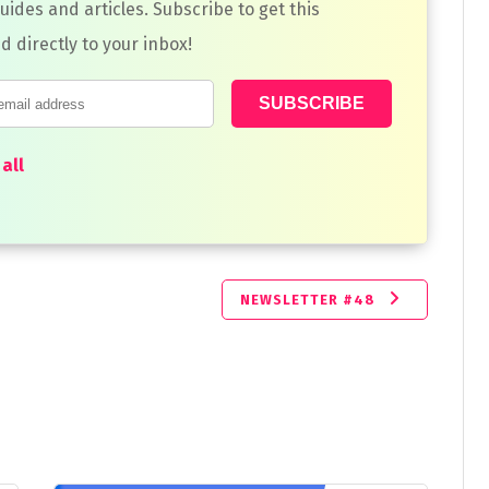
guides and articles. Subscribe to get this
d directly to your inbox!
all
NEWSLETTER #48