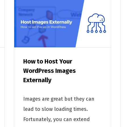
How to Host Your
WordPress Images
Externally
Images are great but they can
lead to slow loading times.
Fortunately, you can extend