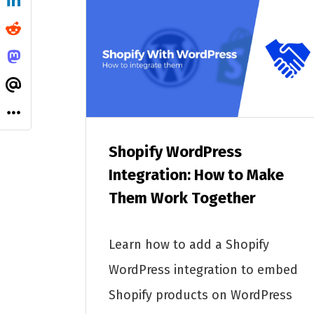
Shopify WordPress
Integration: How to Make
Them Work Together
Learn how to add a Shopify
WordPress integration to embed
Shopify products on WordPress