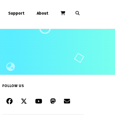
Support
About
FOLLOW US