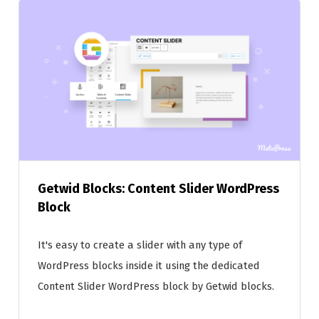
Getwid Blocks: Content Slider WordPress
Block
It's easy to create a slider with any type of
WordPress blocks inside it using the dedicated
Content Slider WordPress block by Getwid blocks.