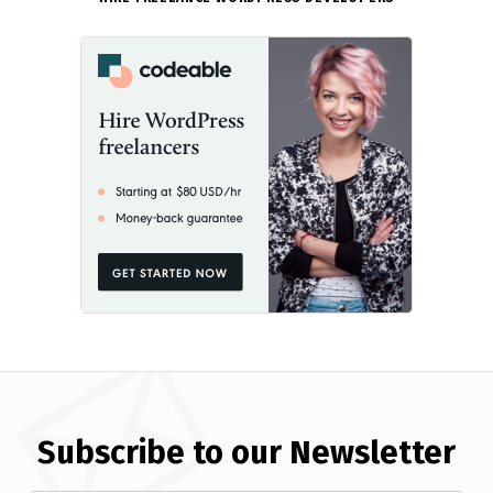
Subscribe to our Newsletter