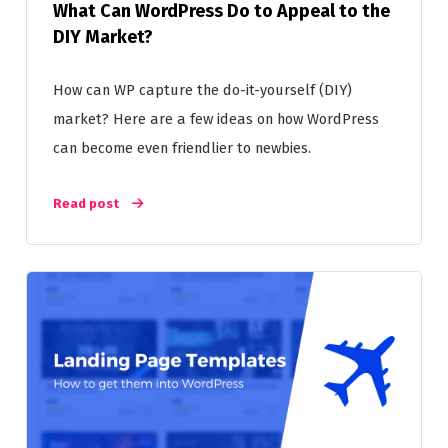
What Can WordPress Do to Appeal to the
DIY Market?
How can WP capture the do-it-yourself (DIY)
market? Here are a few ideas on how WordPress
can become even friendlier to newbies.
Read post