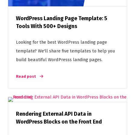
WordPress Landing Page Template: 5
Tools With 500+ Designs
Looking for the best WordPress landing page
template? We'll share five templates to help you
build beautiful WordPresss landing pages.
Read post
Rendering External API Data in
WordPress Blocks on the Front End