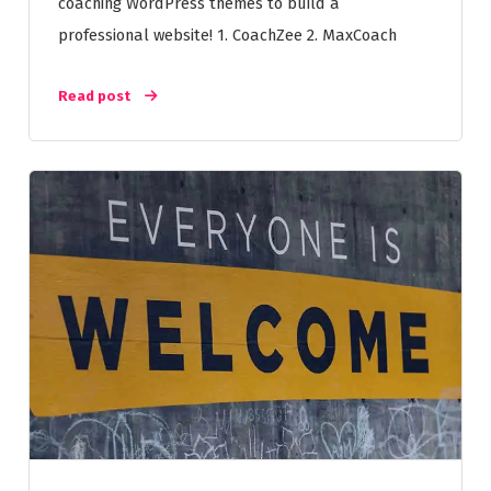
coaching WordPress themes to build a
professional website! 1. CoachZee 2. MaxCoach
Read post