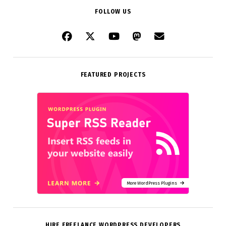
FOLLOW US
FEATURED PROJECTS
More WordPress Plugins
HIRE FREELANCE WORDPRESS DEVELOPERS