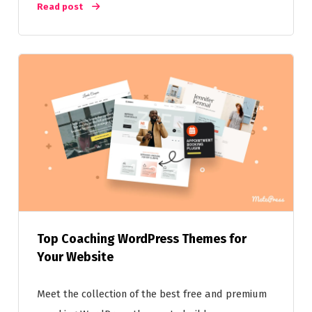
Read post
Top Coaching WordPress Themes for
Your Website
Meet the collection of the best free and premium