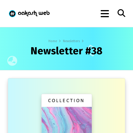
Home
Newsletters
Newsletter #38