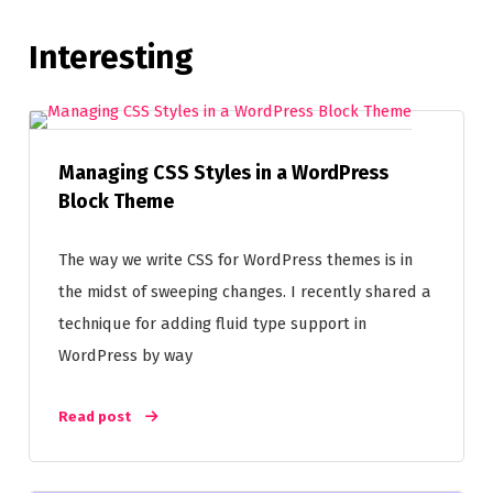
Interesting
Managing CSS Styles in a WordPress
Block Theme
The way we write CSS for WordPress themes is in
the midst of sweeping changes. I recently shared a
technique for adding fluid type support in
WordPress by way
Read post