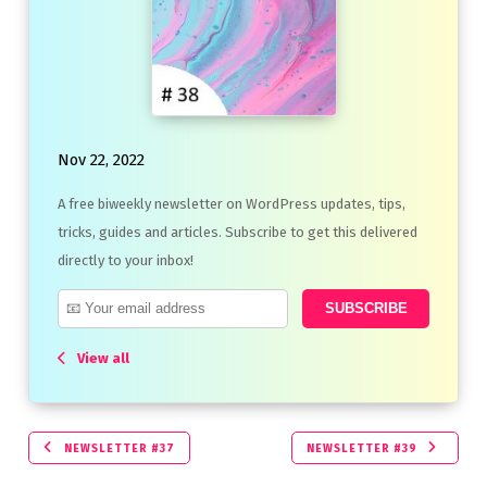
Nov 22, 2022
A free biweekly newsletter on WordPress updates, tips,
tricks, guides and articles. Subscribe to get this delivered
directly to your inbox!
View all
NEWSLETTER #37
NEWSLETTER #39