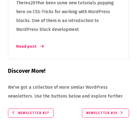
Thereu2019ve been some new tutorials popping
here on CSS-Tricks for working with WordPress
blocks. One of them is an introduction to
WordPress block development
Read post
Discover More!
We've got a collection of more similar WordPress
newsletters. Use the buttons below and explore further.
NEWSLETTER #37
NEWSLETTER #39