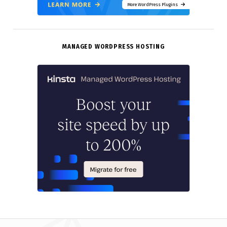
More WordPress Plugins
MANAGED WORDPRESS HOSTING