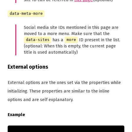
data-meta-more
Social media site IDs mentioned in this page are
moved to a more menu. Make sure that the
has a
ID present in the list.
data-sites
more
(optional: When this is empty, the current page
title is used automatically)
External options
External options are the ones set via the properties while
initializing. These properties are similar to the inline
options and are self explanatory.
Example