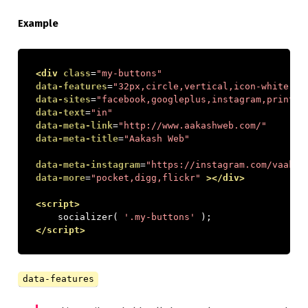
Example
<div
class
=
"my-buttons"
data-features
=
"32px,circle,vertical,icon-white,pa
data-sites
=
"facebook,googleplus,instagram,print,e
data-text
=
"in"
data-meta-link
=
"http://www.aakashweb.com/"
data-meta-title
=
"Aakash Web"
data-meta-instagram
=
"https://instagram.com/vaakas
data-more
=
"pocket,digg,flickr"
></div>
<script>
    socializer
(
'.my-buttons'
);
</script>
data-features