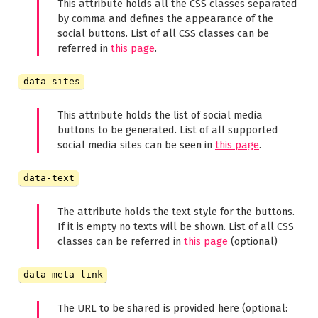
This attribute holds all the CSS classes separated
by comma and defines the appearance of the
social buttons. List of all CSS classes can be
referred in
this page
.
data-sites
This attribute holds the list of social media
buttons to be generated. List of all supported
social media sites can be seen in
this page
.
data-text
The attribute holds the text style for the buttons.
If it is empty no texts will be shown. List of all CSS
classes can be referred in
this page
(optional)
data-meta-link
The URL to be shared is provided here (optional: