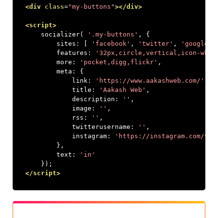
<div
class
=
"my-buttons"
></div>
<script>
    socializer
(
'.my-buttons'
,
{
        sites
:
[
'facebook'
,
'twitter'
,
'googlepl
        features
:
'32px,circle,vertical,icon-whit
        more
:
'pocket,digg,flickr'
,
        meta
:
{
            link
:
'https://www.aakashweb.com/'
,
            title
:
'Aakash Web'
,
            description
:
''
,
            image
:
''
,
            rss
:
''
,
            twitterusername
:
''
,
            instagram
:
'https://instagram.com/vaa
},
        text
:
'in'
});
</script>