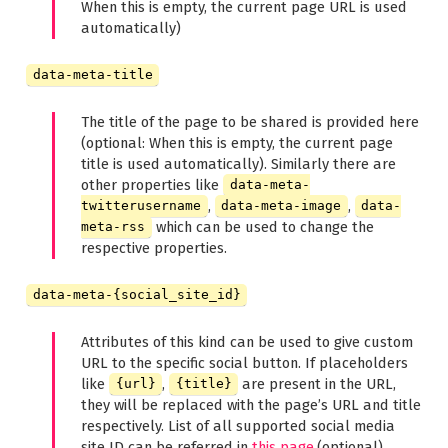
When this is empty, the current page URL is used
automatically)
data-meta-title
The title of the page to be shared is provided here
(optional: When this is empty, the current page
title is used automatically). Similarly there are
other properties like
data-meta-
,
,
twitterusername
data-meta-image
data-
which can be used to change the
meta-rss
respective properties.
data-meta-{social_site_id}
Attributes of this kind can be used to give custom
URL to the specific social button. If placeholders
like
,
are present in the URL,
{url}
{title}
they will be replaced with the page’s URL and title
respectively. List of all supported social media
site ID can be referred in
this page
.(optional)