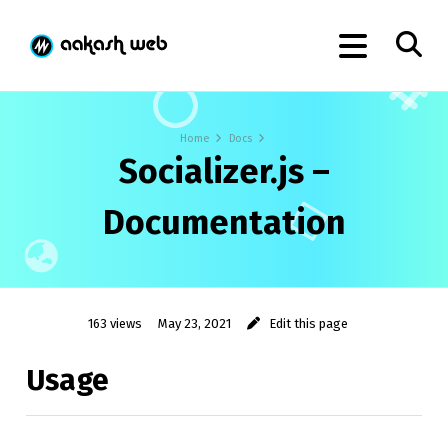
Home
Docs
Socializer.js –
Documentation
163 views
May 23, 2021
Edit this page
Usage