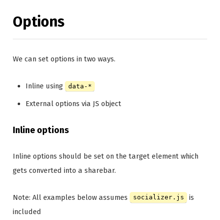
Options
We can set options in two ways.
Inline using
data-*
External options via JS object
Inline options
Inline options should be set on the target element which
gets converted into a sharebar.
Note: All examples below assumes
is
socializer.js
included