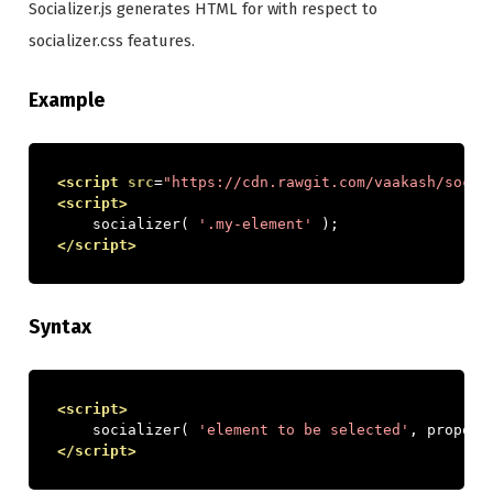
Socializer.js generates HTML for with respect to
socializer.css features.
Example
<script
src
=
"https://cdn.rawgit.com/vaakash/socia
<script>
    socializer
(
'.my-element'
);
</script>
Syntax
<script>
    socializer
(
'element to be selected'
,
 propert
</script>