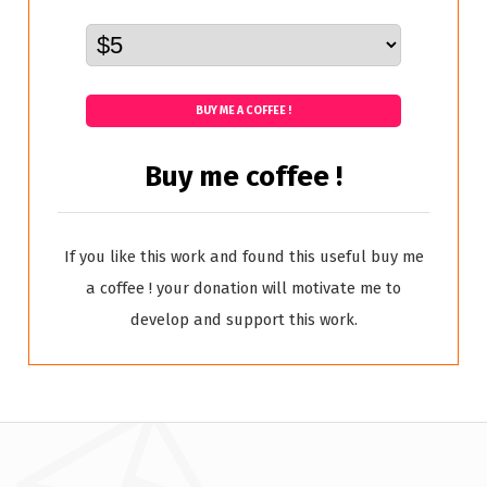
BUY ME A COFFEE !
Buy me coffee !
If you like this work and found this useful buy me
a coffee ! your donation will motivate me to
develop and support this work.