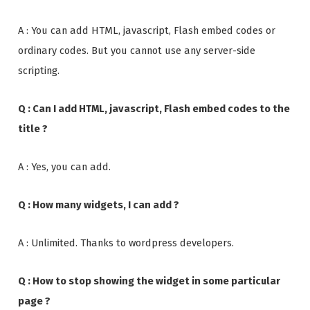
A : You can add HTML, javascript, Flash embed codes or
ordinary codes. But you cannot use any server-side
scripting.
Q : Can I add HTML, javascript, Flash embed codes to the
title ?
A : Yes, you can add.
Q : How many widgets, I can add ?
A : Unlimited. Thanks to wordpress developers.
Q : How to stop showing the widget in some particular
page ?