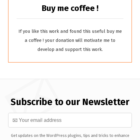
Buy me coffee !
If you like this work and found this useful buy me
a coffee ! your donation will motivate me to
develop and support this work.
Subscribe to our Newsletter
Get updates on the WordPress plugins, tips and tricks to enhance