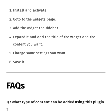
Install and activate.
Goto to the widgets page.
Add the widget the sidebar.
Expand it and add the title of the widget and the
content you want.
Change some settings you want.
Save it.
FAQs
Q : What type of content can be added using this plugin
?