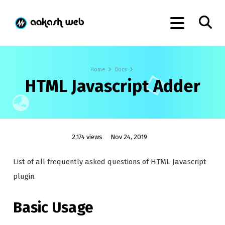
Home
Docs
HTML Javascript Adder
2,174 views
Nov 24, 2019
List of all frequently asked questions of HTML Javascript
plugin.
Basic Usage