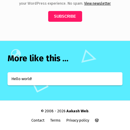
your WordPress experience. No spam.
View newsletter
More like this ...
Hello world!
© 2008 - 2026
Aakash Web
.
Contact
Terms
Privacy policy