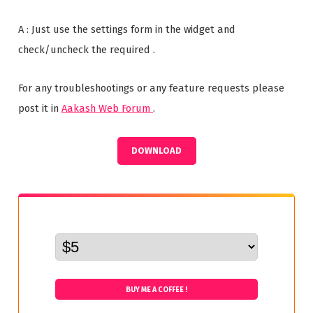
A : Just use the settings form in the widget and
check/uncheck the required .
For any troubleshootings or any feature requests please
post it in
Aakash Web Forum
.
DOWNLOAD
BUY ME A COFFEE !