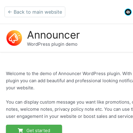
← Back to main website